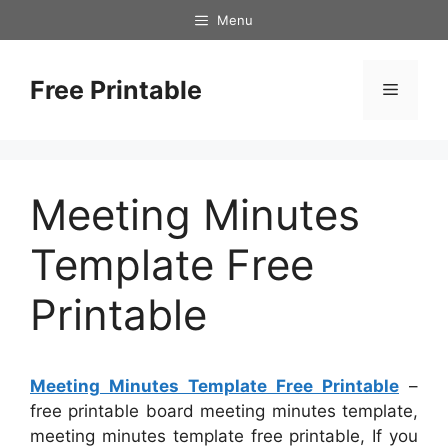
Skip
Menu
to
content
Free Printable
Menu
Meeting Minutes
Template Free
Printable
Meeting Minutes Template Free Printable
–
free printable board meeting minutes template,
meeting minutes template free printable, If you