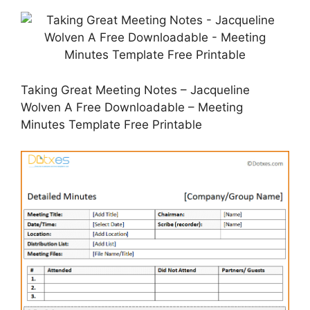
Taking Great Meeting Notes – Jacqueline
Wolven A Free Downloadable – Meeting
Minutes Template Free Printable