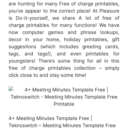
are hunting for many Free of charge printables,
you’ve appear to the correct place! At Pleasure
is Do-it-yourself, we share A lot of free of
charge printables for many functions! We have
now computer games and phrase lookups,
decor in your home, holiday printables, gift
suggestions (which includes greeting cards,
tags, and tags!), and even printables for
youngsters! There’s some thing for all in this
free of charge printables collection – simply
click close to and stay some time!
4+ Meeting Minutes Template Free |
Teknoswitch – Meeting Minutes Template Free