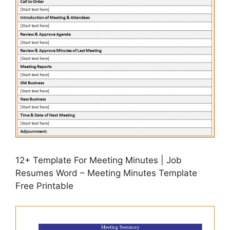
12+ Template For Meeting Minutes | Job
Resumes Word – Meeting Minutes Template
Free Printable