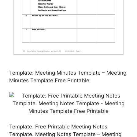
Template: Meeting Minutes Template – Meeting
Minutes Template Free Printable
Template: Free Printable Meeting Notes
Template. Meeting Notes Template – Meeting