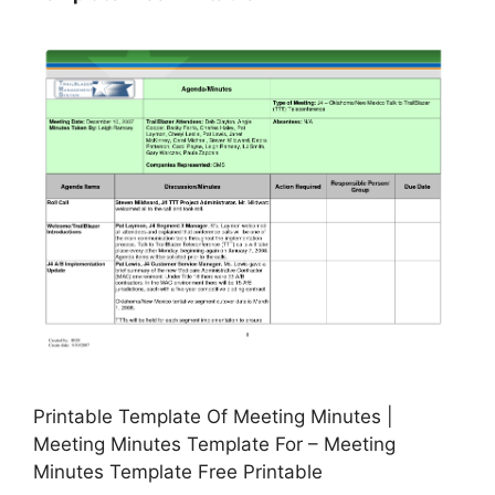
Printable Template Of Meeting Minutes |
Meeting Minutes Template For – Meeting
Minutes Template Free Printable