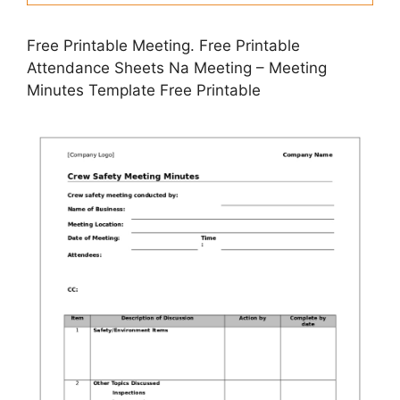
Free Printable Meeting. Free Printable
Attendance Sheets Na Meeting – Meeting
Minutes Template Free Printable