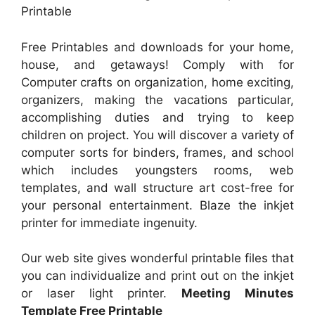
Printable
Free Printables and downloads for your home,
house, and getaways! Comply with for
Computer crafts on organization, home exciting,
organizers, making the vacations particular,
accomplishing duties and trying to keep
children on project. You will discover a variety of
computer sorts for binders, frames, and school
which includes youngsters rooms, web
templates, and wall structure art cost-free for
your personal entertainment. Blaze the inkjet
printer for immediate ingenuity.
Our web site gives wonderful printable files that
you can individualize and print out on the inkjet
or laser light printer.
Meeting Minutes
Template Free Printable