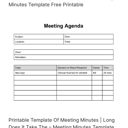
Minutes Template Free Printable
Printable Template Of Meeting Minutes | Long
Does It Take The – Meeting Minutes Template