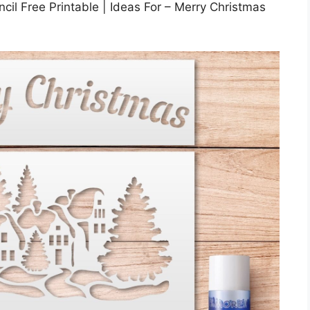
il Free Printable | Ideas For – Merry Christmas