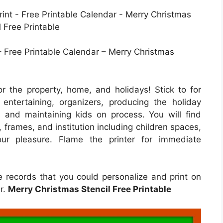
– Free Printable Calendar – Merry Christmas
r the property, home, and holidays! Stick to for
ntertaining, organizers, producing the holiday
s and maintaining kids on process. You will find
, frames, and institution including children spaces,
our pleasure. Flame the printer for immediate
e records that you could personalize and print on
er.
Merry Christmas Stencil Free Printable