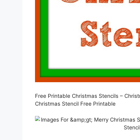
Free Printable Christmas Stencils – Chr
Christmas Stencil Free Printable