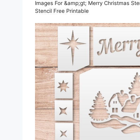
Images For &amp;gt; Merry Christmas Stenc
Stencil Free Printable