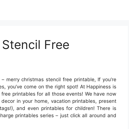
Stencil Free
– merry christmas stencil free printable, If you’re
les, you’ve come on the right spot! At Happiness is
 free printables for all those events! We have now
 decor in your home, vacation printables, present
tags!), and even printables for children! There is
harge printables series – just click all around and