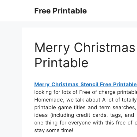
Skip
Free Printable
to
content
Merry Christmas 
Printable
Merry Christmas Stencil Free Printable
looking for lots of Free of charge printab
Homemade, we talk about A lot of totally
printable game titles and term searches,
ideas (including credit cards, tags, and 
one thing for everyone with this free of c
stay some time!