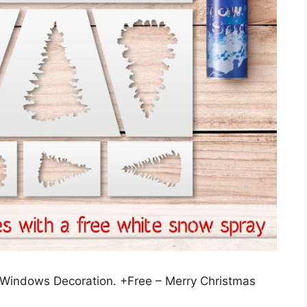
or Windows Decoration. +Free – Merry Christmas