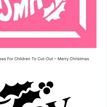
deas For Children To Cut-Out – Merry Christmas