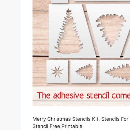
Merry Christmas Stencils Kit. Stencils F
Stencil Free Printable