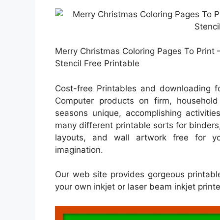
Merry Christmas Coloring Pages To Print 
Stencil Free Printable
Cost-free Printables and downloading fo
Computer products on firm, household e
seasons unique, accomplishing activitie
many different printable sorts for binders
layouts, and wall artwork free for y
imagination.
Our web site provides gorgeous printabl
your own inkjet or laser beam inkjet print