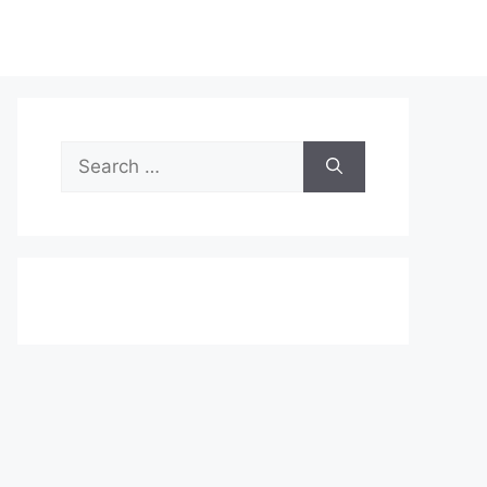
Search
for: