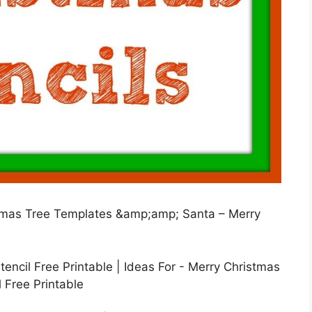
istmas Tree Templates &amp;amp; Santa – Merry