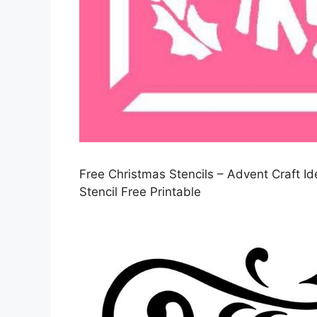
Free Christmas Stencils – Advent Craft I
Stencil Free Printable