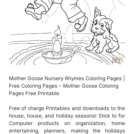
Mother Goose Nursery Rhymes Coloring Pages |
Free Coloring Pages – Mother Goose Coloring
Pages Free Printable
Free of charge Printables and downloads to the
house, house, and holiday seasons! Stick to for
Computer products on organization, home
entertaining, planners, making the holidays