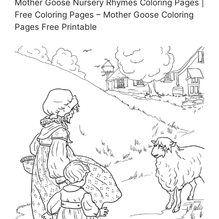
Mother Goose Nursery Rhymes Coloring Pages |
Free Coloring Pages – Mother Goose Coloring
Pages Free Printable