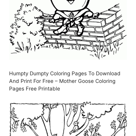
Humpty Dumpty Coloring Pages To Download
And Print For Free – Mother Goose Coloring
Pages Free Printable