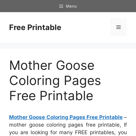
Skip
Menu
to
content
Free Printable
Menu
Mother Goose
Coloring Pages
Free Printable
Mother Goose Coloring Pages Free Printable
–
mother goose coloring pages free printable, If
you are looking for many FREE printables, you