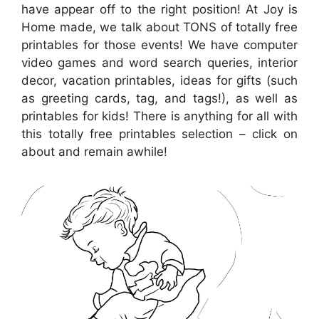
have appear off to the right position! At Joy is
Home made, we talk about TONS of totally free
printables for those events! We have computer
video games and word search queries, interior
decor, vacation printables, ideas for gifts (such
as greeting cards, tag, and tags!), as well as
printables for kids! There is anything for all with
this totally free printables selection – click on
about and remain awhile!