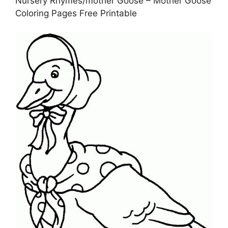
Nursery Rhymes/mother Goose – Mother Goose
Coloring Pages Free Printable