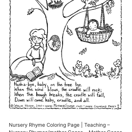
Nursery Rhyme Coloring Page | Teaching –