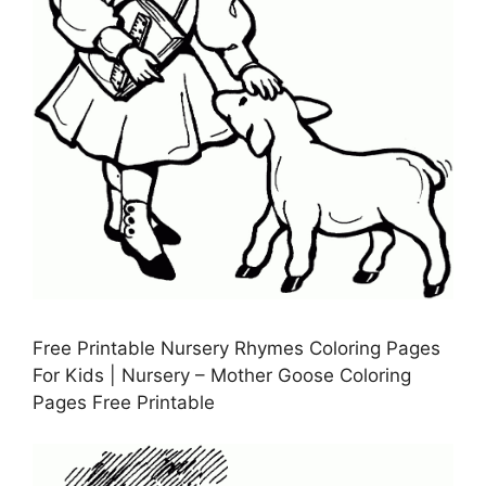
Free Printable Nursery Rhymes Coloring Pages
For Kids | Nursery – Mother Goose Coloring
Pages Free Printable