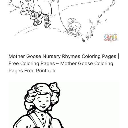
Mother Goose Nursery Rhymes Coloring Pages |
Free Coloring Pages – Mother Goose Coloring
Pages Free Printable