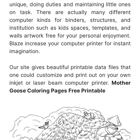
unique, doing duties and maintaining little ones
on task. There are actually many different
computer kinds for binders, structures, and
institution such as kids spaces, templates, and
walls artwork free for your personal enjoyment.
Blaze increase your computer printer for instant
imagination.
Our site gives beautiful printable data files that
one could customize and print out on your own
inkjet or laser beam computer printer.
Mother
Goose Coloring Pages Free Printable