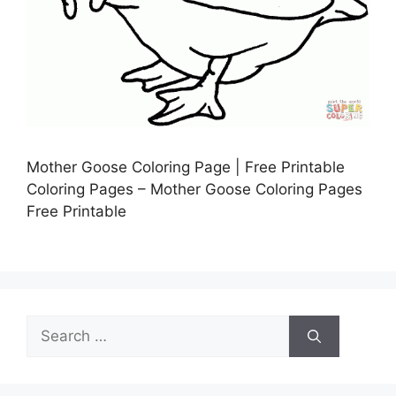
Mother Goose Coloring Page | Free Printable
Coloring Pages – Mother Goose Coloring Pages
Free Printable
Search
for: