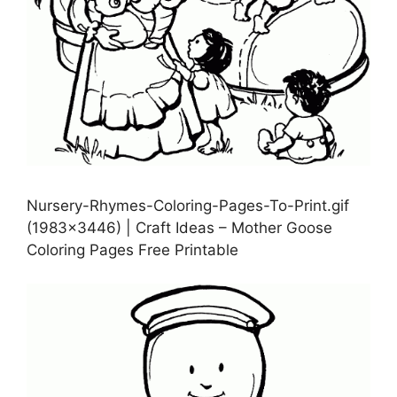
Nursery-Rhymes-Coloring-Pages-To-Print.gif
(1983×3446) | Craft Ideas – Mother Goose
Coloring Pages Free Printable