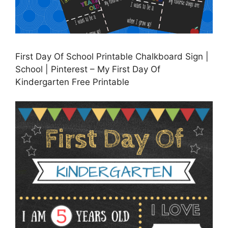
First Day Of School Printable Chalkboard Sign |
School | Pinterest – My First Day Of
Kindergarten Free Printable