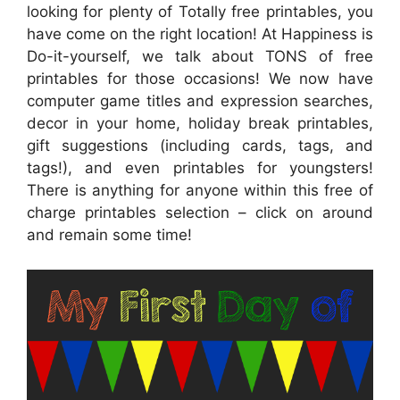
looking for plenty of Totally free printables, you
have come on the right location! At Happiness is
Do-it-yourself, we talk about TONS of free
printables for those occasions! We now have
computer game titles and expression searches,
decor in your home, holiday break printables,
gift suggestions (including cards, tags, and
tags!), and even printables for youngsters!
There is anything for anyone within this free of
charge printables selection – click on around
and remain some time!