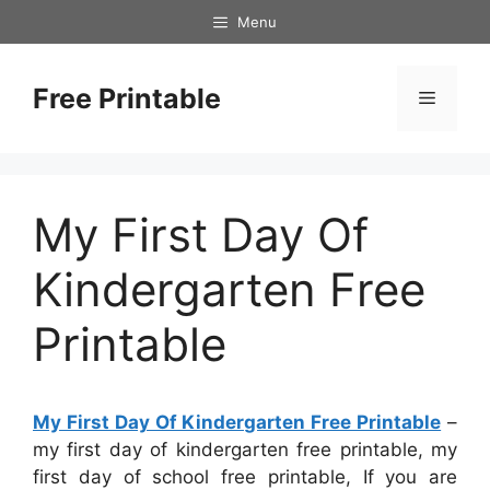
Skip
Menu
to
content
Free Printable
Menu
My First Day Of
Kindergarten Free
Printable
My First Day Of Kindergarten Free Printable
–
my first day of kindergarten free printable, my
first day of school free printable, If you are