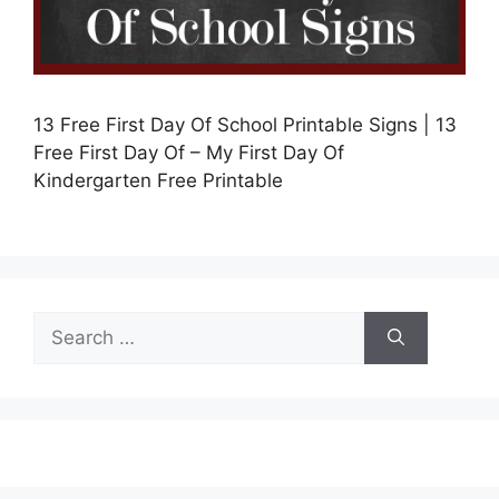
13 Free First Day Of School Printable Signs | 13
Free First Day Of – My First Day Of
Kindergarten Free Printable
Search
for: