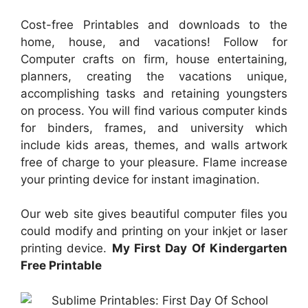
Cost-free Printables and downloads to the
home, house, and vacations! Follow for
Computer crafts on firm, house entertaining,
planners, creating the vacations unique,
accomplishing tasks and retaining youngsters
on process. You will find various computer kinds
for binders, frames, and university which
include kids areas, themes, and walls artwork
free of charge to your pleasure. Flame increase
your printing device for instant imagination.
Our web site gives beautiful computer files you
could modify and printing on your inkjet or laser
printing device.
My First Day Of Kindergarten
Free Printable