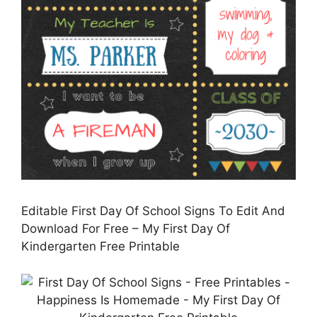
Editable First Day Of School Signs To Edit And
Download For Free – My First Day Of
Kindergarten Free Printable