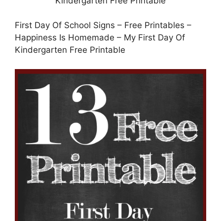
First Day Of School Signs – Free Printables –
Happiness Is Homemade – My First Day Of
Kindergarten Free Printable