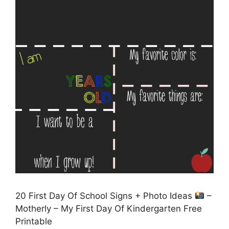
20 First Day Of School Signs + Photo Ideas
–
Motherly – My First Day Of Kindergarten Free
Printable