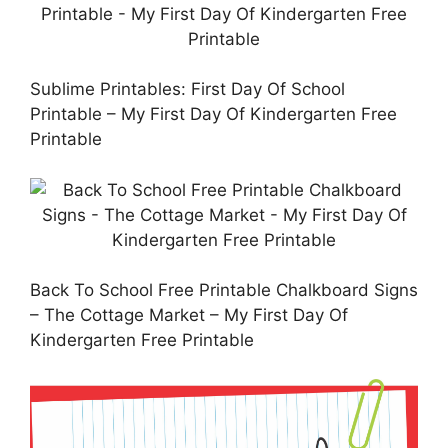
Sublime Printables: First Day Of School
Printable – My First Day Of Kindergarten Free
Printable
Back To School Free Printable Chalkboard Signs
– The Cottage Market – My First Day Of
Kindergarten Free Printable