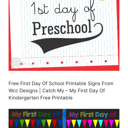
Free First Day Of School Printable Signs From
Wcc Designs | Catch My – My First Day Of
Kindergarten Free Printable