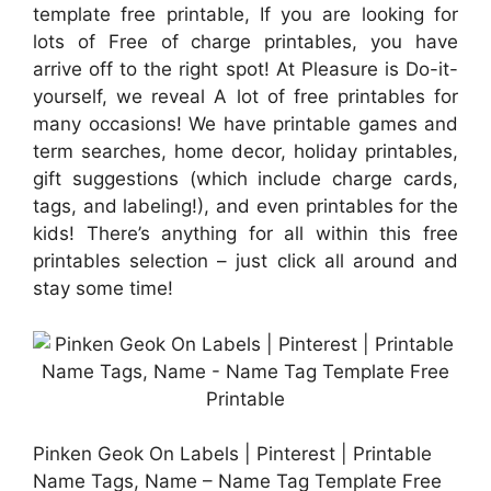
template free printable, If you are looking for
lots of Free of charge printables, you have
arrive off to the right spot! At Pleasure is Do-it-
yourself, we reveal A lot of free printables for
many occasions! We have printable games and
term searches, home decor, holiday printables,
gift suggestions (which include charge cards,
tags, and labeling!), and even printables for the
kids! There’s anything for all within this free
printables selection – just click all around and
stay some time!
Pinken Geok On Labels | Pinterest | Printable
Name Tags, Name – Name Tag Template Free