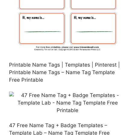
Printable Name Tags | Templates | Pinterest |
Printable Name Tags – Name Tag Template
Free Printable
47 Free Name Tag + Badge Templates –
Template Lab – Name Tag Template Free