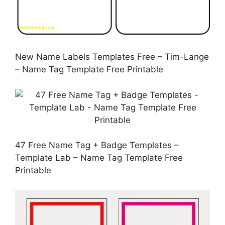
New Name Labels Templates Free – Tim-Lange
– Name Tag Template Free Printable
47 Free Name Tag + Badge Templates –
Template Lab – Name Tag Template Free
Printable