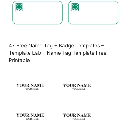
47 Free Name Tag + Badge Templates –
Template Lab – Name Tag Template Free
Printable