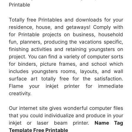
Printable
Totally free Printables and downloads for your
residence, house, and getaways! Comply with
for Printable projects on business, household
fun, planners, producing the vacations specific,
finishing activities and retaining youngsters on
project. You can find a variety of computer sorts
for binders, picture frames, and school which
includes youngsters rooms, layouts, and wall
surface art totally free for the satisfaction.
Flame your inkjet printer for immediate
creativity.
Our internet site gives wonderful computer files
that you could individualize and produce in your
inkjet or laser beam printer.
Name Tag
Template Free Printable