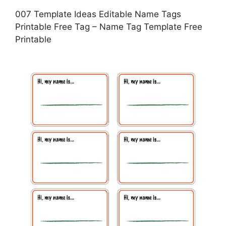
007 Template Ideas Editable Name Tags
Printable Free Tag – Name Tag Template Free
Printable