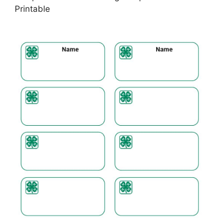
Printable