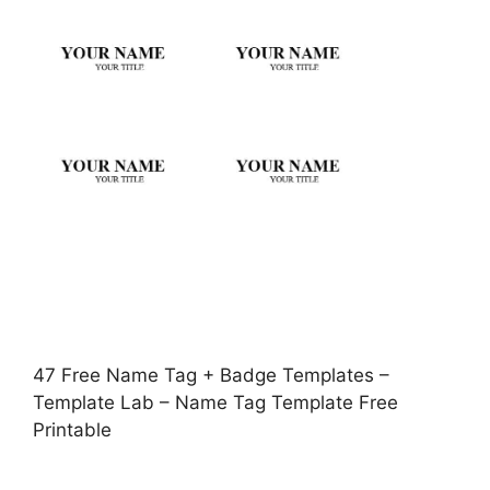
47 Free Name Tag + Badge Templates –
Template Lab – Name Tag Template Free
Printable