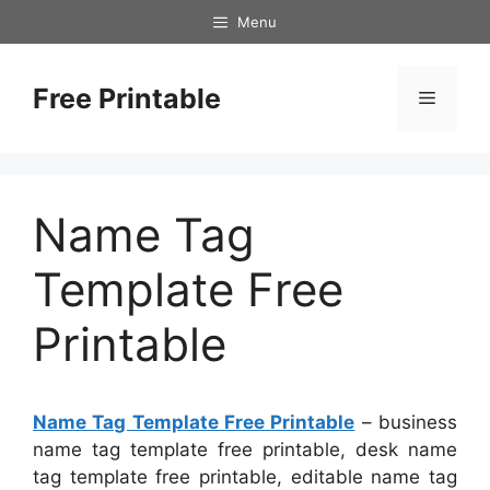
Skip
Menu
to
content
Free Printable
Menu
Name Tag
Template Free
Printable
Name Tag Template Free Printable
– business
name tag template free printable, desk name
tag template free printable, editable name tag