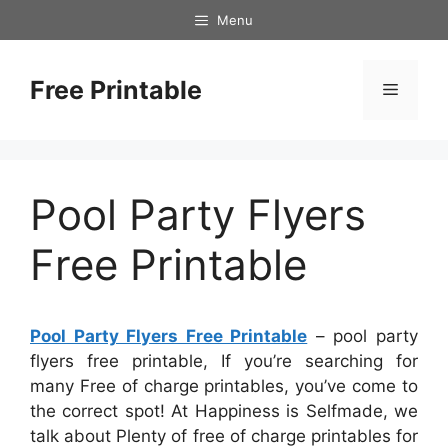
Skip
Menu
to
content
Free Printable
Menu
Pool Party Flyers
Free Printable
Pool Party Flyers Free Printable
– pool party
flyers free printable, If you’re searching for
many Free of charge printables, you’ve come to
the correct spot! At Happiness is Selfmade, we
talk about Plenty of free of charge printables for