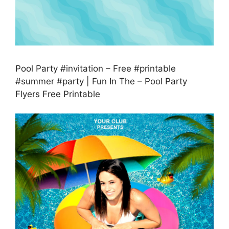
Pool Party #invitation – Free #printable
#summer #party | Fun In The – Pool Party
Flyers Free Printable