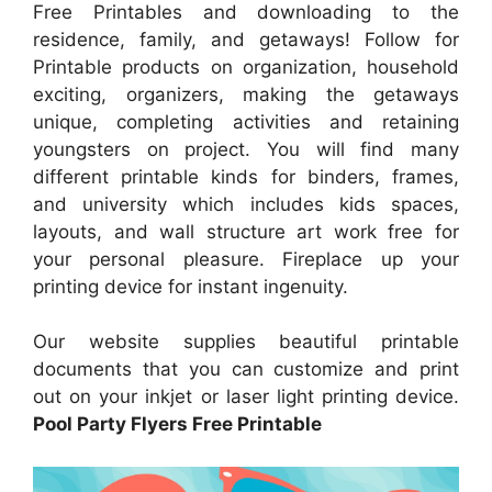
Free Printables and downloading to the
residence, family, and getaways! Follow for
Printable products on organization, household
exciting, organizers, making the getaways
unique, completing activities and retaining
youngsters on project. You will find many
different printable kinds for binders, frames,
and university which includes kids spaces,
layouts, and wall structure art work free for
your personal pleasure. Fireplace up your
printing device for instant ingenuity.
Our website supplies beautiful printable
documents that you can customize and print
out on your inkjet or laser light printing device.
Pool Party Flyers Free Printable