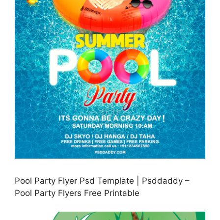
Pool Party Flyer Psd Template | Psddaddy –
Pool Party Flyers Free Printable