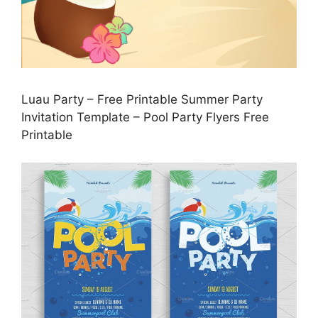
Luau Party – Free Printable Summer Party
Invitation Template – Pool Party Flyers Free
Printable