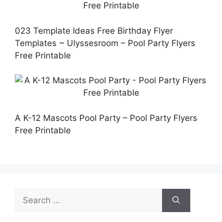
023 Template Ideas Free Birthday Flyer
Templates ~ Ulyssesroom – Pool Party Flyers
Free Printable
A K-12 Mascots Pool Party – Pool Party Flyers
Free Printable
Search
for: