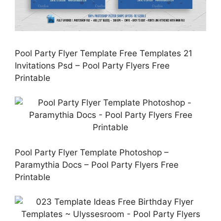
Pool Party Flyer Template Free Templates 21
Invitations Psd – Pool Party Flyers Free
Printable
Pool Party Flyer Template Photoshop –
Paramythia Docs – Pool Party Flyers Free
Printable