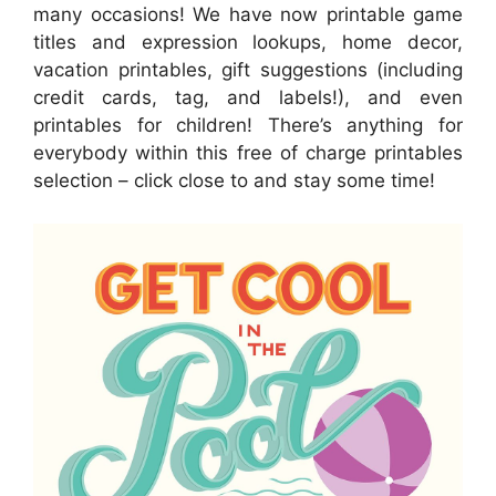
many occasions! We have now printable game
titles and expression lookups, home decor,
vacation printables, gift suggestions (including
credit cards, tag, and labels!), and even
printables for children! There’s anything for
everybody within this free of charge printables
selection – click close to and stay some time!