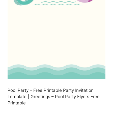
Pool Party – Free Printable Party Invitation
Template | Greetings – Pool Party Flyers Free
Printable