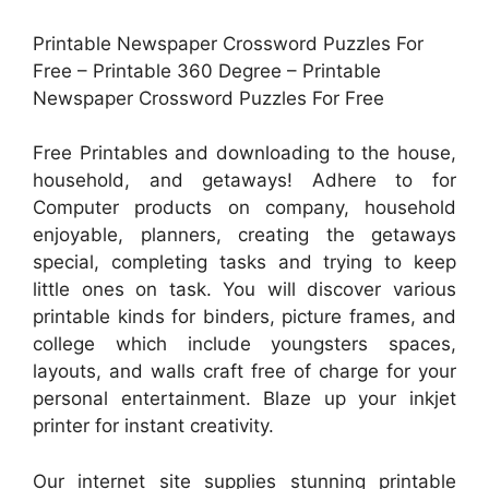
Printable Newspaper Crossword Puzzles For
Free – Printable 360 Degree – Printable
Newspaper Crossword Puzzles For Free
Free Printables and downloading to the house,
household, and getaways! Adhere to for
Computer products on company, household
enjoyable, planners, creating the getaways
special, completing tasks and trying to keep
little ones on task. You will discover various
printable kinds for binders, picture frames, and
college which include youngsters spaces,
layouts, and walls craft free of charge for your
personal entertainment. Blaze up your inkjet
printer for instant creativity.
Our internet site supplies stunning printable