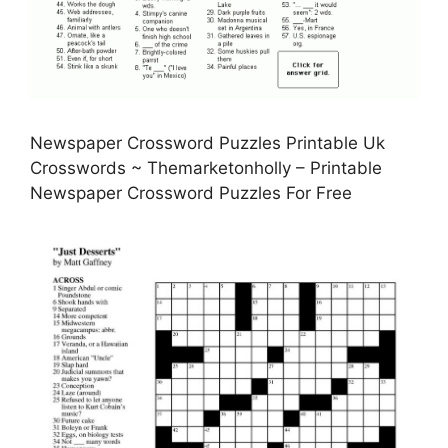
Newspaper Crossword Puzzles Printable Uk
Crosswords ~ Themarketonholly – Printable
Newspaper Crossword Puzzles For Free