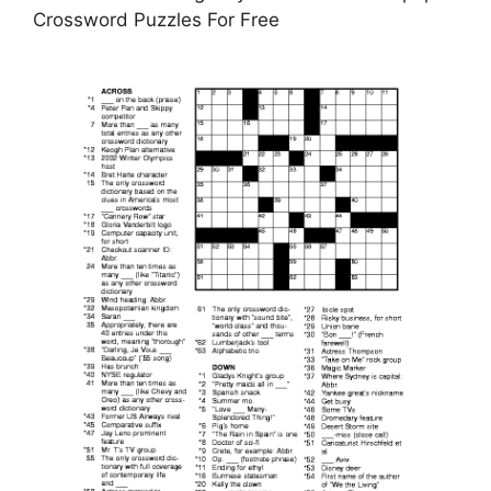
Crossword Puzzles For Free