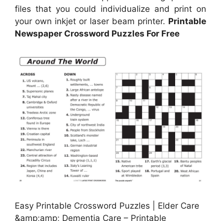
files that you could individualize and print on
your own inkjet or laser beam printer.
Printable
Newspaper Crossword Puzzles For Free
Easy Printable Crossword Puzzles | Elder Care
&amp;amp; Dementia Care – Printable