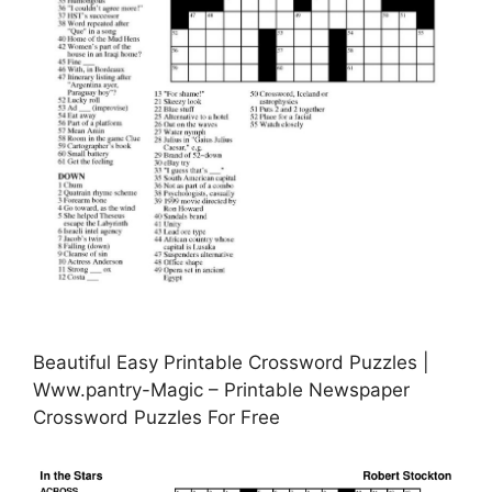
Beautiful Easy Printable Crossword Puzzles |
Www.pantry-Magic – Printable Newspaper
Crossword Puzzles For Free