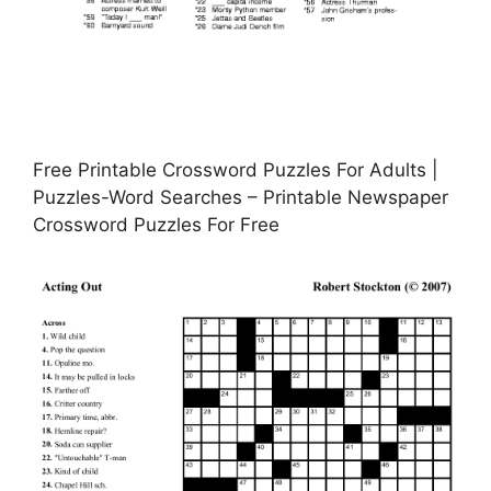
Free Printable Crossword Puzzles For Adults |
Puzzles-Word Searches – Printable Newspaper
Crossword Puzzles For Free