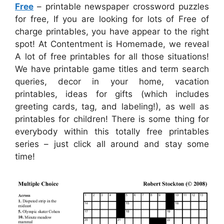
Free
– printable newspaper crossword puzzles
for free, If you are looking for lots of Free of
charge printables, you have appear to the right
spot! At Contentment is Homemade, we reveal
A lot of free printables for all those situations!
We have printable game titles and term search
queries, decor in your home, vacation
printables, ideas for gifts (which includes
greeting cards, tag, and labeling!), as well as
printables for children! There is some thing for
everybody within this totally free printables
series – just click all around and stay some
time!