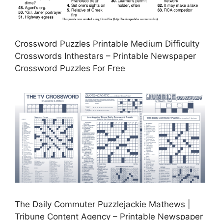
Crossword Puzzles Printable Medium Difficulty
Crosswords Inthestars – Printable Newspaper
Crossword Puzzles For Free
The Daily Commuter Puzzlejackie Mathews |
Tribune Content Agency – Printable Newspaper