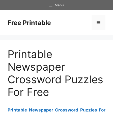
Skip
Menu
to
content
Free Printable
Menu
Printable
Newspaper
Crossword Puzzles
For Free
Printable Newspaper Crossword Puzzles For