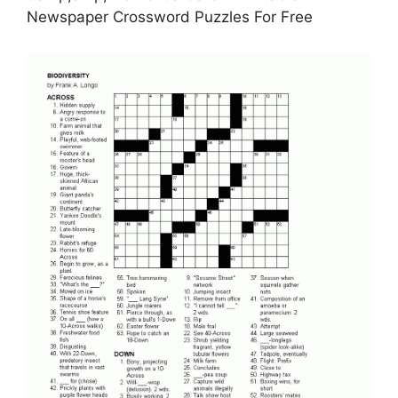
Newspaper Crossword Puzzles For Free