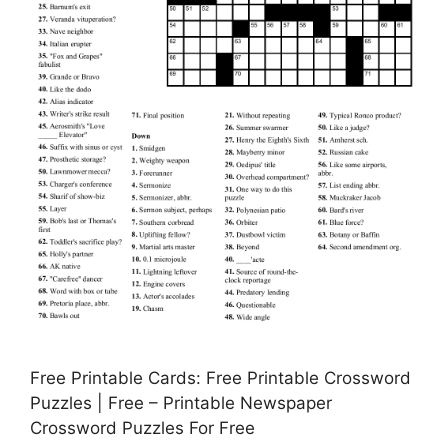
Free Printable Cards: Free Printable Crossword
Puzzles | Free – Printable Newspaper
Crossword Puzzles For Free