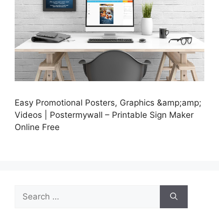
Easy Promotional Posters, Graphics &amp;amp;
Videos | Postermywall – Printable Sign Maker
Online Free
Search
for: