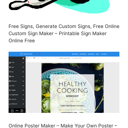
Free Signs, Generate Custom Signs, Free Online
Custom Sign Maker – Printable Sign Maker
Online Free
Online Poster Maker – Make Your Own Poster –