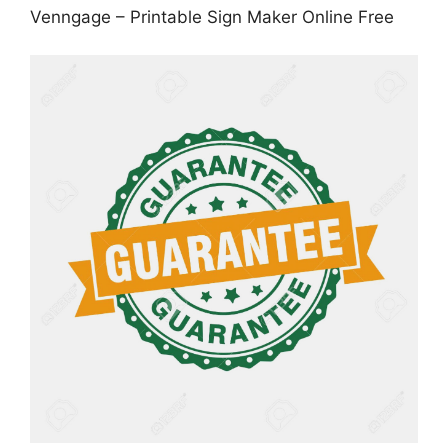
Venngage – Printable Sign Maker Online Free