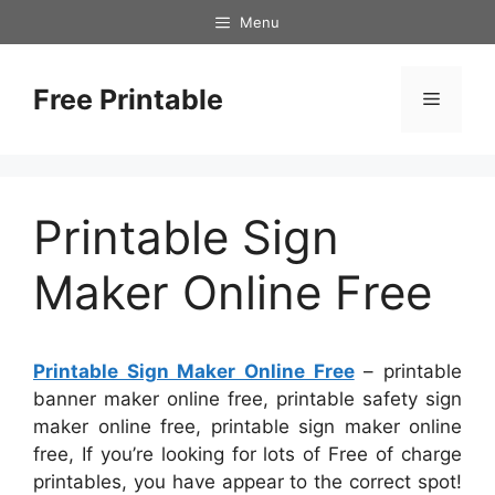
Skip
Menu
to
content
Free Printable
Menu
Printable Sign
Maker Online Free
Printable Sign Maker Online Free
– printable
banner maker online free, printable safety sign
maker online free, printable sign maker online
free, If you’re looking for lots of Free of charge
printables, you have appear to the correct spot!