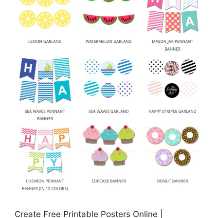
Create Free Printable Posters Online |