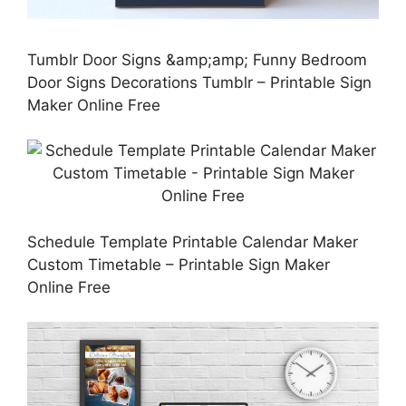
Tumblr Door Signs &amp;amp; Funny Bedroom
Door Signs Decorations Tumblr – Printable Sign
Maker Online Free
Schedule Template Printable Calendar Maker
Custom Timetable – Printable Sign Maker
Online Free