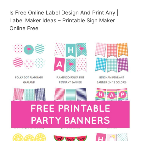
Is Free Online Label Design And Print Any |
Label Maker Ideas – Printable Sign Maker
Online Free