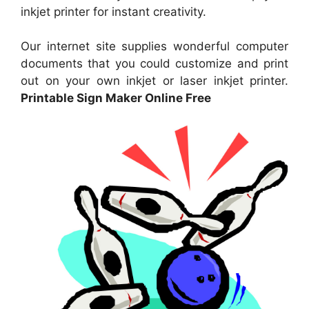
inkjet printer for instant creativity.
Our internet site supplies wonderful computer
documents that you could customize and print
out on your own inkjet or laser inkjet printer.
Printable Sign Maker Online Free