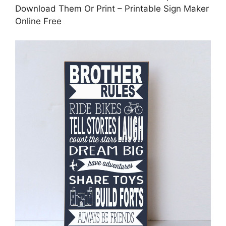
Download Them Or Print – Printable Sign Maker
Online Free