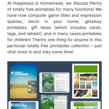
At Happiness is Homemade, we discuss Plenty
of totally free printables for many functions! We
have now computer game titles and expression
queries, decor in your home, getaway
printables, gift ideas (which includes cards,
tags, and labels!), and in many cases printables
for children! There’s one thing for anyone in this
particular totally free printables collection – just
click close to and stay some time!