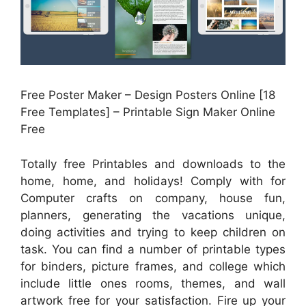
Free Poster Maker – Design Posters Online [18
Free Templates] – Printable Sign Maker Online
Free
Totally free Printables and downloads to the
home, home, and holidays! Comply with for
Computer crafts on company, house fun,
planners, generating the vacations unique,
doing activities and trying to keep children on
task. You can find a number of printable types
for binders, picture frames, and college which
include little ones rooms, themes, and wall
artwork free for your satisfaction. Fire up your