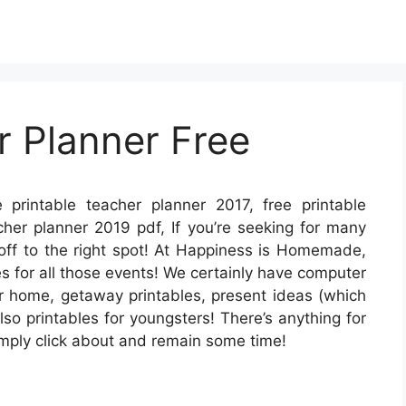
r Planner Free
 printable teacher planner 2017, free printable
cher planner 2019 pdf, If you’re seeking for many
 off to the right spot! At Happiness is Homemade,
s for all those events! We certainly have computer
 home, getaway printables, present ideas (which
lso printables for youngsters! There’s anything for
– simply click about and remain some time!