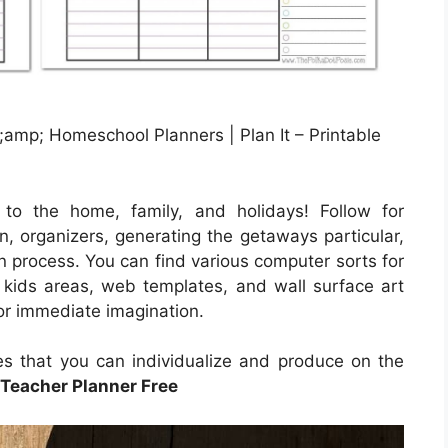
amp; Homeschool Planners | Plan It – Printable
 to the home, family, and holidays! Follow for
n, organizers, generating the getaways particular,
on process. You can find various computer sorts for
s kids areas, web templates, and wall surface art
for immediate imagination.
les that you can individualize and produce on the
 Teacher Planner Free