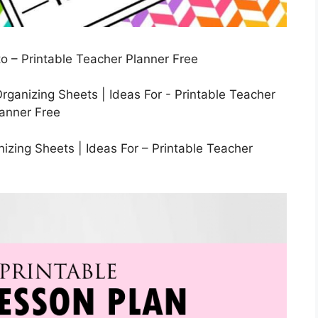
o – Printable Teacher Planner Free
izing Sheets | Ideas For – Printable Teacher