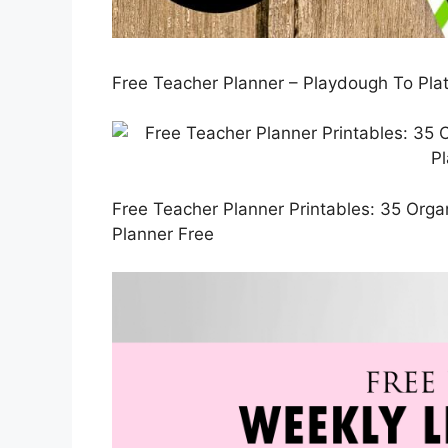
Free Teacher Planner – Playdough To Plat
Free Teacher Planner Printables: 35 Organ
Planner Free