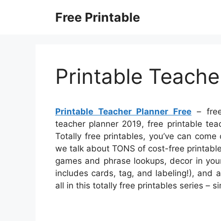
Skip
Free Printable
to
content
Printable Teache
Printable Teacher Planner Free
– free
teacher planner 2019, free printable tea
Totally free printables, you’ve can come
we talk about TONS of cost-free printable
games and phrase lookups, decor in your
includes cards, tag, and labeling!), and a
all in this totally free printables series 