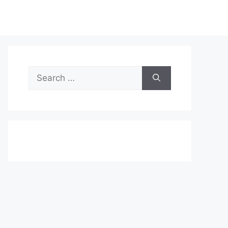
Search
for: