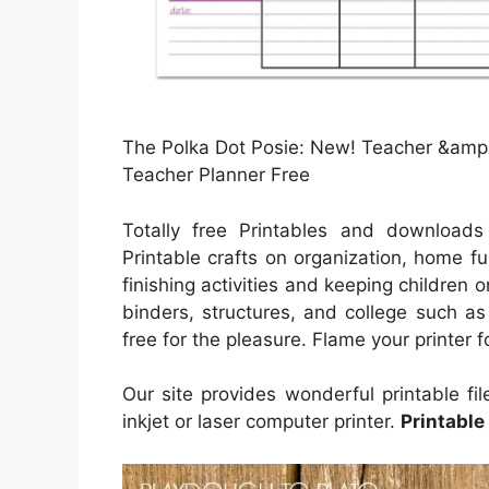
The Polka Dot Posie: New! Teacher &amp;
Teacher Planner Free
Totally free Printables and downloads
Printable crafts on organization, home fu
finishing activities and keeping children 
binders, structures, and college such a
free for the pleasure. Flame your printer 
Our site provides wonderful printable fi
inkjet or laser computer printer.
Printable