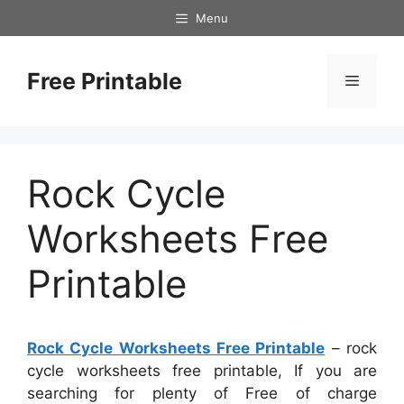
Skip
Menu
to
content
Free Printable
Menu
Rock Cycle
Worksheets Free
Printable
Rock Cycle Worksheets Free Printable
– rock
cycle worksheets free printable, If you are
searching for plenty of Free of charge