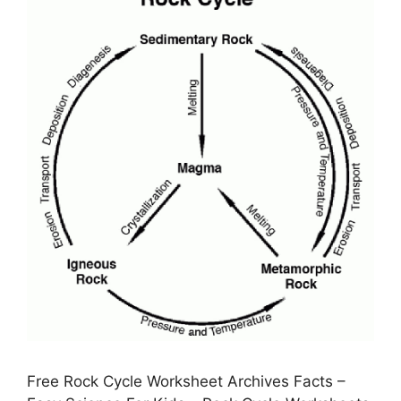
Free Rock Cycle Worksheet Archives Facts –