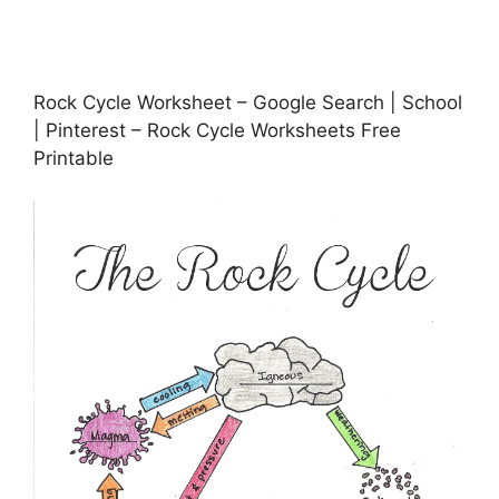
Rock Cycle Worksheet – Google Search | School
| Pinterest – Rock Cycle Worksheets Free
Printable