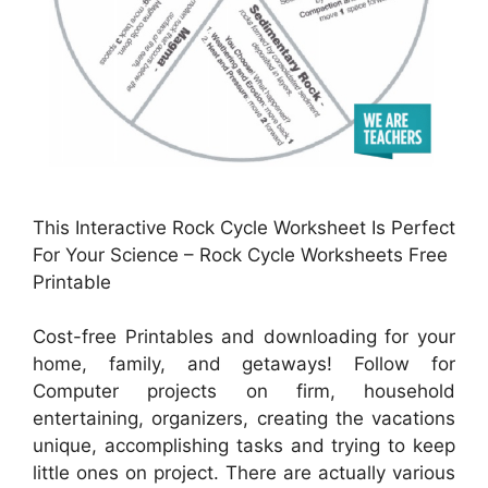
This Interactive Rock Cycle Worksheet Is Perfect
For Your Science – Rock Cycle Worksheets Free
Printable
Cost-free Printables and downloading for your
home, family, and getaways! Follow for
Computer projects on firm, household
entertaining, organizers, creating the vacations
unique, accomplishing tasks and trying to keep
little ones on project. There are actually various