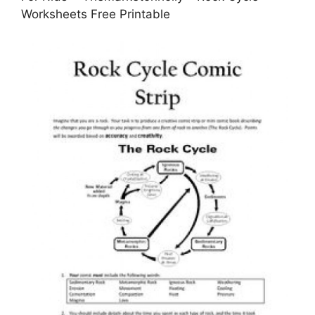
Worksheets Free Printable