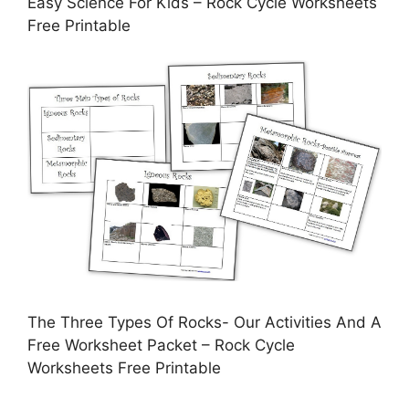
Easy Science For Kids – Rock Cycle Worksheets
Free Printable
The Three Types Of Rocks- Our Activities And A
Free Worksheet Packet – Rock Cycle
Worksheets Free Printable