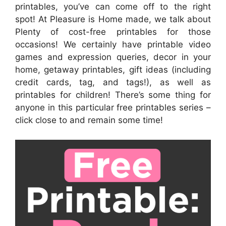
printables, you’ve can come off to the right
spot! At Pleasure is Home made, we talk about
Plenty of cost-free printables for those
occasions! We certainly have printable video
games and expression queries, decor in your
home, getaway printables, gift ideas (including
credit cards, tag, and tags!), as well as
printables for children! There’s some thing for
anyone in this particular free printables series –
click close to and remain some time!