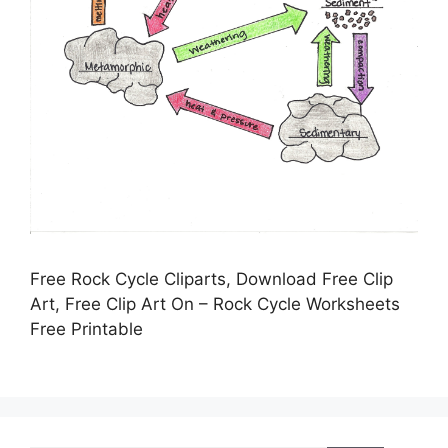
Free Rock Cycle Cliparts, Download Free Clip
Art, Free Clip Art On – Rock Cycle Worksheets
Free Printable