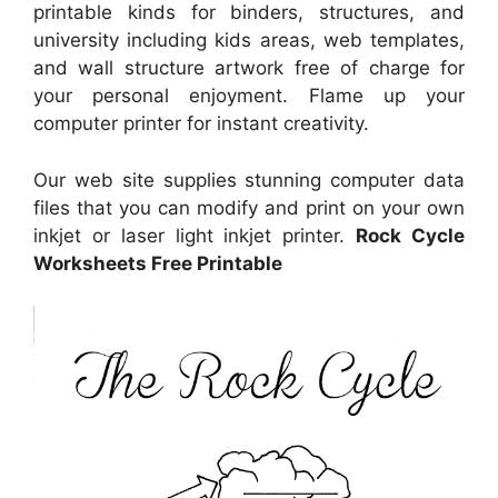
printable kinds for binders, structures, and
university including kids areas, web templates,
and wall structure artwork free of charge for
your personal enjoyment. Flame up your
computer printer for instant creativity.
Our web site supplies stunning computer data
files that you can modify and print on your own
inkjet or laser light inkjet printer.
Rock Cycle
Worksheets Free Printable