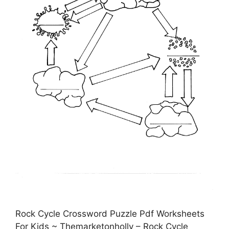
Rock Cycle Crossword Puzzle Pdf Worksheets
For Kids ~ Themarketonholly – Rock Cycle