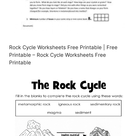
Rock Cycle Worksheets Free Printable | Free
Printable – Rock Cycle Worksheets Free
Printable