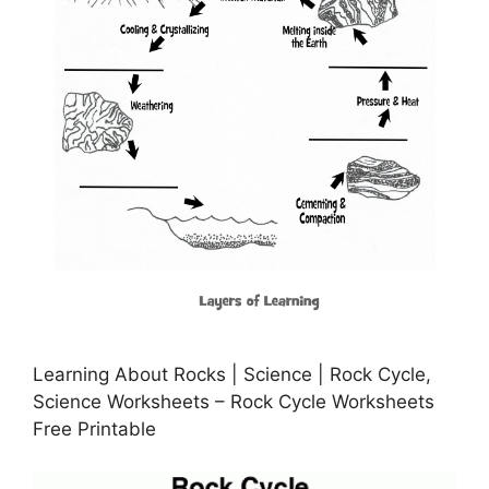
Learning About Rocks | Science | Rock Cycle,
Science Worksheets – Rock Cycle Worksheets
Free Printable