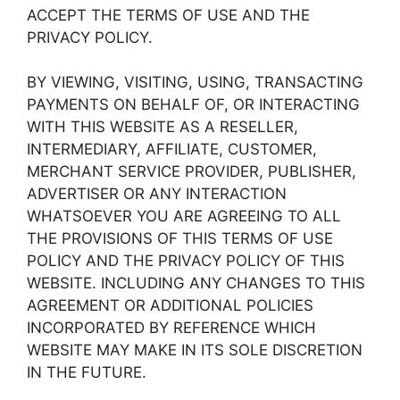
ACCEPT THE TERMS OF USE AND THE
PRIVACY POLICY.
BY VIEWING, VISITING, USING, TRANSACTING
PAYMENTS ON BEHALF OF, OR INTERACTING
WITH THIS WEBSITE AS A RESELLER,
INTERMEDIARY, AFFILIATE, CUSTOMER,
MERCHANT SERVICE PROVIDER, PUBLISHER,
ADVERTISER OR ANY INTERACTION
WHATSOEVER YOU ARE AGREEING TO ALL
THE PROVISIONS OF THIS TERMS OF USE
POLICY AND THE PRIVACY POLICY OF THIS
WEBSITE. INCLUDING ANY CHANGES TO THIS
AGREEMENT OR ADDITIONAL POLICIES
INCORPORATED BY REFERENCE WHICH
WEBSITE MAY MAKE IN ITS SOLE DISCRETION
IN THE FUTURE.