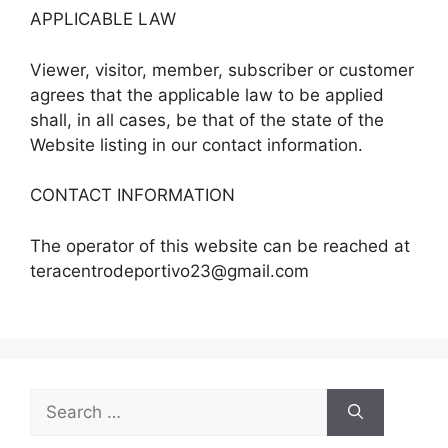
APPLICABLE LAW
Viewer, visitor, member, subscriber or customer
agrees that the applicable law to be applied
shall, in all cases, be that of the state of the
Website listing in our contact information.
CONTACT INFORMATION
The operator of this website can be reached at
teracentrodeportivo23@gmail.com
Search
for: