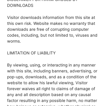
DOWNLOADS
Visitor downloads information from this site at
this own risk. Website makes no warranty that
downloads are free of corrupting computer
codes, including, but not limited to, viruses and
worms.
LIMITATION OF LIABILITY
By viewing, using, or interacting in any manner
with this site, including banners, advertising, or
pop-ups, downloads, and as a condition of the
website to allow his lawful viewing, Visitor
forever waives all right to claims of damage of
any and all description based on any causal
factor resulting in any possible harm, no matter