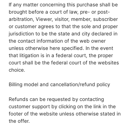
If any matter concerning this purchase shall be
brought before a court of law, pre- or post-
arbitration, Viewer, visitor, member, subscriber
or customer agrees to that the sole and proper
jurisdiction to be the state and city declared in
the contact information of the web owner
unless otherwise here specified. In the event
that litigation is in a federal court, the proper
court shall be the federal court of the websites
choice.
Billing model and cancellation/refund policy
Refunds can be requested by contacting
customer support by clicking on the link in the
footer of the website unless otherwise stated in
the offer.