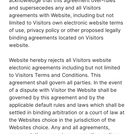
acknowledge that this agreement over-rules
and supersecedes any and all Visitors
agreements with Website, including but not
limited to Visitors own electronic website terms
of use, privacy policy or other proposed legally
binding agreements located on Visitors
website.
Website hereby rejects all Visitors website
electonic agreements including but not limited
to Visitors Terms and Conditions. This
agreement shall govern all parties. In the event
of a dispute with Visitor the Website shall be
governed by this agreement and by the
applicable default rules and laws which shall be
settled in binding arbitration or a court of law at
the Websites choice in the jurisdiction of the
Websites choice. Any and all agreements,