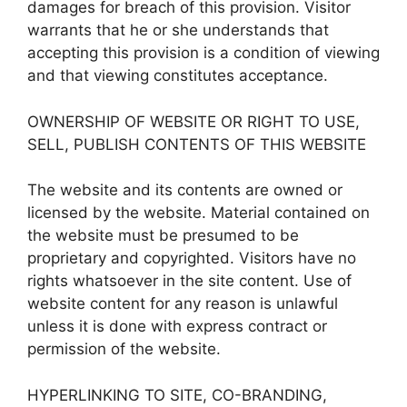
damages for breach of this provision. Visitor
warrants that he or she understands that
accepting this provision is a condition of viewing
and that viewing constitutes acceptance.
OWNERSHIP OF WEBSITE OR RIGHT TO USE,
SELL, PUBLISH CONTENTS OF THIS WEBSITE
The website and its contents are owned or
licensed by the website. Material contained on
the website must be presumed to be
proprietary and copyrighted. Visitors have no
rights whatsoever in the site content. Use of
website content for any reason is unlawful
unless it is done with express contract or
permission of the website.
HYPERLINKING TO SITE, CO-BRANDING,