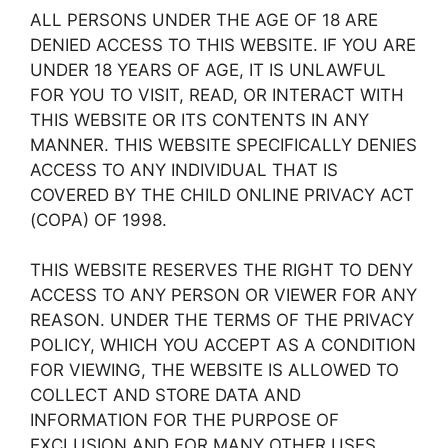
ALL PERSONS UNDER THE AGE OF 18 ARE
DENIED ACCESS TO THIS WEBSITE. IF YOU ARE
UNDER 18 YEARS OF AGE, IT IS UNLAWFUL
FOR YOU TO VISIT, READ, OR INTERACT WITH
THIS WEBSITE OR ITS CONTENTS IN ANY
MANNER. THIS WEBSITE SPECIFICALLY DENIES
ACCESS TO ANY INDIVIDUAL THAT IS
COVERED BY THE CHILD ONLINE PRIVACY ACT
(COPA) OF 1998.
THIS WEBSITE RESERVES THE RIGHT TO DENY
ACCESS TO ANY PERSON OR VIEWER FOR ANY
REASON. UNDER THE TERMS OF THE PRIVACY
POLICY, WHICH YOU ACCEPT AS A CONDITION
FOR VIEWING, THE WEBSITE IS ALLOWED TO
COLLECT AND STORE DATA AND
INFORMATION FOR THE PURPOSE OF
EXCLUSION AND FOR MANY OTHER USES.