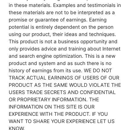
in these materials. Examples and testimonials in
these materials are not to be interpreted as a
promise or guarantee of earnings. Earning
potential is entirely dependent on the person
using our product, their ideas and techniques.
This product is not a business opportunity and
only provides advice and training about Internet
and search engine optimization. This is a new
product and system and as such there is no
history of earnings from its use. WE DO NOT
TRACK ACTUAL EARNINGS OF USERS OF OUR
PRODUCT AS THE SAME WOULD VIOLATE THE
USERS TRADE SECRETS AND CONFIDENTIAL
OR PROPRIETARY INFORMATION. THE
INFORMATION ON THIS SITE IS OUR
EXPERIENCE WITH THE PRODUCT. IF YOU
WANT TO SHARE YOUR EXPERIENCE LET US
KNOW.