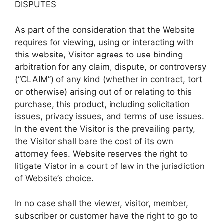
DISPUTES
As part of the consideration that the Website
requires for viewing, using or interacting with
this website, Visitor agrees to use binding
arbitration for any claim, dispute, or controversy
(“CLAIM”) of any kind (whether in contract, tort
or otherwise) arising out of or relating to this
purchase, this product, including solicitation
issues, privacy issues, and terms of use issues.
In the event the Visitor is the prevailing party,
the Visitor shall bare the cost of its own
attorney fees. Website reserves the right to
litigate Vistor in a court of law in the jurisdiction
of Website’s choice.
In no case shall the viewer, visitor, member,
subscriber or customer have the right to go to