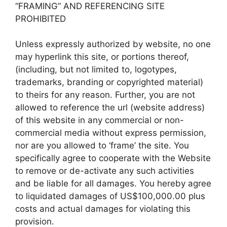
“FRAMING” AND REFERENCING SITE
PROHIBITED
Unless expressly authorized by website, no one
may hyperlink this site, or portions thereof,
(including, but not limited to, logotypes,
trademarks, branding or copyrighted material)
to theirs for any reason. Further, you are not
allowed to reference the url (website address)
of this website in any commercial or non-
commercial media without express permission,
nor are you allowed to ‘frame’ the site. You
specifically agree to cooperate with the Website
to remove or de-activate any such activities
and be liable for all damages. You hereby agree
to liquidated damages of US$100,000.00 plus
costs and actual damages for violating this
provision.