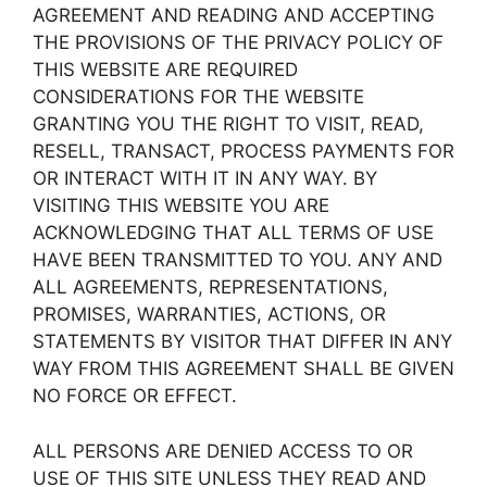
AGREEMENT AND READING AND ACCEPTING
THE PROVISIONS OF THE PRIVACY POLICY OF
THIS WEBSITE ARE REQUIRED
CONSIDERATIONS FOR THE WEBSITE
GRANTING YOU THE RIGHT TO VISIT, READ,
RESELL, TRANSACT, PROCESS PAYMENTS FOR
OR INTERACT WITH IT IN ANY WAY. BY
VISITING THIS WEBSITE YOU ARE
ACKNOWLEDGING THAT ALL TERMS OF USE
HAVE BEEN TRANSMITTED TO YOU. ANY AND
ALL AGREEMENTS, REPRESENTATIONS,
PROMISES, WARRANTIES, ACTIONS, OR
STATEMENTS BY VISITOR THAT DIFFER IN ANY
WAY FROM THIS AGREEMENT SHALL BE GIVEN
NO FORCE OR EFFECT.
ALL PERSONS ARE DENIED ACCESS TO OR
USE OF THIS SITE UNLESS THEY READ AND