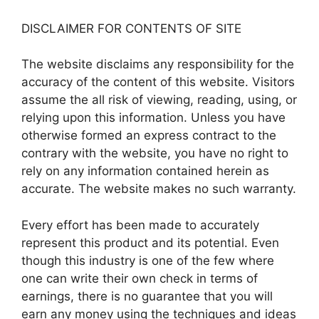
DISCLAIMER FOR CONTENTS OF SITE
The website disclaims any responsibility for the
accuracy of the content of this website. Visitors
assume the all risk of viewing, reading, using, or
relying upon this information. Unless you have
otherwise formed an express contract to the
contrary with the website, you have no right to
rely on any information contained herein as
accurate. The website makes no such warranty.
Every effort has been made to accurately
represent this product and its potential. Even
though this industry is one of the few where
one can write their own check in terms of
earnings, there is no guarantee that you will
earn any money using the techniques and ideas