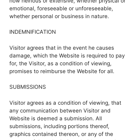
how heinous or extensive, whether physical or
emotional, foreseeable or unforeseeable,
whether personal or business in nature.
INDEMNIFICATION
Visitor agrees that in the event he causes
damage, which the Website is required to pay
for, the Visitor, as a condition of viewing,
promises to reimburse the Website for all.
SUBMISSIONS
Visitor agrees as a condition of viewing, that
any communication between Visitor and
Website is deemed a submission. All
submissions, including portions thereof,
graphics contained thereon, or any of the