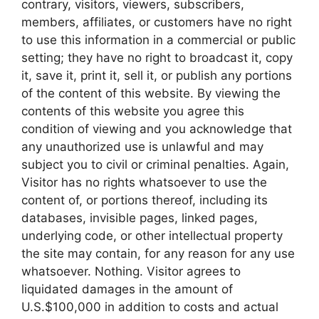
contrary, visitors, viewers, subscribers,
members, affiliates, or customers have no right
to use this information in a commercial or public
setting; they have no right to broadcast it, copy
it, save it, print it, sell it, or publish any portions
of the content of this website. By viewing the
contents of this website you agree this
condition of viewing and you acknowledge that
any unauthorized use is unlawful and may
subject you to civil or criminal penalties. Again,
Visitor has no rights whatsoever to use the
content of, or portions thereof, including its
databases, invisible pages, linked pages,
underlying code, or other intellectual property
the site may contain, for any reason for any use
whatsoever. Nothing. Visitor agrees to
liquidated damages in the amount of
U.S.$100,000 in addition to costs and actual