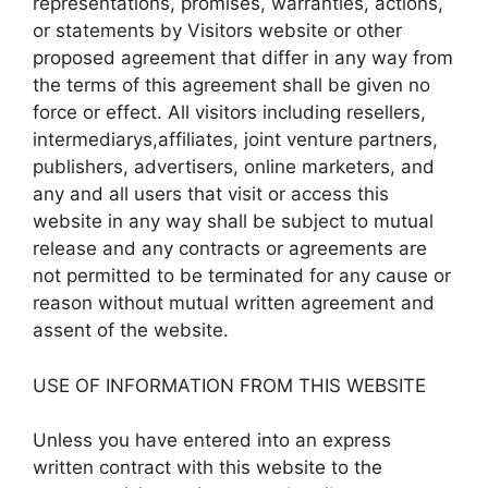
representations, promises, warranties, actions,
or statements by Visitors website or other
proposed agreement that differ in any way from
the terms of this agreement shall be given no
force or effect. All visitors including resellers,
intermediarys,affiliates, joint venture partners,
publishers, advertisers, online marketers, and
any and all users that visit or access this
website in any way shall be subject to mutual
release and any contracts or agreements are
not permitted to be terminated for any cause or
reason without mutual written agreement and
assent of the website.
USE OF INFORMATION FROM THIS WEBSITE
Unless you have entered into an express
written contract with this website to the