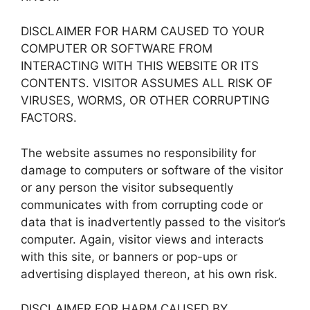
DISCLAIMER FOR HARM CAUSED TO YOUR
COMPUTER OR SOFTWARE FROM
INTERACTING WITH THIS WEBSITE OR ITS
CONTENTS. VISITOR ASSUMES ALL RISK OF
VIRUSES, WORMS, OR OTHER CORRUPTING
FACTORS.
The website assumes no responsibility for
damage to computers or software of the visitor
or any person the visitor subsequently
communicates with from corrupting code or
data that is inadvertently passed to the visitor’s
computer. Again, visitor views and interacts
with this site, or banners or pop-ups or
advertising displayed thereon, at his own risk.
DISCLAIMER FOR HARM CAUSED BY