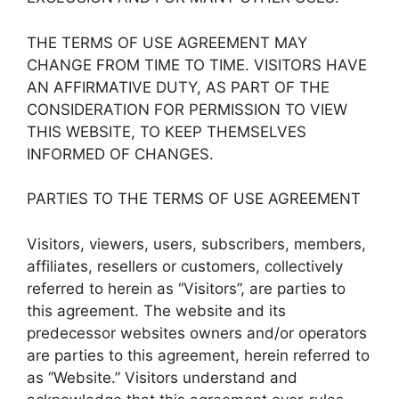
THE TERMS OF USE AGREEMENT MAY
CHANGE FROM TIME TO TIME. VISITORS HAVE
AN AFFIRMATIVE DUTY, AS PART OF THE
CONSIDERATION FOR PERMISSION TO VIEW
THIS WEBSITE, TO KEEP THEMSELVES
INFORMED OF CHANGES.
PARTIES TO THE TERMS OF USE AGREEMENT
Visitors, viewers, users, subscribers, members,
affiliates, resellers or customers, collectively
referred to herein as “Visitors”, are parties to
this agreement. The website and its
predecessor websites owners and/or operators
are parties to this agreement, herein referred to
as “Website.” Visitors understand and