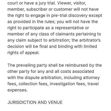
court or have a jury trial. Viewer, visitor,
member, subscriber or customer will not have
the right to engage in pre-trial discovery except
as provided in the rules; you will not have the
right to participate as a representative or
member of any class of claimants pertaining to
any claim subject to arbitration; the arbitrator’s
decision will be final and binding with limited
rights of appeal.
The prevailing party shall be reimbursed by the
other party for any and all costs associated
with the dispute arbitration, including attorney
fees, collection fees, investigation fees, travel
expenses.
JURISDICTION AND VENUE