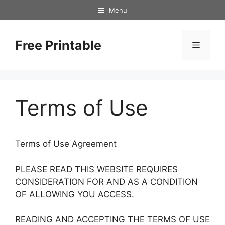
Skip
Menu
to
content
Free Printable
Menu
Terms of Use
Terms of Use Agreement
PLEASE READ THIS WEBSITE REQUIRES
CONSIDERATION FOR AND AS A CONDITION
OF ALLOWING YOU ACCESS.
READING AND ACCEPTING THE TERMS OF USE