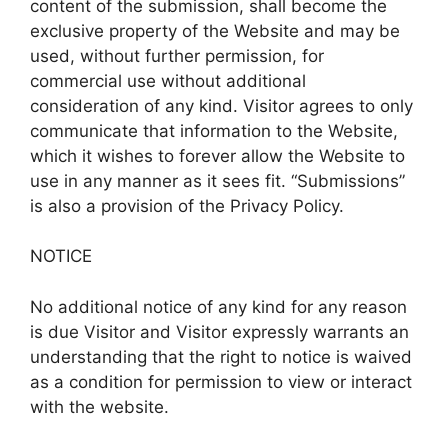
content of the submission, shall become the
exclusive property of the Website and may be
used, without further permission, for
commercial use without additional
consideration of any kind. Visitor agrees to only
communicate that information to the Website,
which it wishes to forever allow the Website to
use in any manner as it sees fit. “Submissions”
is also a provision of the Privacy Policy.
NOTICE
No additional notice of any kind for any reason
is due Visitor and Visitor expressly warrants an
understanding that the right to notice is waived
as a condition for permission to view or interact
with the website.