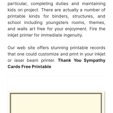
particular, completing duties and maintaining
kids on project. There are actually a number of
printable kinds for binders, structures, and
school including youngsters rooms, themes,
and walls art free for your enjoyment. Fire the
inkjet printer for immediate ingenuity.
Our web site offers stunning printable records
that one could customize and print in your inkjet
or laser beam printer.
Thank You Sympathy
Cards Free Printable