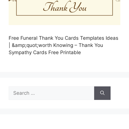
Free Funeral Thank You Cards Templates Ideas
| &amp;quot;worth Knowing – Thank You
Sympathy Cards Free Printable
Search
for: