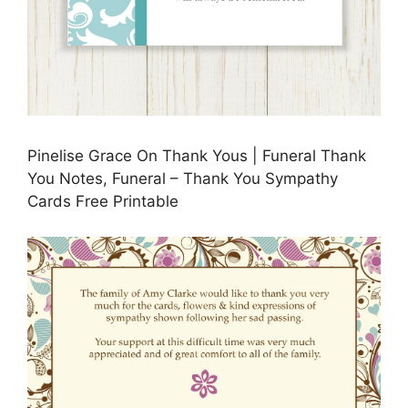
Pinelise Grace On Thank Yous | Funeral Thank
You Notes, Funeral – Thank You Sympathy
Cards Free Printable