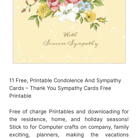
11 Free, Printable Condolence And Sympathy
Cards – Thank You Sympathy Cards Free
Printable
Free of charge Printables and downloading for
the residence, home, and holiday seasons!
Stick to for Computer crafts on company, family
exciting, planners, making the vacations