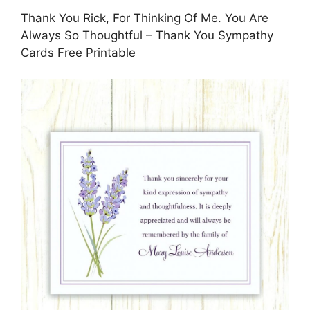
Thank You Rick, For Thinking Of Me. You Are
Always So Thoughtful – Thank You Sympathy
Cards Free Printable