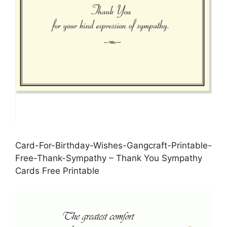
Card-For-Birthday-Wishes-Gangcraft-Printable-
Free-Thank-Sympathy – Thank You Sympathy
Cards Free Printable