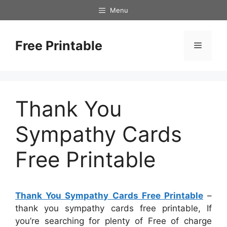
Skip
Menu
to
content
Free Printable
Menu
Thank You
Sympathy Cards
Free Printable
Thank You Sympathy Cards Free Printable
–
thank you sympathy cards free printable, If
you’re searching for plenty of Free of charge