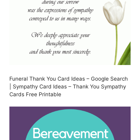
Funeral Thank You Card Ideas – Google Search
| Sympathy Card Ideas – Thank You Sympathy
Cards Free Printable