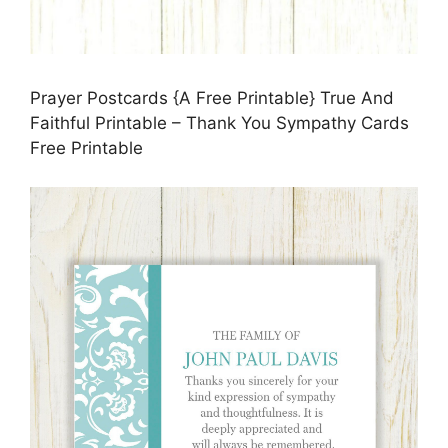
Prayer Postcards {A Free Printable} True And
Faithful Printable – Thank You Sympathy Cards
Free Printable