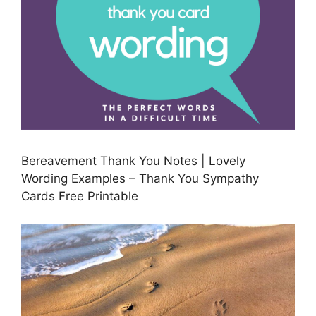
Bereavement Thank You Notes | Lovely
Wording Examples – Thank You Sympathy
Cards Free Printable