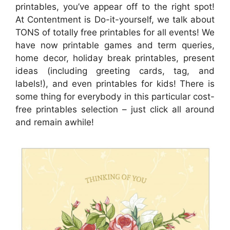
printables, you’ve appear off to the right spot!
At Contentment is Do-it-yourself, we talk about
TONS of totally free printables for all events! We
have now printable games and term queries,
home decor, holiday break printables, present
ideas (including greeting cards, tag, and
labels!), and even printables for kids! There is
some thing for everybody in this particular cost-
free printables selection – just click all around
and remain awhile!