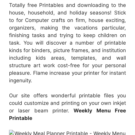
Totally free Printables and downloading to the
house, household, and holiday seasons! Stick
to for Computer crafts on firm, house exciting,
organizers, making the vacations particular,
finishing tasks and trying to keep children on
task. You will discover a number of printable
kinds for binders, picture frames, and institution
including kids areas, templates, and wall
structure art work cost-free for your personal
pleasure. Flame increase your printer for instant
ingenuity.
Our site offers wonderful printable files you
could customize and printing on your own inkjet
or laser beam printer.
Weekly Menu Free
Printable