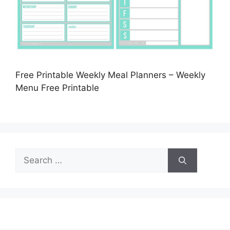
Free Printable Weekly Meal Planners – Weekly
Menu Free Printable
Search
for: