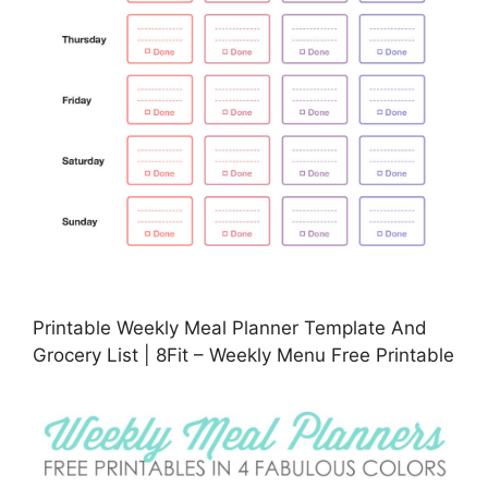
Printable Weekly Meal Planner Template And
Grocery List | 8Fit – Weekly Menu Free Printable