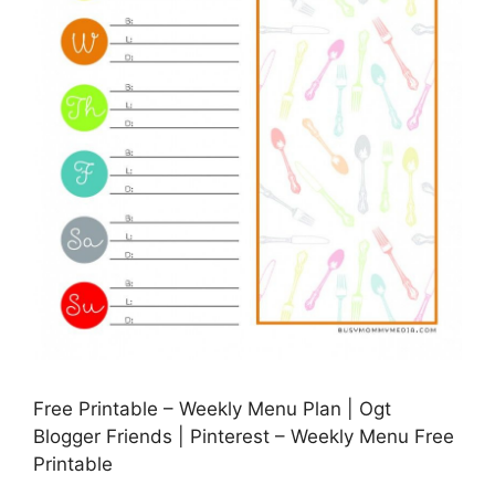
Free Printable – Weekly Menu Plan | Ogt
Blogger Friends | Pinterest – Weekly Menu Free
Printable