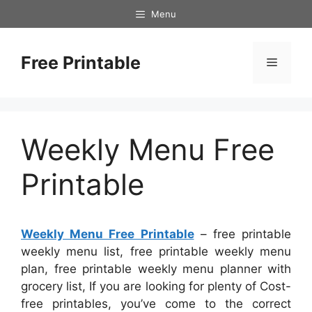
Skip
Menu
to
content
Free Printable
Menu
Weekly Menu Free
Printable
Weekly Menu Free Printable
– free printable
weekly menu list, free printable weekly menu
plan, free printable weekly menu planner with
grocery list, If you are looking for plenty of Cost-
free printables, you’ve come to the correct