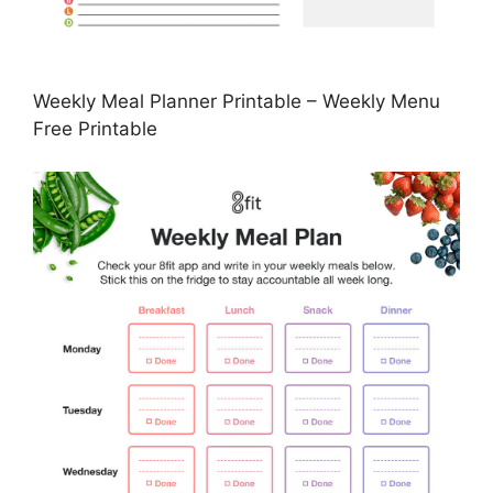
Weekly Meal Planner Printable – Weekly Menu
Free Printable