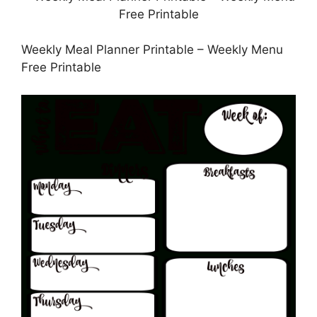
Weekly Meal Planner Printable – Weekly Menu
Free Printable