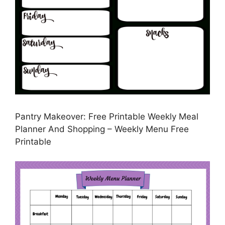
Pantry Makeover: Free Printable Weekly Meal
Planner And Shopping – Weekly Menu Free
Printable