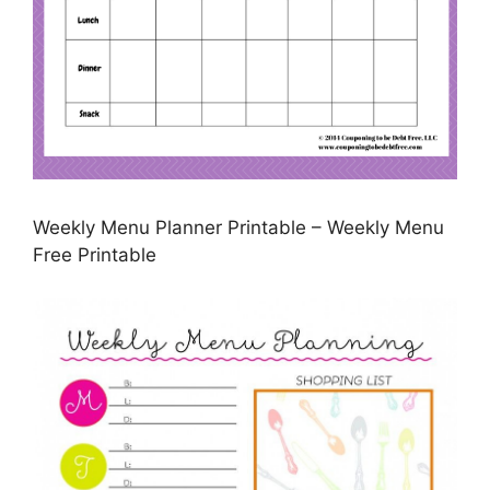
Weekly Menu Planner Printable – Weekly Menu
Free Printable