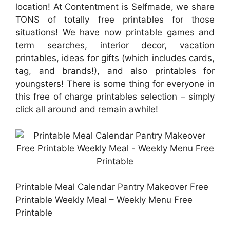
location! At Contentment is Selfmade, we share
TONS of totally free printables for those
situations! We have now printable games and
term searches, interior decor, vacation
printables, ideas for gifts (which includes cards,
tag, and brands!), and also printables for
youngsters! There is some thing for everyone in
this free of charge printables selection – simply
click all around and remain awhile!
Printable Meal Calendar Pantry Makeover Free
Printable Weekly Meal – Weekly Menu Free
Printable