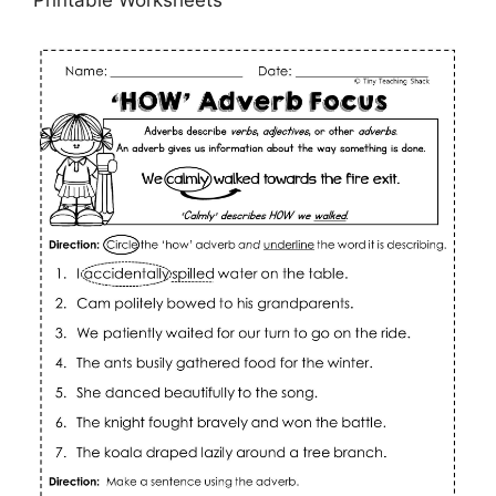
Printable Worksheets