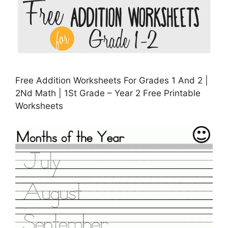
Free Addition Worksheets For Grades 1 And 2 |
2Nd Math | 1St Grade – Year 2 Free Printable
Worksheets