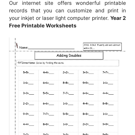
Our internet site offers wonderful printable
records that you can customize and print in
your inkjet or laser light computer printer.
Year 2
Free Printable Worksheets