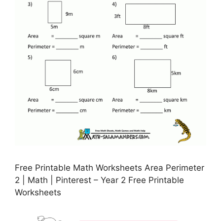
Free Printable Math Worksheets Area Perimeter
2 | Math | Pinterest – Year 2 Free Printable
Worksheets