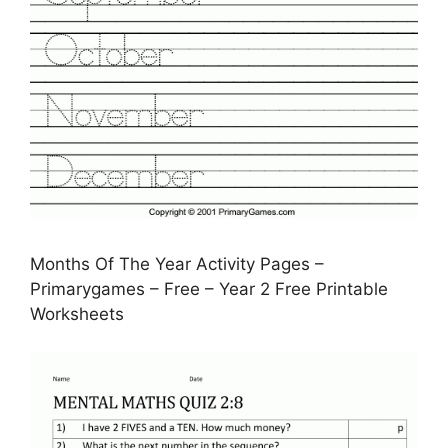
Months Of The Year Activity Pages –
Primarygames – Free – Year 2 Free Printable
Worksheets