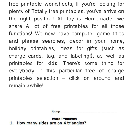
free printable worksheets, If you’re looking for
plenty of Totally free printables, you’ve arrive on
the right position! At Joy is Homemade, we
share A lot of free printables for all those
functions! We now have computer game titles
and phrase searches, decor in your home,
holiday printables, ideas for gifts (such as
charge cards, tag, and labeling!), as well as
printables for kids! There’s some thing for
everybody in this particular free of charge
printables selection – click on around and
remain awhile!