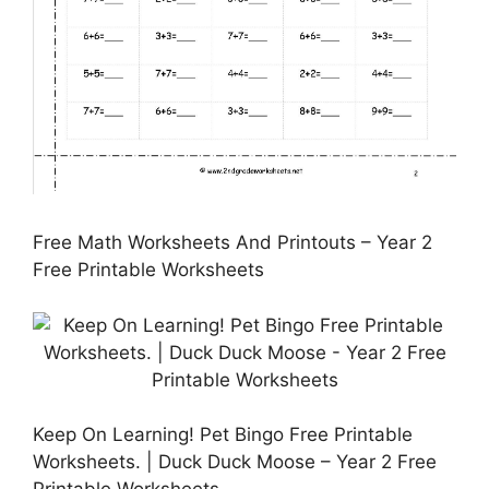
Free Math Worksheets And Printouts – Year 2
Free Printable Worksheets
Keep On Learning! Pet Bingo Free Printable
Worksheets. | Duck Duck Moose – Year 2 Free