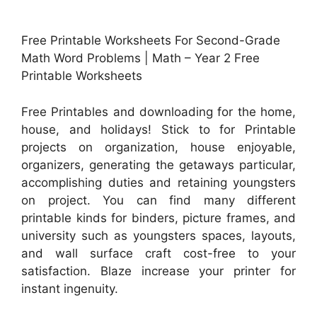
Free Printable Worksheets For Second-Grade
Math Word Problems | Math – Year 2 Free
Printable Worksheets
Free Printables and downloading for the home,
house, and holidays! Stick to for Printable
projects on organization, house enjoyable,
organizers, generating the getaways particular,
accomplishing duties and retaining youngsters
on project. You can find many different
printable kinds for binders, picture frames, and
university such as youngsters spaces, layouts,
and wall surface craft cost-free to your
satisfaction. Blaze increase your printer for
instant ingenuity.