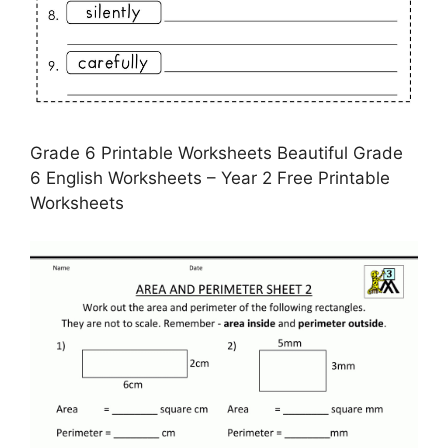
Grade 6 Printable Worksheets Beautiful Grade
6 English Worksheets – Year 2 Free Printable
Worksheets