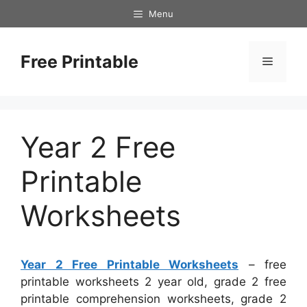
Skip
Menu
to
content
Free Printable
Menu
Year 2 Free
Printable
Worksheets
Year 2 Free Printable Worksheets
– free
printable worksheets 2 year old, grade 2 free
printable comprehension worksheets, grade 2