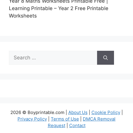
Year 8 Maths Worksheets Printable Free |
Learning Printable – Year 2 Free Printable
Worksheets
Search
for:
2026 © Boyprintable.com |
About Us
|
Cookie Policy
|
Privacy Policy
|
Terms of Use
|
DMCA Removal
Request
|
Contact