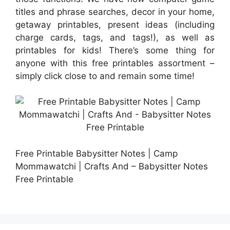
titles and phrase searches, decor in your home,
getaway printables, present ideas (including
charge cards, tags, and tags!), as well as
printables for kids! There’s some thing for
anyone with this free printables assortment –
simply click close to and remain some time!
Free Printable Babysitter Notes | Camp
Mommawatchi | Crafts And – Babysitter Notes
Free Printable