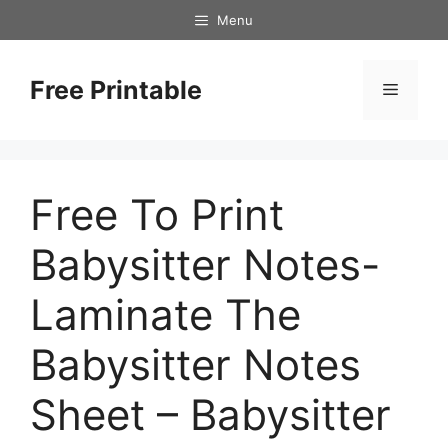
Skip
Menu
to
content
Free Printable
Menu
Free To Print
Babysitter Notes-
Laminate The
Babysitter Notes
Sheet – Babysitter