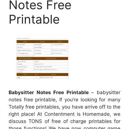
Notes Free
Printable
Babysitter Notes Free Printable
– babysitter
notes free printable, If you’re looking for many
Totally free printables, you have arrive off to the
right place! At Contentment is Homemade, we
discuss TONS of free of charge printables for
those functions! We have now computer game