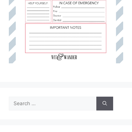
Search
for: