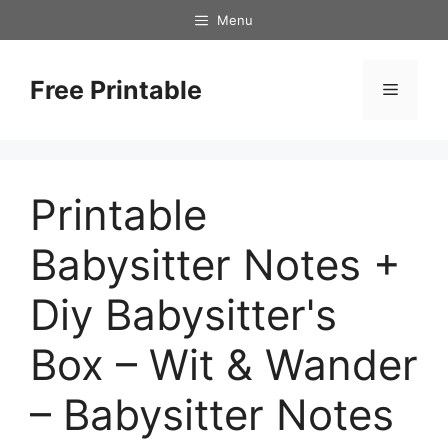
Skip
Menu
to
content
Free Printable
Menu
Printable
Babysitter Notes +
Diy Babysitter's
Box – Wit & Wander
– Babysitter Notes