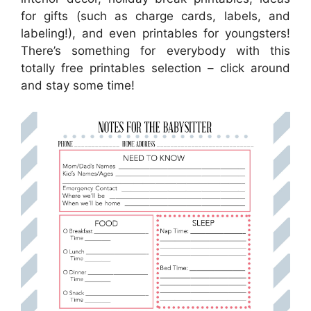
for gifts (such as charge cards, labels, and
labeling!), and even printables for youngsters!
There’s something for everybody with this
totally free printables selection – click around
and stay some time!