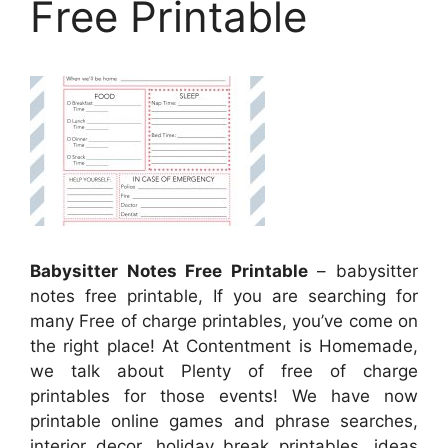
Free Printable
Babysitter Notes Free Printable
– babysitter
notes free printable, If you are searching for
many Free of charge printables, you’ve come on
the right place! At Contentment is Homemade,
we talk about Plenty of free of charge
printables for those events! We have now
printable online games and phrase searches,
interior decor, holiday break printables, ideas