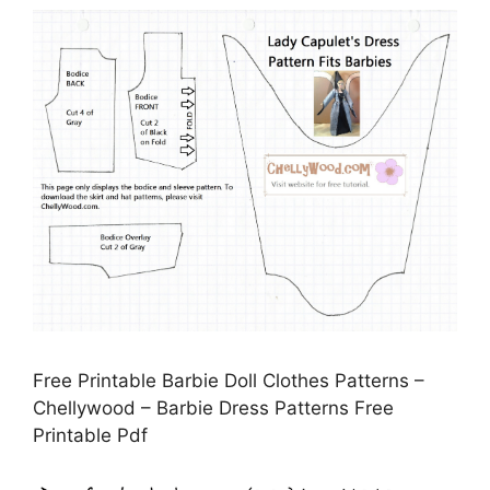
Free Printable Barbie Doll Clothes Patterns –
Chellywood – Barbie Dress Patterns Free
Printable Pdf