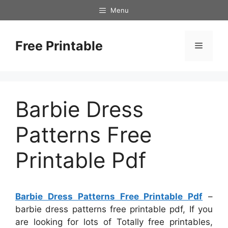
Skip
Menu
to
content
Free Printable
Menu
Barbie Dress
Patterns Free
Printable Pdf
Barbie Dress Patterns Free Printable Pdf
–
barbie dress patterns free printable pdf, If you
are looking for lots of Totally free printables,