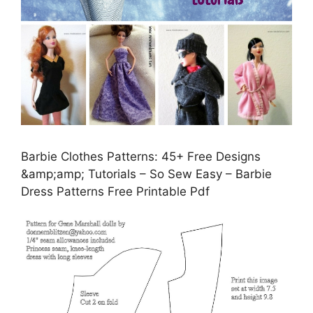
Barbie Clothes Patterns: 45+ Free Designs
&amp;amp; Tutorials – So Sew Easy – Barbie
Dress Patterns Free Printable Pdf