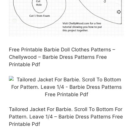
Free Printable Barbie Doll Clothes Patterns –
Chellywood – Barbie Dress Patterns Free
Printable Pdf
Tailored Jacket For Barbie. Scroll To Bottom For
Pattern. Leave 1/4 – Barbie Dress Patterns Free
Printable Pdf