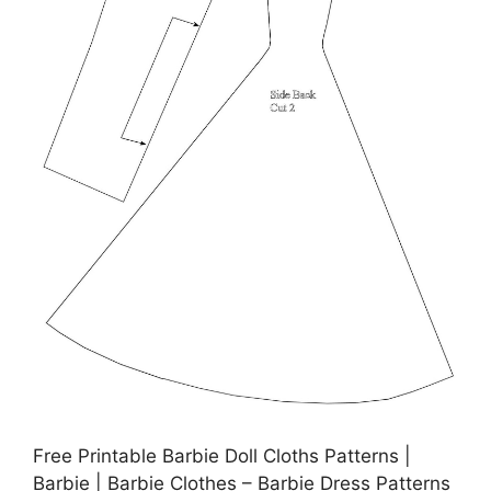
Free Printable Barbie Doll Cloths Patterns |
Barbie | Barbie Clothes – Barbie Dress Patterns