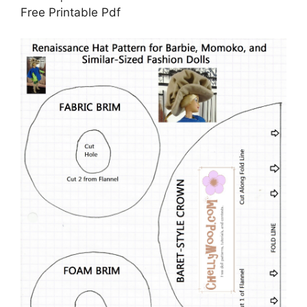
Free Printable Pdf