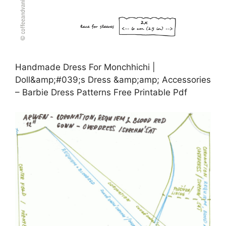
Handmade Dress For Monchhichi |
Doll&amp;#039;s Dress &amp;amp; Accessories
– Barbie Dress Patterns Free Printable Pdf