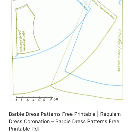
Barbie Dress Patterns Free Printable | Requiem
Dress Coronation – Barbie Dress Patterns Free
Printable Pdf