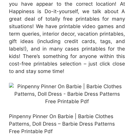
you have appear to the correct location! At
Happiness is Do-it-yourself, we talk about A
great deal of totally free printables for many
situations! We have printable video games and
term queries, interior decor, vacation printables,
gift ideas (including credit cards, tags, and
labels!), and in many cases printables for the
kids! There’s something for anyone within this
cost-free printables selection – just click close
to and stay some time!
Pinpenny Pinner On Barbie | Barbie Clothes
Patterns, Doll Dress – Barbie Dress Patterns
Free Printable Pdf