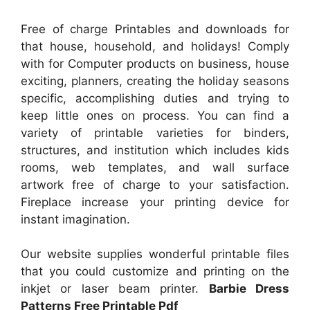
Free of charge Printables and downloads for
that house, household, and holidays! Comply
with for Computer products on business, house
exciting, planners, creating the holiday seasons
specific, accomplishing duties and trying to
keep little ones on process. You can find a
variety of printable varieties for binders,
structures, and institution which includes kids
rooms, web templates, and wall surface
artwork free of charge to your satisfaction.
Fireplace increase your printing device for
instant imagination.
Our website supplies wonderful printable files
that you could customize and printing on the
inkjet or laser beam printer.
Barbie Dress
Patterns Free Printable Pdf