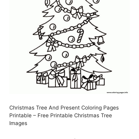
Christmas Tree And Present Coloring Pages
Printable – Free Printable Christmas Tree
Images