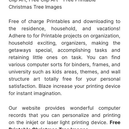
Christmas Tree Images
Free of charge Printables and downloading to
the residence, household, and vacations!
Adhere to for Printable projects on organization,
household exciting, organizers, making the
getaways special, accomplishing tasks and
retaining little ones on task. You can find
various computer sorts for binders, frames, and
university such as kids areas, themes, and wall
structure art totally free for your personal
satisfaction. Blaze increase your printing device
for instant imagination.
Our website provides wonderful computer
records that you can personalize and printing
on the inkjet or laser light printing device.
Free