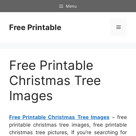
Skip
Menu
to
content
Free Printable
Menu
Free Printable
Christmas Tree
Images
Free Printable Christmas Tree Images
– free
printable christmas tree images, free printable
christmas tree pictures, If you’re searching for