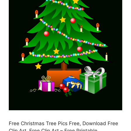
Free Christmas Tree Pics Free, Download Free
Clip Art, Free Clip Art – Free Printable