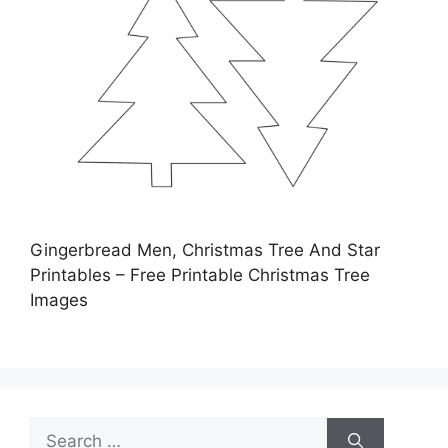
Gingerbread Men, Christmas Tree And Star
Printables – Free Printable Christmas Tree
Images
Search