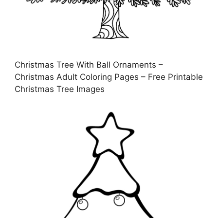
Christmas Tree With Ball Ornaments –
Christmas Adult Coloring Pages – Free Printable
Christmas Tree Images