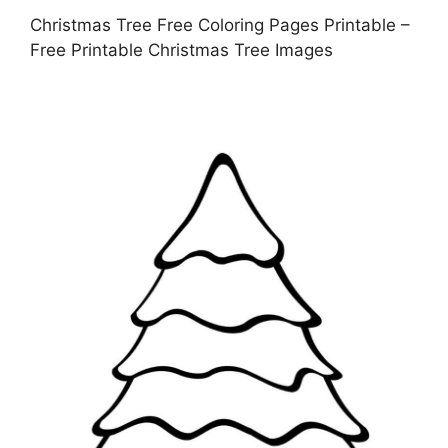
Christmas Tree Free Coloring Pages Printable –
Free Printable Christmas Tree Images