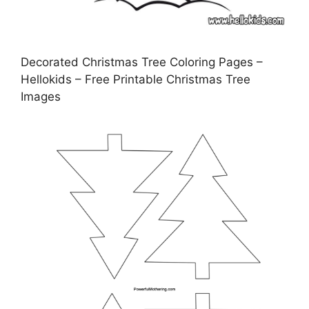
Decorated Christmas Tree Coloring Pages –
Hellokids – Free Printable Christmas Tree
Images