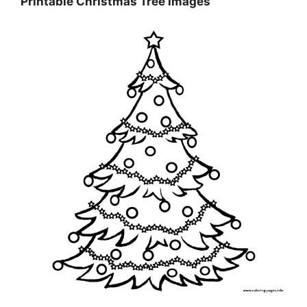
Printable Christmas Tree Images