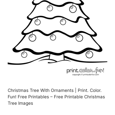
Christmas Tree With Ornaments | Print. Color.
Fun! Free Printables – Free Printable Christmas
Tree Images