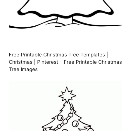
Free Printable Christmas Tree Templates |
Christmas | Pinterest – Free Printable Christmas
Tree Images