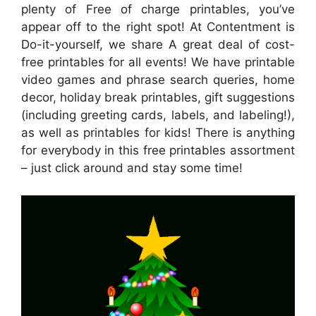
plenty of Free of charge printables, you’ve
appear off to the right spot! At Contentment is
Do-it-yourself, we share A great deal of cost-
free printables for all events! We have printable
video games and phrase search queries, home
decor, holiday break printables, gift suggestions
(including greeting cards, labels, and labeling!),
as well as printables for kids! There is anything
for everybody in this free printables assortment
– just click around and stay some time!