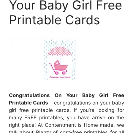
Your Baby Girl Free
Printable Cards
Congratulations On Your Baby Girl Free
Printable Cards
– congratulations on your baby
girl free printable cards, If you’re looking for
many FREE printables, you have arrive on the
right place! At Contentment is Home made, we
talk about Plenty of cost-free printables for all