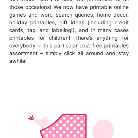
those occasions! We now have printable online
games and word search queries, home decor,
holiday printables, gift ideas (including credit
cards, tag, and labeling!), and in many cases
printables for children! There’s anything for
everybody in this particular cost-free printables
assortment – simply click all around and stay
awhile!