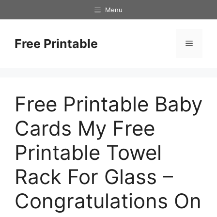
Skip
Menu
to
content
Free Printable
Menu
Free Printable Baby
Cards My Free
Printable Towel
Rack For Glass –
Congratulations On