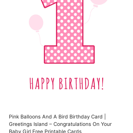
Pink Balloons And A Bird Birthday Card |
Greetings Island – Congratulations On Your
Baby Girl Free Printable Cards