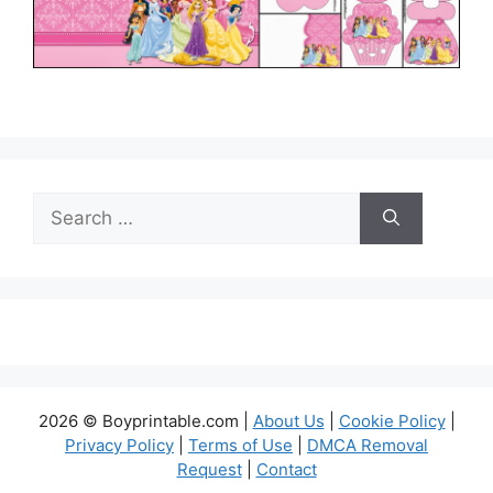
Search
for:
2026 © Boyprintable.com |
About Us
|
Cookie Policy
|
Privacy Policy
|
Terms of Use
|
DMCA Removal
Request
|
Contact