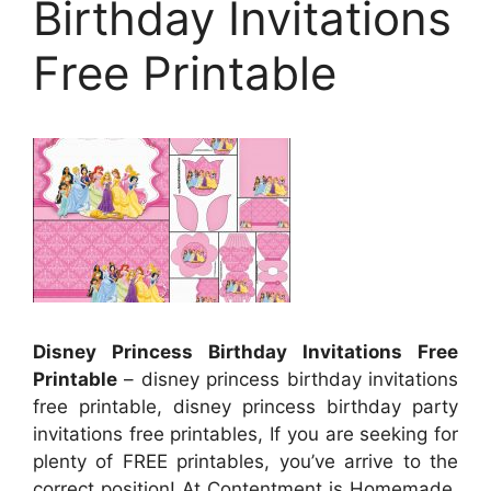
Birthday Invitations
Free Printable
Disney Princess Birthday Invitations Free
Printable
– disney princess birthday invitations
free printable, disney princess birthday party
invitations free printables, If you are seeking for
plenty of FREE printables, you’ve arrive to the
correct position! At Contentment is Homemade,