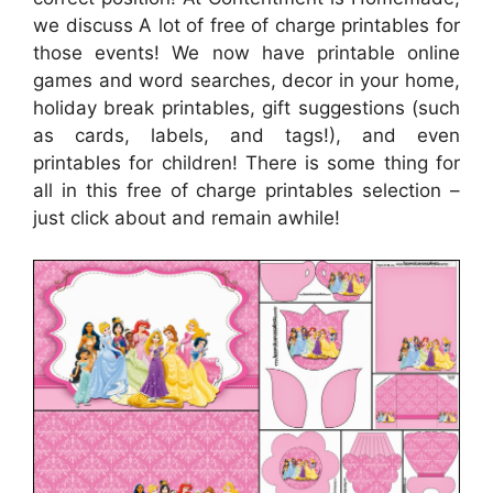
we discuss A lot of free of charge printables for
those events! We now have printable online
games and word searches, decor in your home,
holiday break printables, gift suggestions (such
as cards, labels, and tags!), and even
printables for children! There is some thing for
all in this free of charge printables selection –
just click about and remain awhile!