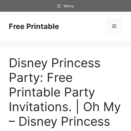
Skip
Menu
to
content
Free Printable
Menu
Disney Princess
Party: Free
Printable Party
Invitations. | Oh My
– Disney Princess