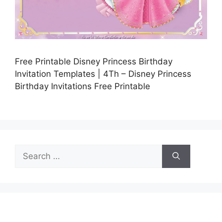
Free Printable Disney Princess Birthday
Invitation Templates | 4Th – Disney Princess
Birthday Invitations Free Printable
Search
for: