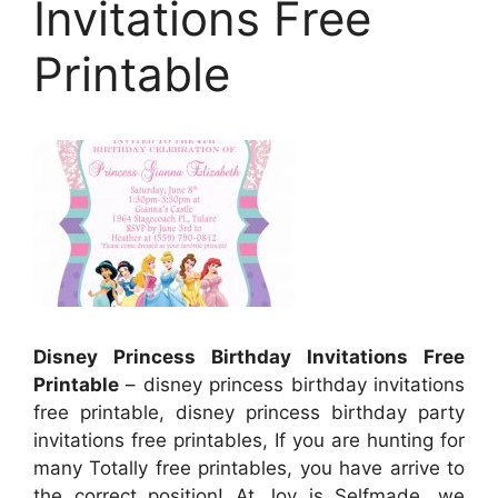
Invitations Free
Printable
Disney Princess Birthday Invitations Free
Printable
– disney princess birthday invitations
free printable, disney princess birthday party
invitations free printables, If you are hunting for
many Totally free printables, you have arrive to
the correct position! At Joy is Selfmade, we