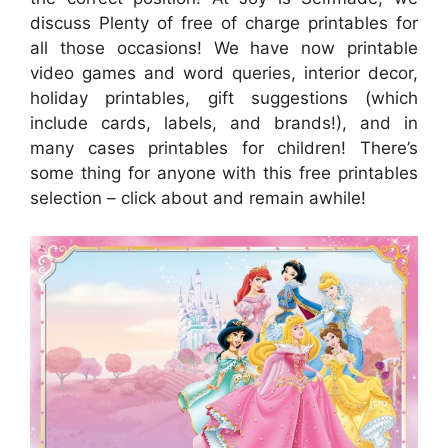
discuss Plenty of free of charge printables for
all those occasions! We have now printable
video games and word queries, interior decor,
holiday printables, gift suggestions (which
include cards, labels, and brands!), and in
many cases printables for children! There’s
some thing for anyone with this free printables
selection – click about and remain awhile!