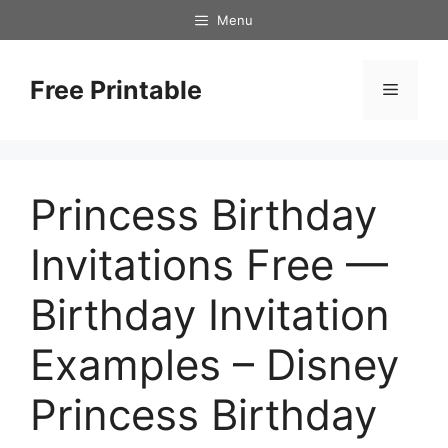
Skip
Menu
to
content
Free Printable
Menu
Princess Birthday
Invitations Free —
Birthday Invitation
Examples – Disney
Princess Birthday