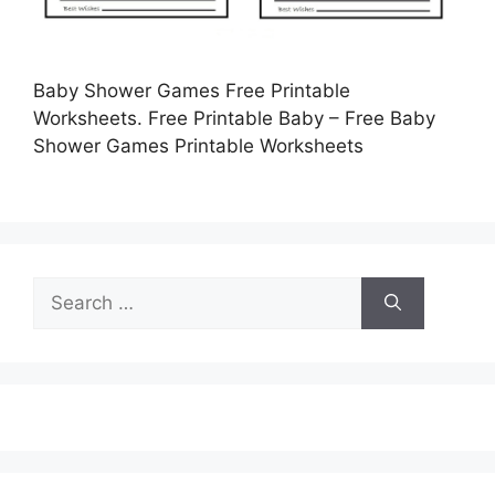
Baby Shower Games Free Printable
Worksheets. Free Printable Baby – Free Baby
Shower Games Printable Worksheets
Search
for: