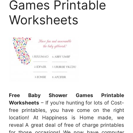
Games Printable
Worksheets
Free Baby Shower Games Printable
Worksheets
– If you’re hunting for lots of Cost-
free printables, you have come on the right
location! At Happiness is Home made, we
reveal A great deal of free of charge printables
for those occasions! We now have computer