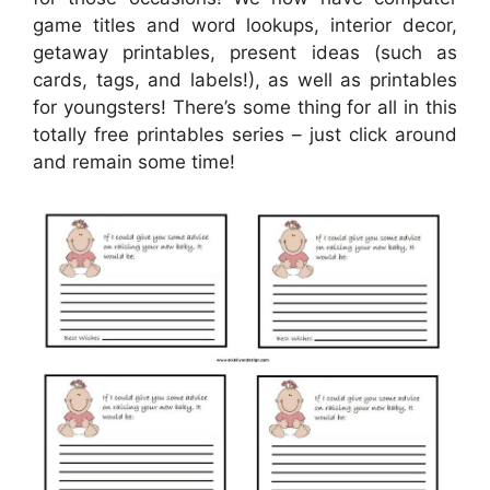
game titles and word lookups, interior decor,
getaway printables, present ideas (such as
cards, tags, and labels!), as well as printables
for youngsters! There’s some thing for all in this
totally free printables series – just click around
and remain some time!