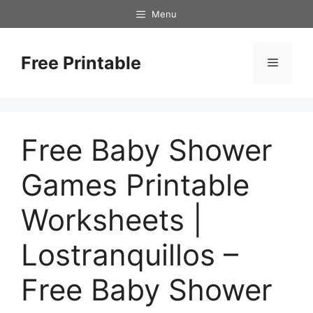
Skip
Menu
to
content
Free Printable
Menu
Free Baby Shower
Games Printable
Worksheets |
Lostranquillos –
Free Baby Shower