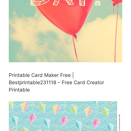
Printable Card Maker Free |
Bestprintable231118 – Free Card Creator
Printable