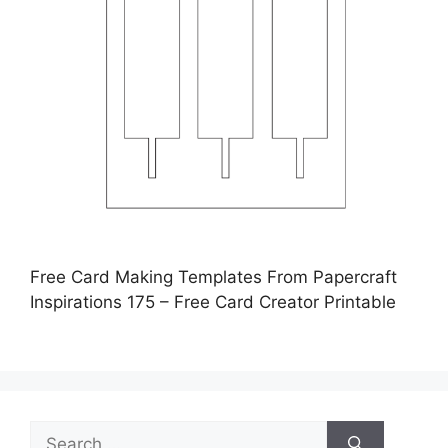
Free Card Making Templates From Papercraft
Inspirations 175 – Free Card Creator Printable
Search