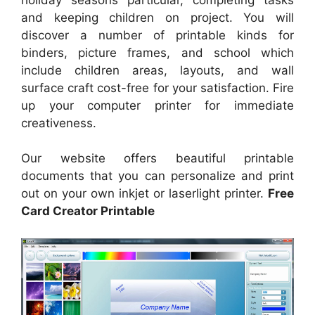
and keeping children on project. You will
discover a number of printable kinds for
binders, picture frames, and school which
include children areas, layouts, and wall
surface craft cost-free for your satisfaction. Fire
up your computer printer for immediate
creativeness.
Our website offers beautiful printable
documents that you can personalize and print
out on your own inkjet or laserlight printer.
Free
Card Creator Printable