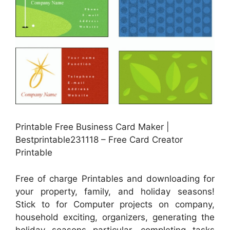
Printable Free Business Card Maker |
Bestprintable231118 – Free Card Creator
Printable
Free of charge Printables and downloading for
your property, family, and holiday seasons!
Stick to for Computer projects on company,
household exciting, organizers, generating the
holiday seasons particular, completing tasks