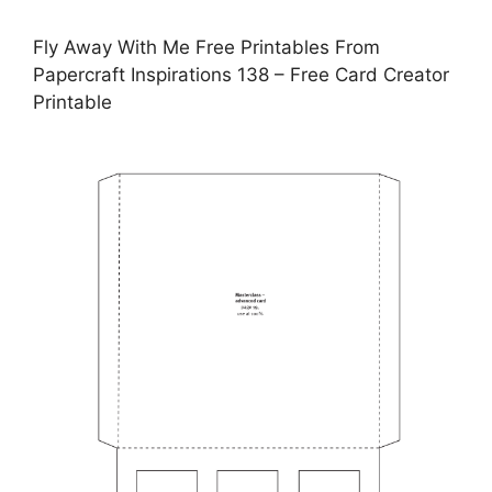
Fly Away With Me Free Printables From
Papercraft Inspirations 138 – Free Card Creator
Printable