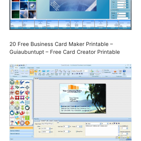
20 Free Business Card Maker Printable –
Guiaubuntupt – Free Card Creator Printable