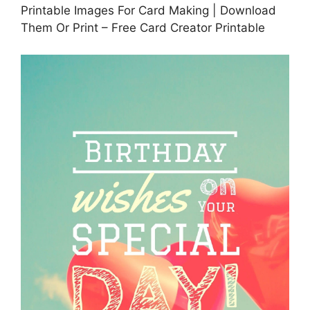
Printable Images For Card Making | Download
Them Or Print – Free Card Creator Printable