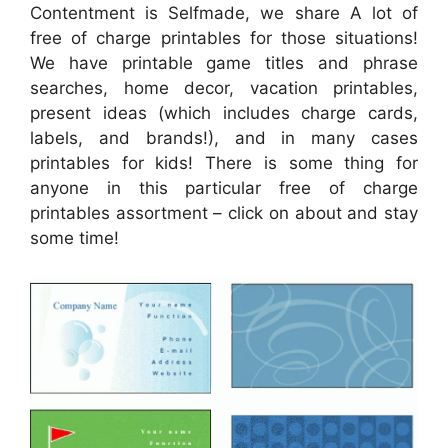
Contentment is Selfmade, we share A lot of
free of charge printables for those situations!
We have printable game titles and phrase
searches, home decor, vacation printables,
present ideas (which includes charge cards,
labels, and brands!), and in many cases
printables for kids! There is some thing for
anyone in this particular free of charge
printables assortment – click on about and stay
some time!