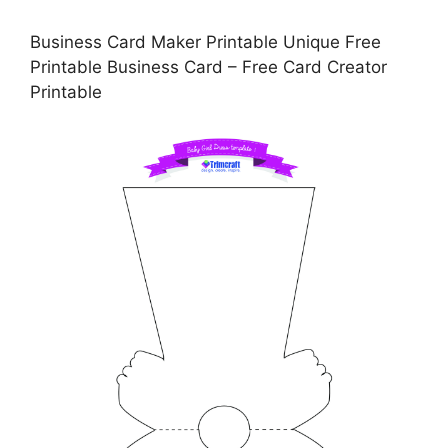
Business Card Maker Printable Unique Free
Printable Business Card – Free Card Creator
Printable