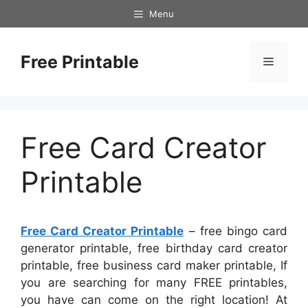
Skip
Menu
to
content
Free Printable
Menu
Free Card Creator
Printable
Free Card Creator Printable
– free bingo card
generator printable, free birthday card creator
printable, free business card maker printable, If
you are searching for many FREE printables,
you have can come on the right location! At