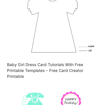
Baby Girl Dress Card Tutorials With Free
Printable Templates – Free Card Creator
Printable