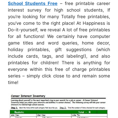
School Students Free
– free printable career
interest survey for high school students, If
you’re looking for many Totally free printables,
you’ve come to the right place! At Happiness is
Do-it-yourself, we reveal A lot of free printables
for all functions! We certainly have computer
game titles and word queries, home decor,
holiday printables, gift suggestions (which
include cards, tags, and labeling!), and also
printables for children! There is anything for
everyone within this free of charge printables
series – simply click close to and remain some
time!