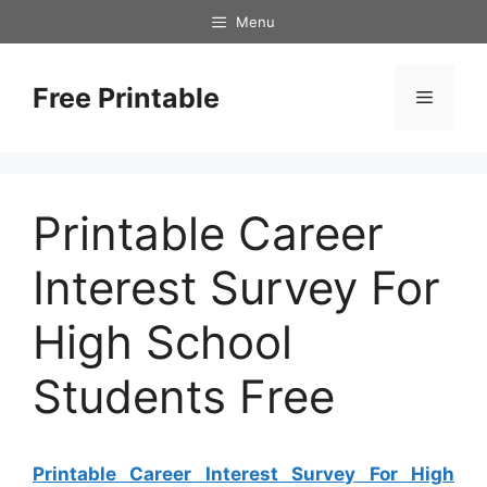
Skip
Menu
to
content
Free Printable
Menu
Printable Career
Interest Survey For
High School
Students Free
Printable Career Interest Survey For High