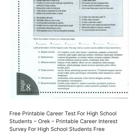
Free Printable Career Test For High School
Students – Orek – Printable Career Interest
Survey For High School Students Free