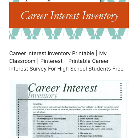
Career Interest Inventory Printable | My
Classroom | Pinterest – Printable Career
Interest Survey For High School Students Free