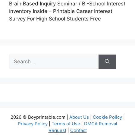
Brain Based Inquiry Seminar / B -School Interest
Inventory Inside – Printable Career Interest
Survey For High School Students Free
Search
for:
2026 © Boyprintable.com |
About Us
|
Cookie Policy
|
Privacy Policy
|
Terms of Use
|
DMCA Removal
Request
|
Contact