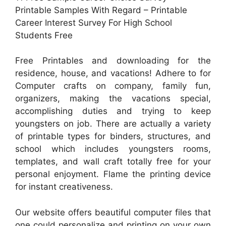
Printable Samples With Regard – Printable
Career Interest Survey For High School
Students Free
Free Printables and downloading for the
residence, house, and vacations! Adhere to for
Computer crafts on company, family fun,
organizers, making the vacations special,
accomplishing duties and trying to keep
youngsters on job. There are actually a variety
of printable types for binders, structures, and
school which includes youngsters rooms,
templates, and wall craft totally free for your
personal enjoyment. Flame the printing device
for instant creativeness.
Our website offers beautiful computer files that
one could personalize and printing on your own