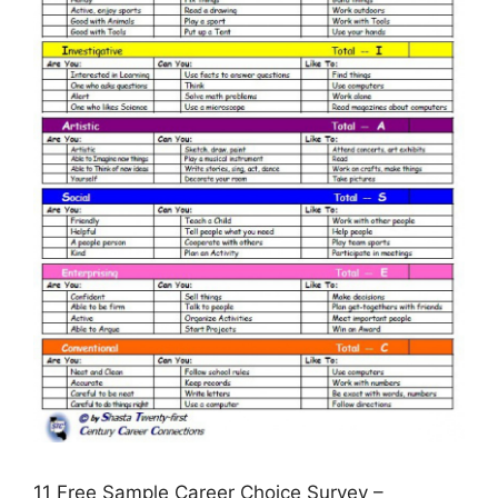
11 Free Sample Career Choice Survey –