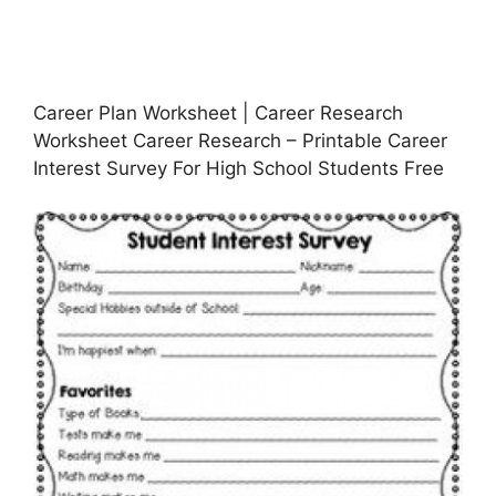
Career Plan Worksheet | Career Research
Worksheet Career Research – Printable Career
Interest Survey For High School Students Free