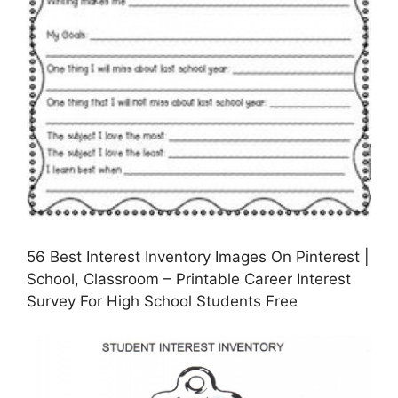
56 Best Interest Inventory Images On Pinterest |
School, Classroom – Printable Career Interest
Survey For High School Students Free