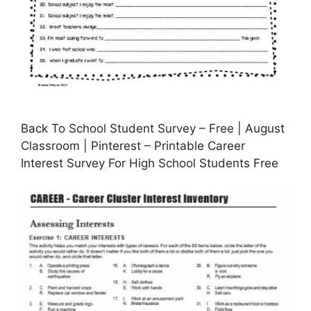
Back To School Student Survey – Free | August
Classroom | Pinterest – Printable Career
Interest Survey For High School Students Free