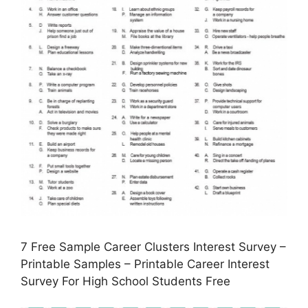
7 Free Sample Career Clusters Interest Survey –
Printable Samples – Printable Career Interest
Survey For High School Students Free