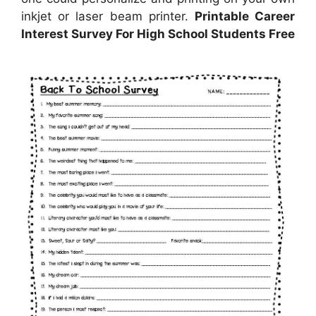
inkjet or laser beam printer.
Printable Career
Interest Survey For High School Students Free