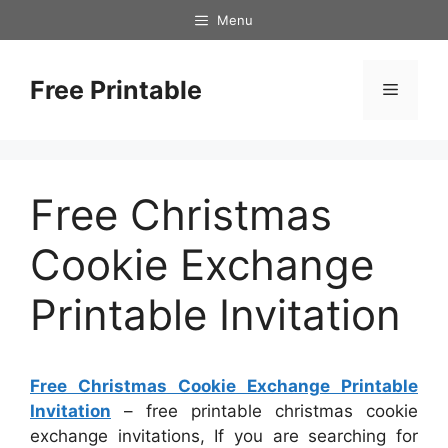
Skip
Menu
to
content
Free Printable
Menu
Free Christmas
Cookie Exchange
Printable Invitation
Free Christmas Cookie Exchange Printable
Invitation
– free printable christmas cookie
exchange invitations, If you are searching for