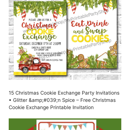
15 Christmas Cookie Exchange Party Invitations
• Glitter &amp;#039;n Spice – Free Christmas
Cookie Exchange Printable Invitation