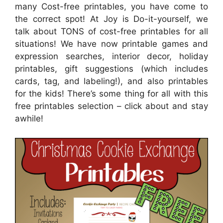
many Cost-free printables, you have come to
the correct spot! At Joy is Do-it-yourself, we
talk about TONS of cost-free printables for all
situations! We have now printable games and
expression searches, interior decor, holiday
printables, gift suggestions (which includes
cards, tag, and labeling!), and also printables
for the kids! There’s some thing for all with this
free printables selection – click about and stay
awhile!