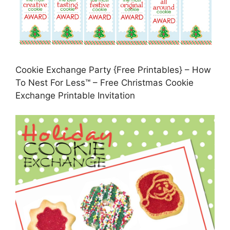
Cookie Exchange Party {Free Printables} – How
To Nest For Less™ – Free Christmas Cookie
Exchange Printable Invitation