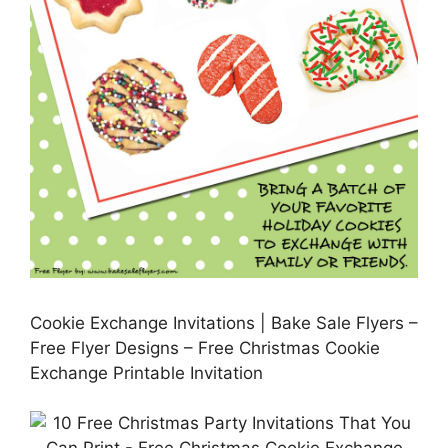
Cookie Exchange Invitations | Bake Sale Flyers –
Free Flyer Designs – Free Christmas Cookie
Exchange Printable Invitation