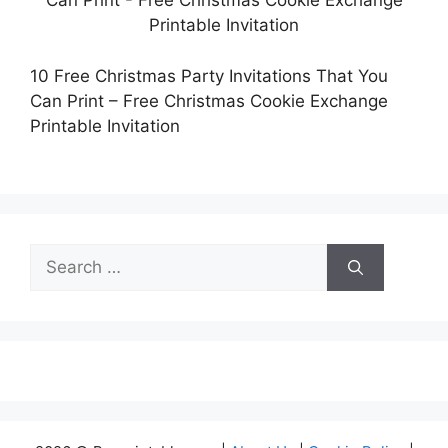
10 Free Christmas Party Invitations That You
Can Print – Free Christmas Cookie Exchange
Printable Invitation
Search
for: