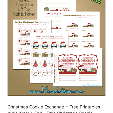
Christmas Cookie Exchange ~ Free Printables |