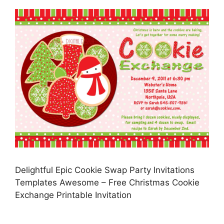
Delightful Epic Cookie Swap Party Invitations
Templates Awesome – Free Christmas Cookie
Exchange Printable Invitation