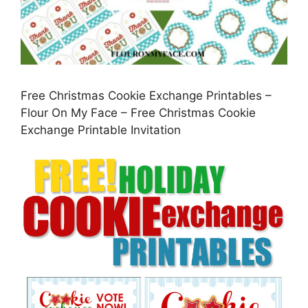
Free Christmas Cookie Exchange Printables –
Flour On My Face – Free Christmas Cookie
Exchange Printable Invitation