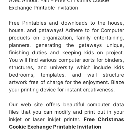
Avec Amour, Fait – Free Christmas Cookie
Exchange Printable Invitation
Free Printables and downloads to the house,
house, and getaways! Adhere to for Computer
products on organization, family entertaining,
planners, generating the getaways unique,
finishing duties and keeping kids on project.
You will find various computer sorts for binders,
structures, and university which include kids
bedrooms, templates, and wall structure
artwork free of charge for the enjoyment. Blaze
your printing device for instant creativeness.
Our web site offers beautiful computer data
files that you can modify and print out in your
inkjet or laser inkjet printer.
Free Christmas
Cookie Exchange Printable Invitation