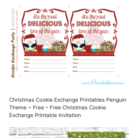
Christmas Cookie Exchange Printables Penguin
Theme ~ Free – Free Christmas Cookie
Exchange Printable Invitation