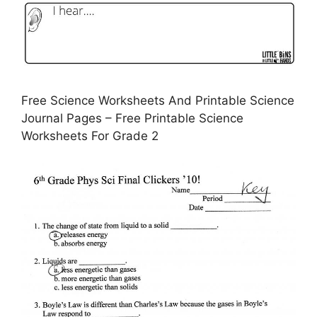
Free Science Worksheets And Printable Science
Journal Pages – Free Printable Science
Worksheets For Grade 2