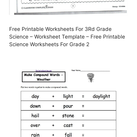
Free Printable Worksheets For 3Rd Grade
Science – Worksheet Template – Free Printable
Science Worksheets For Grade 2