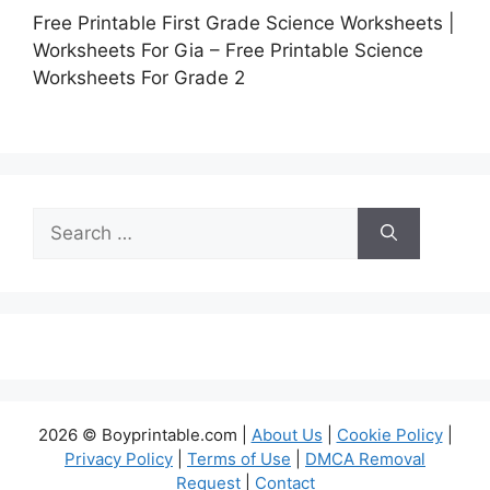
Free Printable First Grade Science Worksheets |
Worksheets For Gia – Free Printable Science
Worksheets For Grade 2
Search
for:
2026 © Boyprintable.com |
About Us
|
Cookie Policy
|
Privacy Policy
|
Terms of Use
|
DMCA Removal
Request
|
Contact