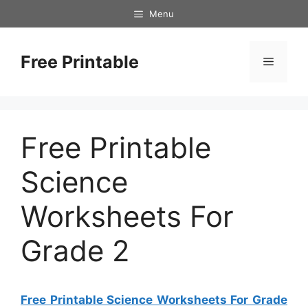
Skip
Menu
to
content
Free Printable
Menu
Free Printable
Science
Worksheets For
Grade 2
Free Printable Science Worksheets For Grade