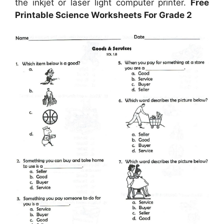
the inkjet or laser light computer printer.
Free
Printable Science Worksheets For Grade 2