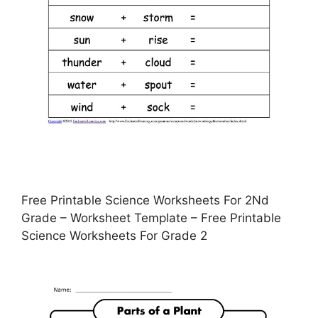
Free Printable Science Worksheets For 2Nd
Grade – Worksheet Template – Free Printable
Science Worksheets For Grade 2