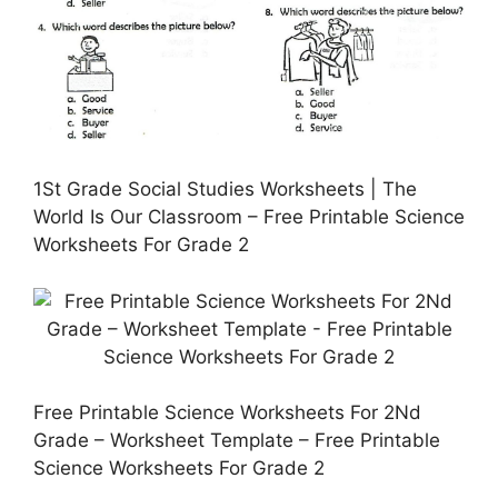
1St Grade Social Studies Worksheets | The
World Is Our Classroom – Free Printable Science
Worksheets For Grade 2
Free Printable Science Worksheets For 2Nd
Grade – Worksheet Template – Free Printable
Science Worksheets For Grade 2