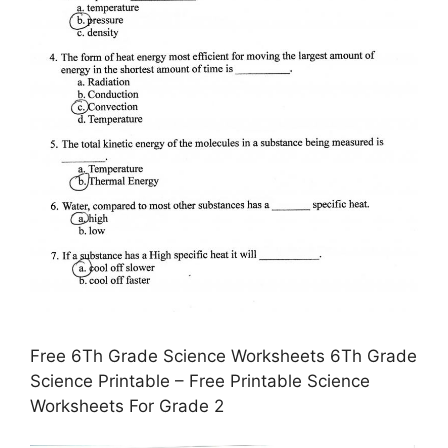
Free 6Th Grade Science Worksheets 6Th Grade
Science Printable – Free Printable Science
Worksheets For Grade 2