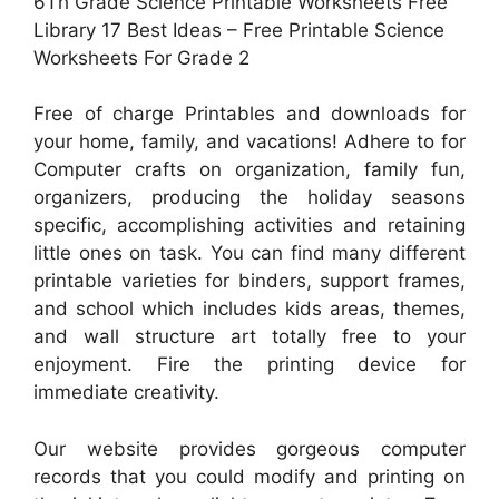
6Th Grade Science Printable Worksheets Free
Library 17 Best Ideas – Free Printable Science
Worksheets For Grade 2
Free of charge Printables and downloads for
your home, family, and vacations! Adhere to for
Computer crafts on organization, family fun,
organizers, producing the holiday seasons
specific, accomplishing activities and retaining
little ones on task. You can find many different
printable varieties for binders, support frames,
and school which includes kids areas, themes,
and wall structure art totally free to your
enjoyment. Fire the printing device for
immediate creativity.
Our website provides gorgeous computer
records that you could modify and printing on