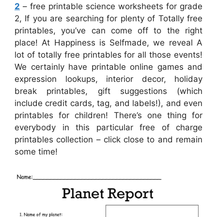
2
– free printable science worksheets for grade
2, If you are searching for plenty of Totally free
printables, you’ve can come off to the right
place! At Happiness is Selfmade, we reveal A
lot of totally free printables for all those events!
We certainly have printable online games and
expression lookups, interior decor, holiday
break printables, gift suggestions (which
include credit cards, tag, and labels!), and even
printables for children! There’s one thing for
everybody in this particular free of charge
printables collection – click close to and remain
some time!