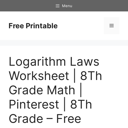
Skip
Menu
to
content
Free Printable
Menu
Logarithm Laws
Worksheet | 8Th
Grade Math |
Pinterest | 8Th
Grade – Free