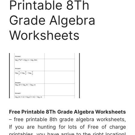
Printable 8Th
Grade Algebra
Worksheets
Free Printable 8Th Grade Algebra Worksheets
– free printable 8th grade algebra worksheets,
If you are hunting for lots of Free of charge
printables, you have arrive to the right location!