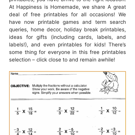
At Happiness is Homemade, we share A great
deal of free printables for all occasions! We
have now printable games and term search
queries, home decor, holiday break printables,
ideas for gifts (including cards, labels, and
labels!), and even printables for kids! There’s
some thing for everyone in this free printables
selection – click close to and remain awhile!