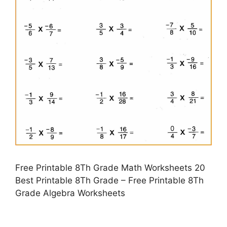
Free Printable 8Th Grade Math Worksheets 20
Best Printable 8Th Grade – Free Printable 8Th
Grade Algebra Worksheets