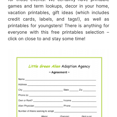
games and term lookups, decor in your home,
vacation printables, gift ideas (which includes
credit cards, labels, and tags!), as well as
printables for youngsters! There is anything for
everyone with this free printables selection –
click on close to and stay some time!