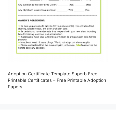
Adoption Certificate Template Superb Free
Printable Certificates – Free Printable Adoption
Papers