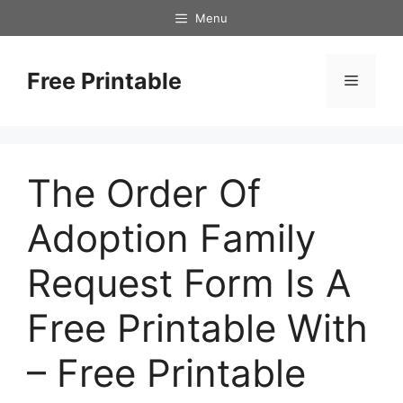
Skip
Menu
to
content
Free Printable
Menu
The Order Of
Adoption Family
Request Form Is A
Free Printable With
– Free Printable