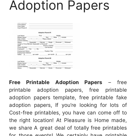
Adoption Papers
Free Printable Adoption Papers
– free
printable adoption papers, free printable
adoption papers template, free printable fake
adoption papers, If you’re looking for lots of
Cost-free printables, you have can come off to
the right location! At Pleasure is Home made,
we share A great deal of totally free printables
for those events! We certainly have printable