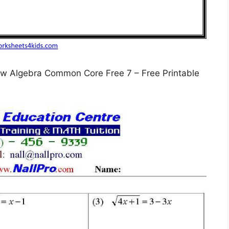
w Algebra Common Core Free 7 – Free Printable