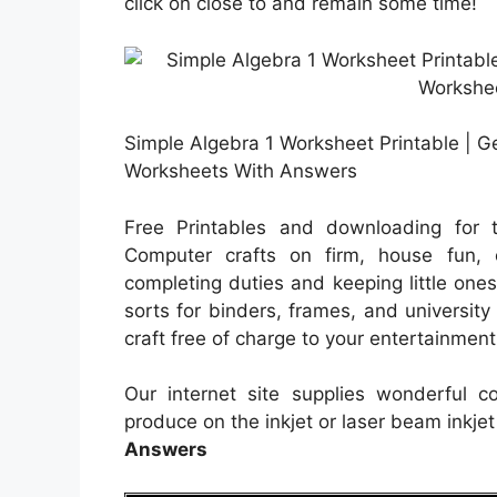
click on close to and remain some time!
Simple Algebra 1 Worksheet Printable | Ge
Worksheets With Answers
Free Printables and downloading for t
Computer crafts on firm, house fun, or
completing duties and keeping little ones
sorts for binders, frames, and universit
craft free of charge to your entertainment. 
Our internet site supplies wonderful 
produce on the inkjet or laser beam inkjet
Answers