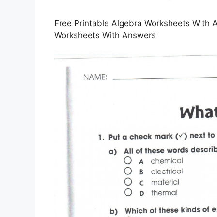
Free Printable Algebra Worksheets With A
Worksheets With Answers