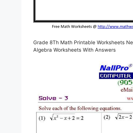
Grade 8Th Math Printable Worksheets Ne
Algebra Worksheets With Answers