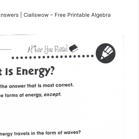
nswers | Cialiswow – Free Printable Algebra