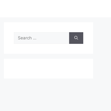
Search
for: