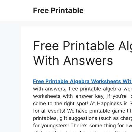
Skip
Free Printable
to
content
Free Printable A
With Answers
Free Printable Algebra Worksheets Wi
with answers, free printable algebra wo
worksheets with answer key, If you’re l
come to the right spot! At Happiness is 
for all events! We have printable game t
printables, gift suggestions (such as charg
for youngsters! There’s some thing for ev