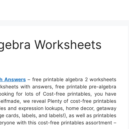
lgebra Worksheets
th Answers
– free printable algebra 2 worksheets
rksheets with answers, free printable pre-algebra
ooking for lots of Cost-free printables, you have
Selfmade, we reveal Plenty of cost-free printables
itles and expression lookups, home decor, getaway
e cards, labels, and labels!), as well as printables
eryone with this cost-free printables assortment –