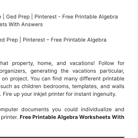
d Prep | Pinterest – Free Printable Algebra
hat property, home, and vacations! Follow for
ganizers, generating the vacations particular,
 on project. You can find many different printable
y such as children bedrooms, templates, and walls
Fire up your inkjet printer for instant ingenuity.
computer documents you could individualize and
 printer.
Free Printable Algebra Worksheets With