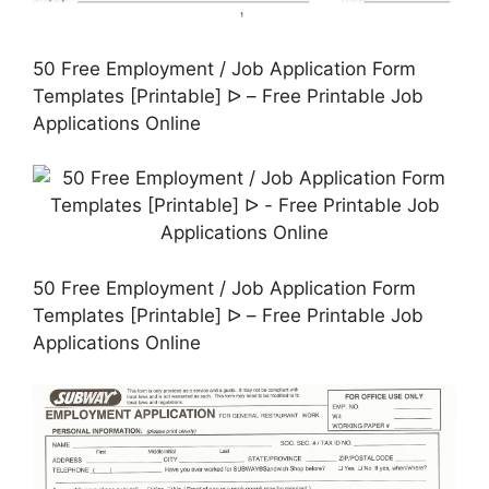
50 Free Employment / Job Application Form
Templates [Printable] ᐅ – Free Printable Job
Applications Online
50 Free Employment / Job Application Form
Templates [Printable] ᐅ – Free Printable Job
Applications Online