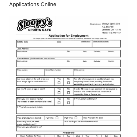
Applications Online