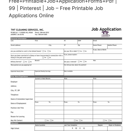
Free+Printable+Job+Application+Forms+Pdf |
99 | Pinterest | Job – Free Printable Job
Applications Online