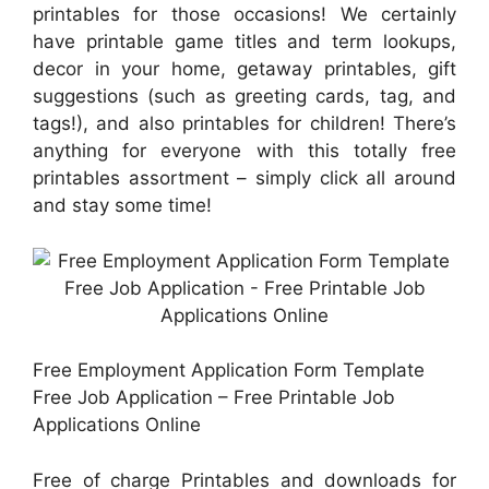
printables for those occasions! We certainly
have printable game titles and term lookups,
decor in your home, getaway printables, gift
suggestions (such as greeting cards, tag, and
tags!), and also printables for children! There’s
anything for everyone with this totally free
printables assortment – simply click all around
and stay some time!
Free Employment Application Form Template
Free Job Application – Free Printable Job
Applications Online
Free of charge Printables and downloads for