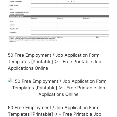
50 Free Employment / Job Application Form
Templates [Printable] ᐅ – Free Printable Job
Applications Online
50 Free Employment / Job Application Form
Templates [Printable] ᐅ – Free Printable Job