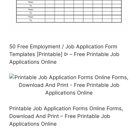
50 Free Employment / Job Application Form
Templates [Printable] ᐅ – Free Printable Job
Applications Online
Printable Job Application Forms Online Forms,
Download And Print – Free Printable Job
Applications Online