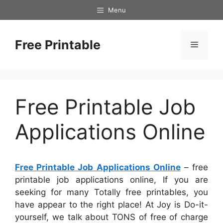
Skip
Menu
to
content
Free Printable
Menu
Free Printable Job
Applications Online
Free Printable Job Applications Online
– free
printable job applications online, If you are
seeking for many Totally free printables, you
have appear to the right place! At Joy is Do-it-
yourself, we talk about TONS of free of charge