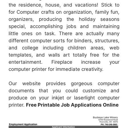
the residence, house, and vacations! Stick to
for Computer crafts on organization, family fun,
organizers, producing the holiday seasons
special, accomplishing jobs and maintaining
little ones on task. There are actually many
different computer sorts for binders, structures,
and college including children areas, web
templates, and walls art totally free for the
entertainment. Fireplace increase your
computer printer for immediate creativity.
Our website provides gorgeous computer
documents that you could customize and
produce on your inkjet or laserlight computer
printer.
Free Printable Job Applications Online