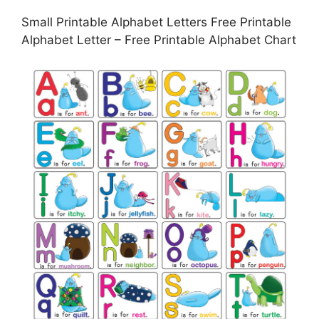
Small Printable Alphabet Letters Free Printable
Alphabet Letter – Free Printable Alphabet Chart