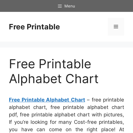
Skip
Menu
to
content
Free Printable
Menu
Free Printable
Alphabet Chart
Free Printable Alphabet Chart
– free printable
alphabet chart, free printable alphabet chart
pdf, free printable alphabet chart with pictures,
If you’re looking for many Cost-free printables,
you have can come on the right place! At