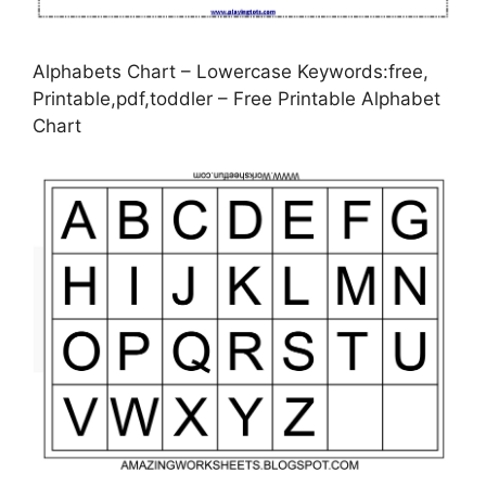
Alphabets Chart – Lowercase Keywords:free,
Printable,pdf,toddler – Free Printable Alphabet
Chart