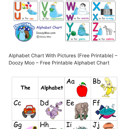
Alphabet Chart With Pictures (Free Printable) –
Doozy Moo – Free Printable Alphabet Chart