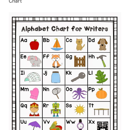
Chart