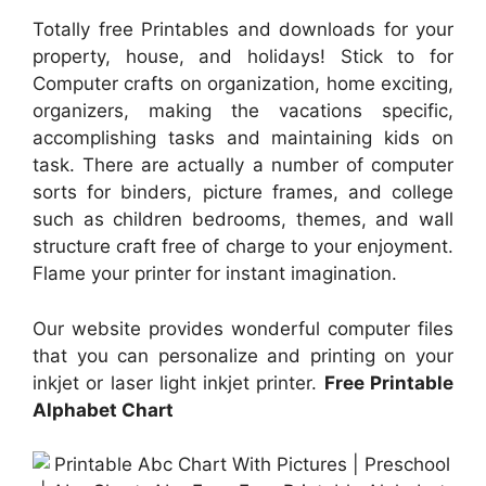
Totally free Printables and downloads for your
property, house, and holidays! Stick to for
Computer crafts on organization, home exciting,
organizers, making the vacations specific,
accomplishing tasks and maintaining kids on
task. There are actually a number of computer
sorts for binders, picture frames, and college
such as children bedrooms, themes, and wall
structure craft free of charge to your enjoyment.
Flame your printer for instant imagination.
Our website provides wonderful computer files
that you can personalize and printing on your
inkjet or laser light inkjet printer.
Free Printable
Alphabet Chart