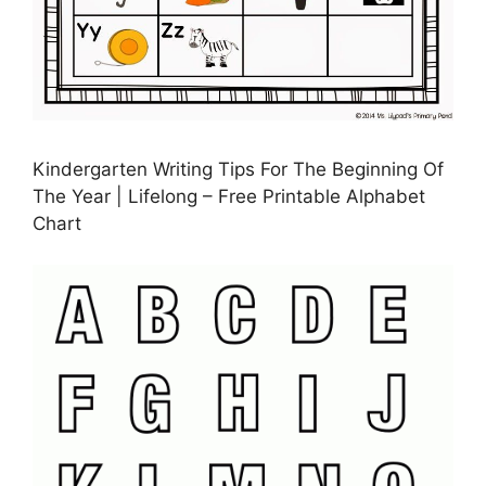
Kindergarten Writing Tips For The Beginning Of
The Year | Lifelong – Free Printable Alphabet
Chart