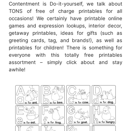
Contentment is Do-it-yourself, we talk about
TONS of free of charge printables for all
occasions! We certainly have printable online
games and expression lookups, interior decor,
getaway printables, ideas for gifts (such as
greeting cards, tag, and brands!), as well as
printables for children! There is something for
everyone with this totally free printables
assortment – simply click about and stay
awhile!