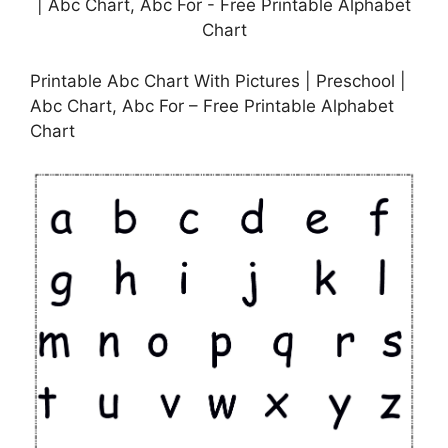
Printable Abc Chart With Pictures | Preschool |
Abc Chart, Abc For – Free Printable Alphabet
Chart