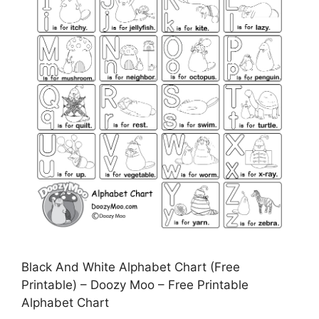
Black And White Alphabet Chart (Free
Printable) – Doozy Moo – Free Printable
Alphabet Chart