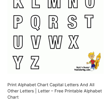
Print Alphabet Chart Capital Letters And All
Other Letters | Letter – Free Printable Alphabet
Chart