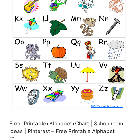
Free+Printable+Alphabet+Chart | Schoolroom
Ideas | Pinterest – Free Printable Alphabet