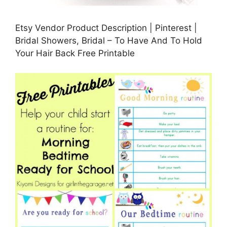
Etsy Vendor Product Description | Pinterest |
Bridal Showers, Bridal – To Have And To Hold
Your Hair Back Free Printable