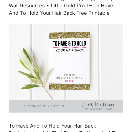
Wall Resources • Little Gold Pixel – To Have
And To Hold Your Hair Back Free Printable
To Have And To Hold Your Hair Back