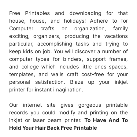
Free Printables and downloading for that
house, house, and holidays! Adhere to for
Computer crafts on organization, family
exciting, organizers, producing the vacations
particular, accomplishing tasks and trying to
keep kids on job. You will discover a number of
computer types for binders, support frames,
and college which includes little ones spaces,
templates, and walls craft cost-free for your
personal satisfaction. Blaze up your inkjet
printer for instant imagination.
Our internet site gives gorgeous printable
records you could modify and printing on the
inkjet or laser beam printer.
To Have And To
Hold Your Hair Back Free Printable