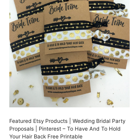
Featured Etsy Products | Wedding Bridal Party
Proposals | Pinterest – To Have And To Hold
Your Hair Back Free Printable