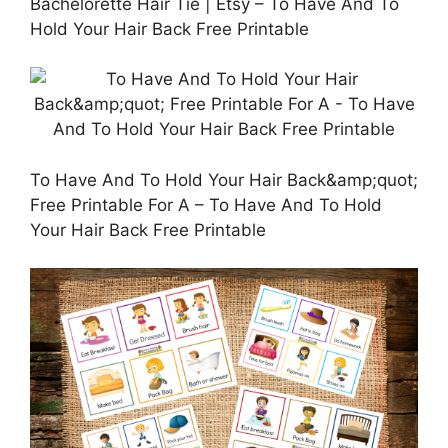
Bachelorette Hair Tie | Etsy – To Have And To
Hold Your Hair Back Free Printable
To Have And To Hold Your Hair Back&amp;quot;
Free Printable For A – To Have And To Hold
Your Hair Back Free Printable