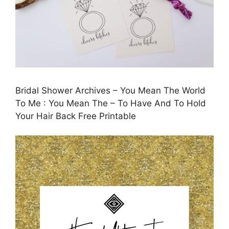
Bridal Shower Archives – You Mean The World
To Me : You Mean The – To Have And To Hold
Your Hair Back Free Printable