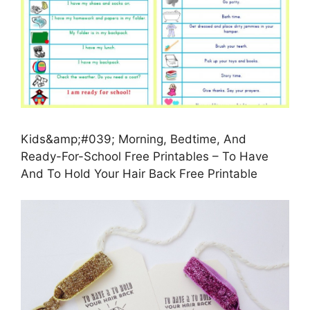
Kids&amp;#039; Morning, Bedtime, And
Ready-For-School Free Printables – To Have
And To Hold Your Hair Back Free Printable