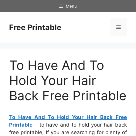
Skip
Menu
to
content
Free Printable
Menu
To Have And To
Hold Your Hair
Back Free Printable
To Have And To Hold Your Hair Back Free
Printable
– to have and to hold your hair back
free printable, If you are searching for plenty of