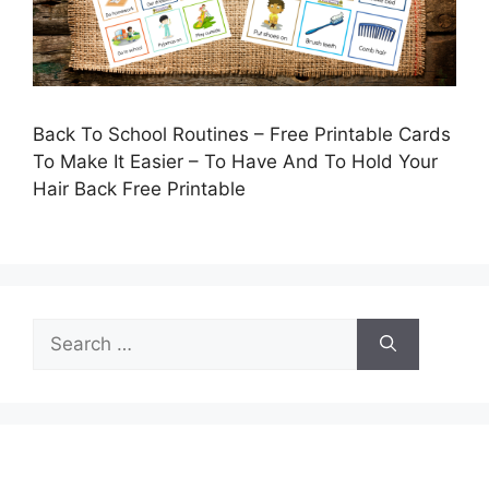
Back To School Routines – Free Printable Cards
To Make It Easier – To Have And To Hold Your
Hair Back Free Printable
Search
for: