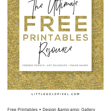
Free Printables • Design &amp;amp; Gallery