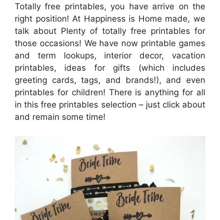
Totally free printables, you have arrive on the
right position! At Happiness is Home made, we
talk about Plenty of totally free printables for
those occasions! We have now printable games
and term lookups, interior decor, vacation
printables, ideas for gifts (which includes
greeting cards, tags, and brands!), and even
printables for children! There is anything for all
in this free printables selection – just click about
and remain some time!