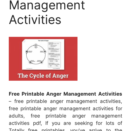
Management
Activities
Free Printable Anger Management Activities
– free printable anger management activities,
free printable anger management activities for
adults, free printable anger management
activities pdf, If you are seeking for lots of
Totally free printables, you’ve arrive to the