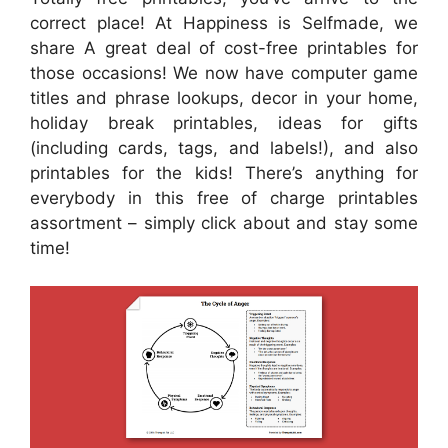
correct place! At Happiness is Selfmade, we
share A great deal of cost-free printables for
those occasions! We now have computer game
titles and phrase lookups, decor in your home,
holiday break printables, ideas for gifts
(including cards, tags, and labels!), and also
printables for the kids! There’s anything for
everybody in this free of charge printables
assortment – simply click about and stay some
time!