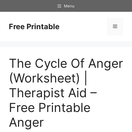
Skip
Menu
to
content
Free Printable
Menu
The Cycle Of Anger
(Worksheet) |
Therapist Aid –
Free Printable
Anger