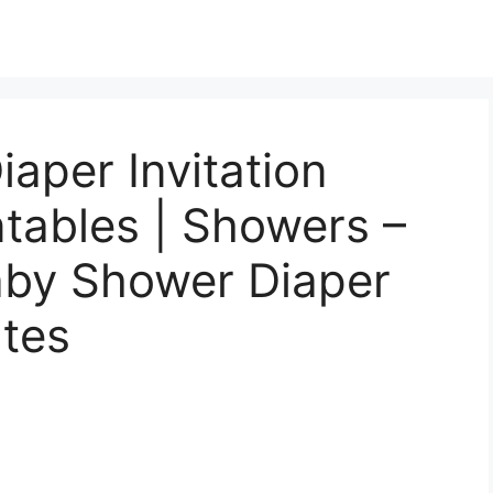
iaper Invitation
ntables | Showers –
aby Shower Diaper
ates