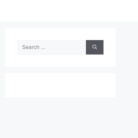
Search
for: