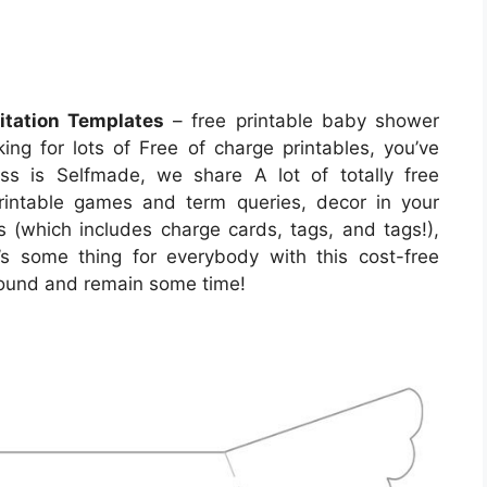
itation Templates
– free printable baby shower
oking for lots of Free of charge printables, you’ve
ss is Selfmade, we share A lot of totally free
printable games and term queries, decor in your
s (which includes charge cards, tags, and tags!),
’s some thing for everybody with this cost-free
around and remain some time!