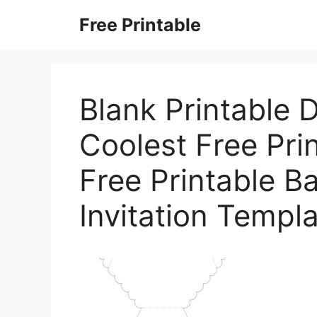
Skip
Free Printable
to
content
Blank Printable D
Coolest Free Pri
Free Printable B
Invitation Templ