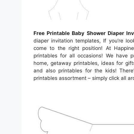
Free Printable Baby Shower Diaper Inv
diaper invitation templates, If you’re lo
come to the right position! At Happine
printables for all occasions! We have 
home, getaway printables, ideas for gift
and also printables for the kids! There
printables assortment – simply click all 