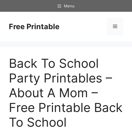
Skip
Menu
to
content
Free Printable
Menu
Back To School
Party Printables –
About A Mom –
Free Printable Back
To School