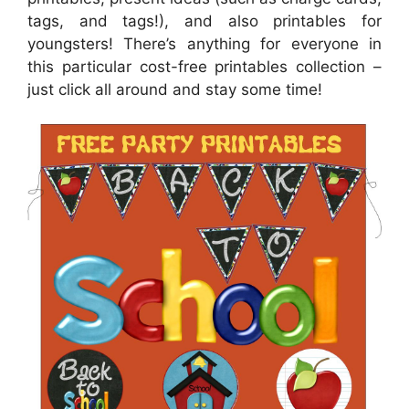
tags, and tags!), and also printables for
youngsters! There’s anything for everyone in
this particular cost-free printables collection –
just click all around and stay some time!