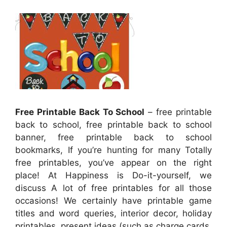
Free Printable Back To School
– free printable
back to school, free printable back to school
banner, free printable back to school
bookmarks, If you’re hunting for many Totally
free printables, you’ve appear on the right
place! At Happiness is Do-it-yourself, we
discuss A lot of free printables for all those
occasions! We certainly have printable game
titles and word queries, interior decor, holiday
printables, present ideas (such as charge cards,