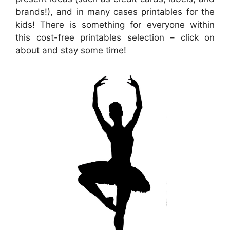
brands!), and in many cases printables for the
kids! There is something for everyone within
this cost-free printables selection – click on
about and stay some time!