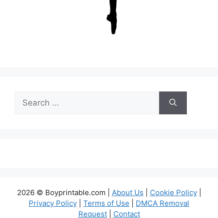
Search
for:
2026 © Boyprintable.com |
About Us
|
Cookie Policy
|
Privacy Policy
|
Terms of Use
|
DMCA Removal
Request
|
Contact