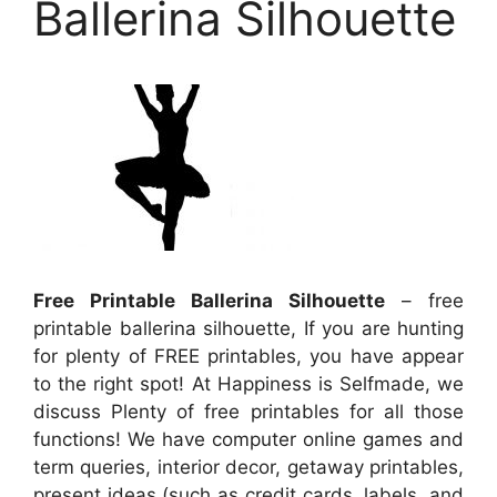
Ballerina Silhouette
Free Printable Ballerina Silhouette
– free
printable ballerina silhouette, If you are hunting
for plenty of FREE printables, you have appear
to the right spot! At Happiness is Selfmade, we
discuss Plenty of free printables for all those
functions! We have computer online games and
term queries, interior decor, getaway printables,
present ideas (such as credit cards, labels, and