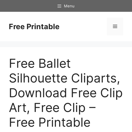
Skip
Menu
to
content
Free Printable
Menu
Free Ballet
Silhouette Cliparts,
Download Free Clip
Art, Free Clip –
Free Printable