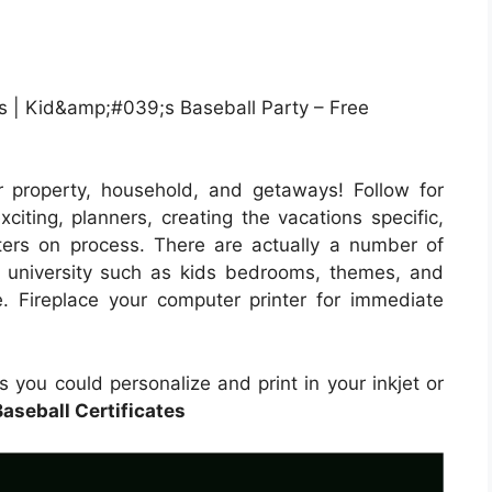
 | Kid&amp;#039;s Baseball Party – Free
 property, household, and getaways! Follow for
iting, planners, creating the vacations specific,
ters on process. There are actually a number of
d university such as kids bedrooms, themes, and
e. Fireplace your computer printer for immediate
 you could personalize and print in your inkjet or
Baseball Certificates