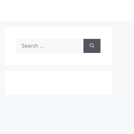
Search
for: