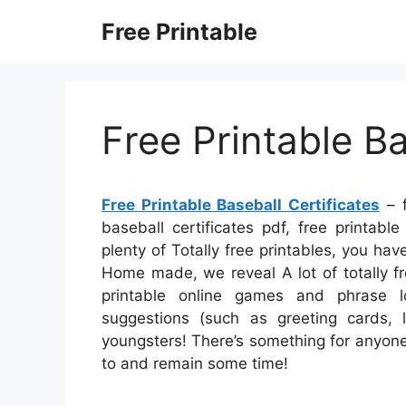
Skip
Free Printable
to
content
Free Printable Ba
Free Printable Baseball Certificates
– f
baseball certificates pdf, free printable
plenty of Totally free printables, you ha
Home made, we reveal A lot of totally fr
printable online games and phrase lo
suggestions (such as greeting cards, l
youngsters! There’s something for anyone w
to and remain some time!