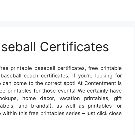
seball Certificates
ree printable baseball certificates, free printable
 baseball coach certificates, If you’re looking for
ve can come to the correct spot! At Contentment is
ee printables for those events! We certainly have
okups, home decor, vacation printables, gift
abels, and brands!), as well as printables for
ithin this free printables series – just click close