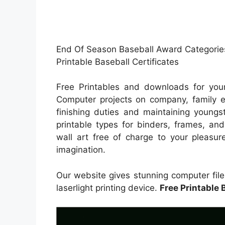
End Of Season Baseball Award Categories
Printable Baseball Certificates
Free Printables and downloads for your
Computer projects on company, family exc
finishing duties and maintaining youngs
printable types for binders, frames, an
wall art free of charge to your pleasur
imagination.
Our website gives stunning computer files
laserlight printing device.
Free Printable 