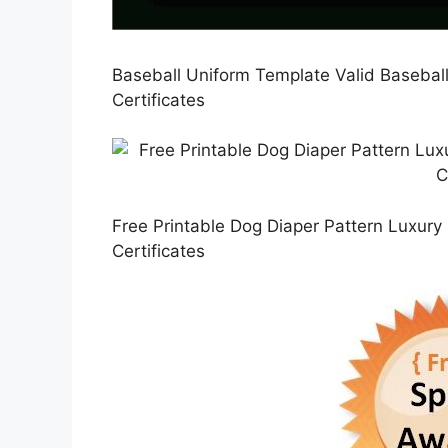
Baseball Uniform Template Valid Baseball
Certificates
Free Printable Dog Diaper Pattern Luxury 2
Certificates