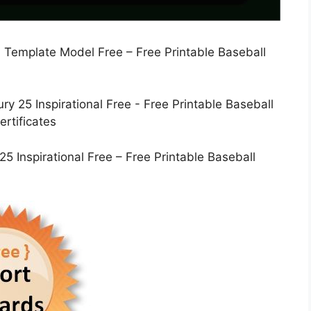
 Template Model Free – Free Printable Baseball
5 Inspirational Free – Free Printable Baseball