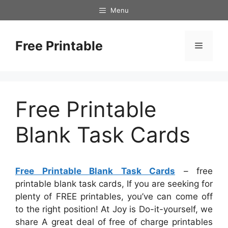
Skip
Menu
to
content
Free Printable
Menu
Free Printable
Blank Task Cards
Free Printable Blank Task Cards
– free
printable blank task cards, If you are seeking for
plenty of FREE printables, you’ve can come off
to the right position! At Joy is Do-it-yourself, we
share A great deal of free of charge printables