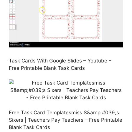
Task Cards With Google Slides – Youtube –
Free Printable Blank Task Cards
Free Task Card Templatesmiss S&amp;#039;s
Sixers | Teachers Pay Teachers – Free Printable
Blank Task Cards