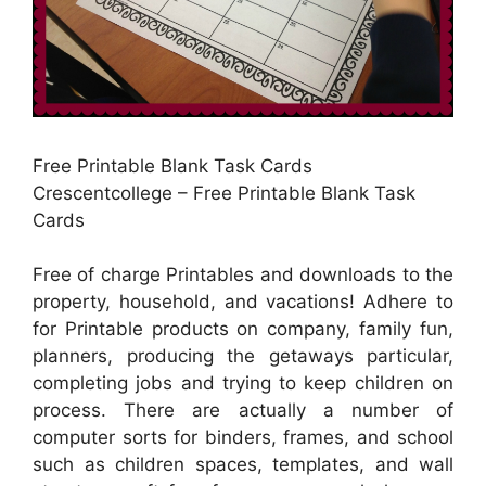
Free Printable Blank Task Cards
Crescentcollege – Free Printable Blank Task
Cards
Free of charge Printables and downloads to the
property, household, and vacations! Adhere to
for Printable products on company, family fun,
planners, producing the getaways particular,
completing jobs and trying to keep children on
process. There are actually a number of
computer sorts for binders, frames, and school
such as children spaces, templates, and wall