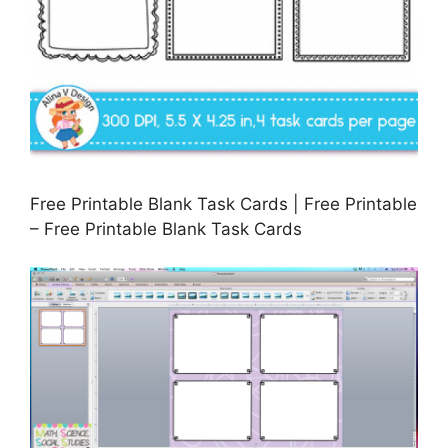
Free Printable Blank Task Cards | Free Printable
– Free Printable Blank Task Cards