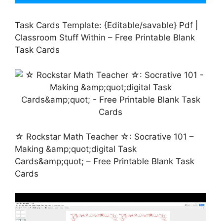
Task Cards Template: {Editable/savable} Pdf |
Classroom Stuff Within – Free Printable Blank
Task Cards
☆ Rockstar Math Teacher ☆: Socrative 101 –
Making &amp;quot;digital Task
Cards&amp;quot; – Free Printable Blank Task
Cards