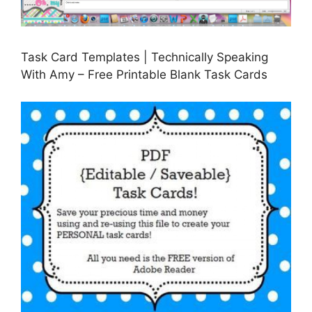
Task Card Templates | Technically Speaking
With Amy – Free Printable Blank Task Cards