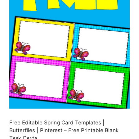
Free Editable Spring Card Templates |
Butterflies | Pinterest – Free Printable Blank
Task Cards