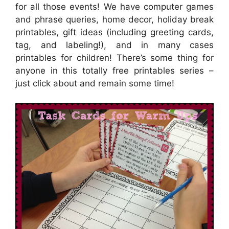
for all those events! We have computer games
and phrase queries, home decor, holiday break
printables, gift ideas (including greeting cards,
tag, and labeling!), and in many cases
printables for children! There’s some thing for
anyone in this totally free printables series –
just click about and remain some time!