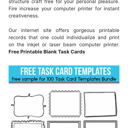
structure craft free for your personal pleasure.
Fire increase your computer printer for instant
creativeness.
Our internet site offers gorgeous printable
records that one could individualize and print
on the inkjet or laser beam computer printer.
Free Printable Blank Task Cards