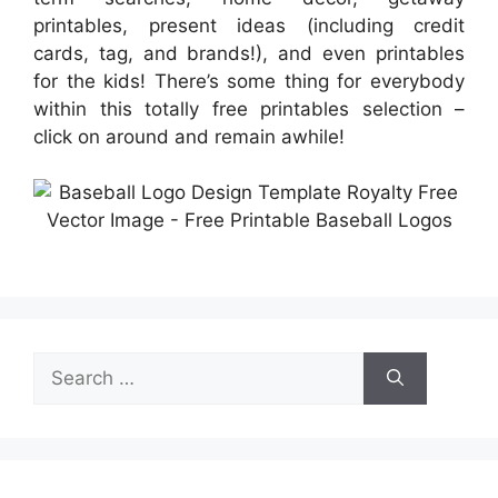
printables, present ideas (including credit
cards, tag, and brands!), and even printables
for the kids! There’s some thing for everybody
within this totally free printables selection –
click on around and remain awhile!
Search
for: