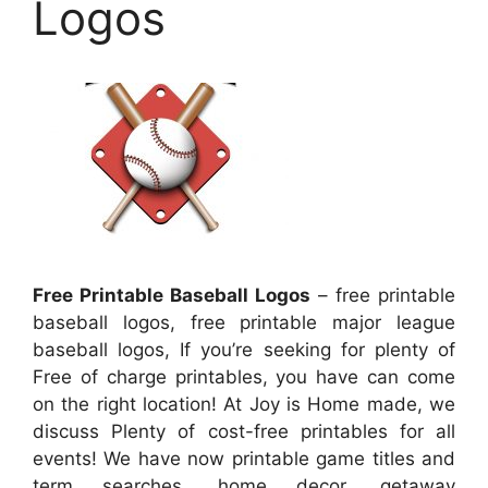
Logos
Free Printable Baseball Logos
– free printable
baseball logos, free printable major league
baseball logos, If you’re seeking for plenty of
Free of charge printables, you have can come
on the right location! At Joy is Home made, we
discuss Plenty of cost-free printables for all
events! We have now printable game titles and
term searches, home decor, getaway