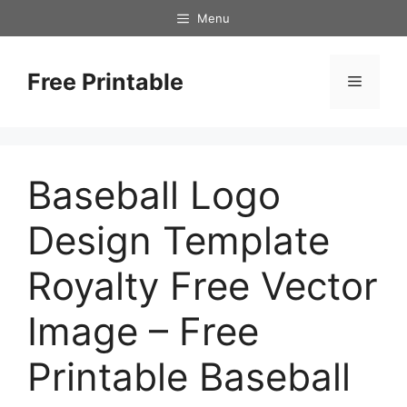
Skip
Menu
to
content
Free Printable
Menu
Baseball Logo
Design Template
Royalty Free Vector
Image – Free
Printable Baseball