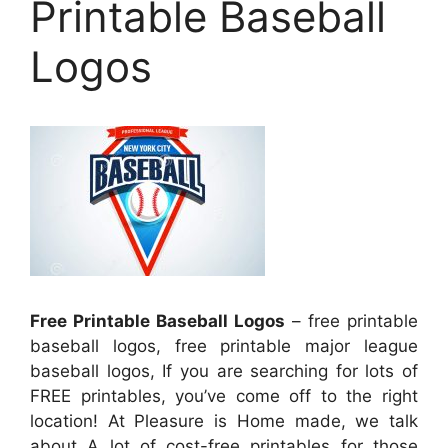
Printable Baseball
Logos
Free Printable Baseball Logos
– free printable
baseball logos, free printable major league
baseball logos, If you are searching for lots of
FREE printables, you’ve come off to the right
location! At Pleasure is Home made, we talk
about A lot of cost-free printables for those