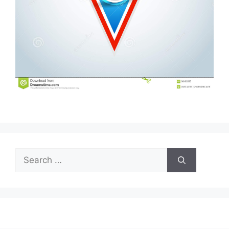
Search
for: