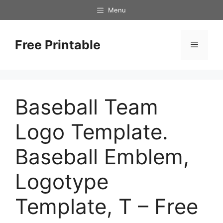
Skip
Menu
to
content
Free Printable
Menu
Baseball Team
Logo Template.
Baseball Emblem,
Logotype
Template, T – Free