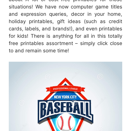
situations! We have now computer game titles
and expression queries, decor in your home,
holiday printables, gift ideas (such as credit
cards, labels, and brands!), and even printables
for kids! There is anything for all in this totally
free printables assortment – simply click close
to and remain some time!