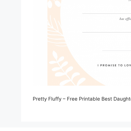
Pretty Fluffy – Free Printable Best Daught