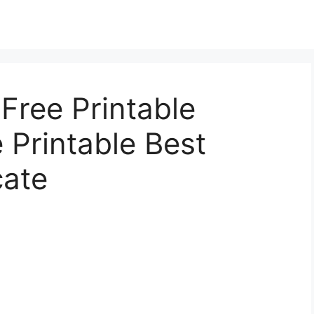
 Free Printable
e Printable Best
cate