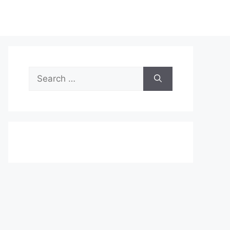
Search
for: