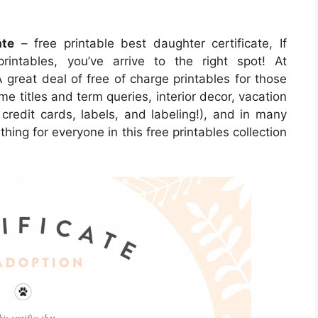
ate
– free printable best daughter certificate, If
rintables, you’ve arrive to the right spot! At
reat deal of free of charge printables for those
me titles and term queries, interior decor, vacation
 credit cards, labels, and labeling!), and in many
thing for everyone in this free printables collection