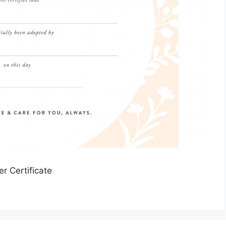
er Certificate