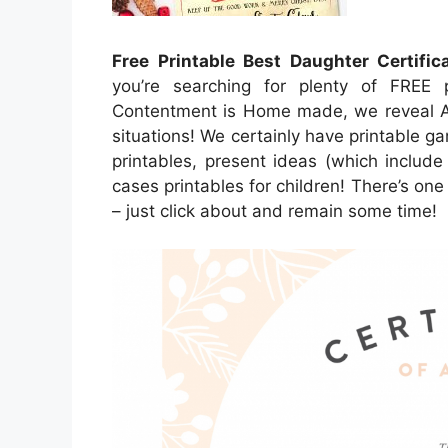
Free Printable Best Daughter Certific
you’re searching for plenty of FREE p
Contentment is Home made, we reveal A g
situations! We certainly have printable ga
printables, present ideas (which include
cases printables for children! There’s one 
– just click about and remain some time!