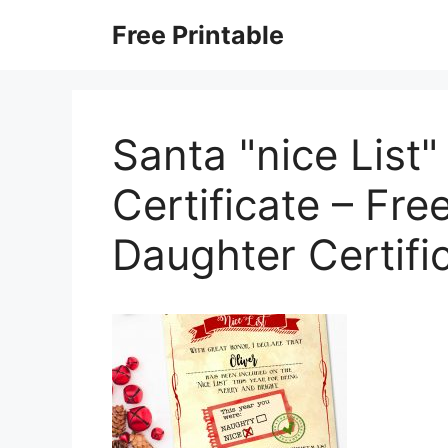
Skip
Free Printable
to
content
Santa "nice List"
Certificate – Fre
Daughter Certifi