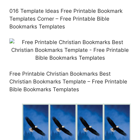
016 Template Ideas Free Printable Bookmark
Templates Corner – Free Printable Bible
Bookmarks Templates
Free Printable Christian Bookmarks Best
Christian Bookmarks Template – Free Printable
Bible Bookmarks Templates