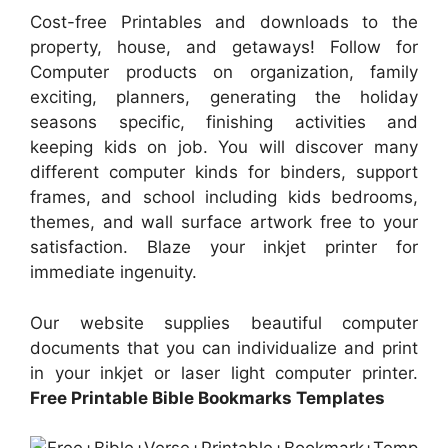
Cost-free Printables and downloads to the
property, house, and getaways! Follow for
Computer products on organization, family
exciting, planners, generating the holiday
seasons specific, finishing activities and
keeping kids on job. You will discover many
different computer kinds for binders, support
frames, and school including kids bedrooms,
themes, and wall surface artwork free to your
satisfaction. Blaze your inkjet printer for
immediate ingenuity.
Our website supplies beautiful computer
documents that you can individualize and print
in your inkjet or laser light computer printer.
Free Printable Bible Bookmarks Templates