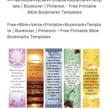
Free+Bible+Verse+Printable+Bookmark+Templa
te | Booklover | Pinterest – Free Printable Bible
Bookmarks Templates