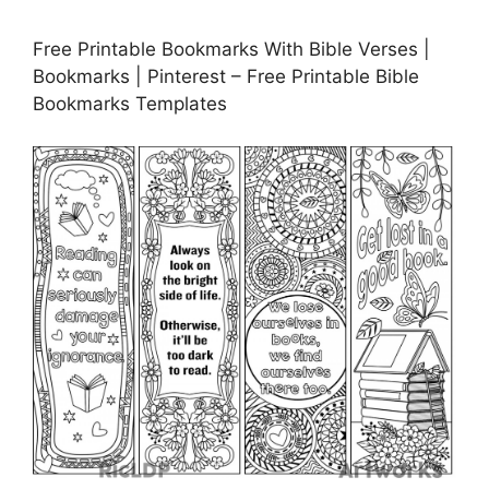
Free Printable Bookmarks With Bible Verses |
Bookmarks | Pinterest – Free Printable Bible
Bookmarks Templates