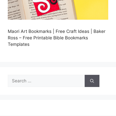
Maori Art Bookmarks | Free Craft Ideas | Baker
Ross – Free Printable Bible Bookmarks
Templates
Search
for: