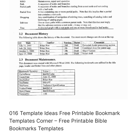
016 Template Ideas Free Printable Bookmark
Templates Corner – Free Printable Bible
Bookmarks Templates