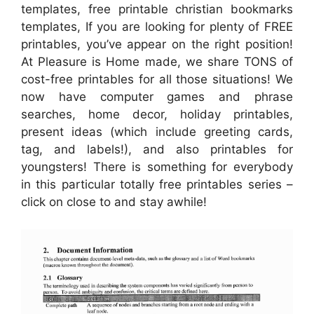
templates, free printable christian bookmarks
templates, If you are looking for plenty of FREE
printables, you’ve appear on the right position!
At Pleasure is Home made, we share TONS of
cost-free printables for all those situations! We
now have computer games and phrase
searches, home decor, holiday printables,
present ideas (which include greeting cards,
tag, and labels!), and also printables for
youngsters! There is something for everybody
in this particular totally free printables series –
click on close to and stay awhile!