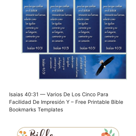
Isaias 40:31 — Varios De Los Cinco Para
Facilidad De Impresión Y – Free Printable Bible
Bookmarks Templates