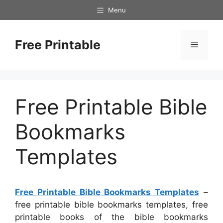
Skip
Menu
to
content
Free Printable
Menu
Free Printable Bible
Bookmarks
Templates
Free Printable Bible Bookmarks Templates
–
free printable bible bookmarks templates, free
printable books of the bible bookmarks