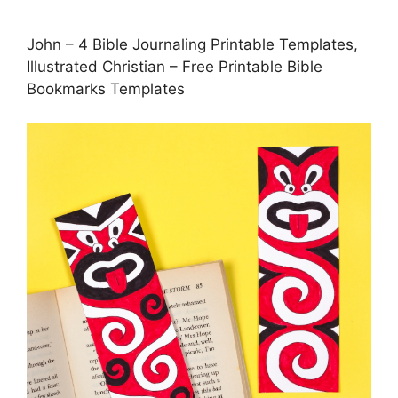
John – 4 Bible Journaling Printable Templates,
Illustrated Christian – Free Printable Bible
Bookmarks Templates