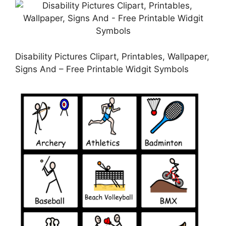
Disability Pictures Clipart, Printables, Wallpaper,
Signs And – Free Printable Widgit Symbols