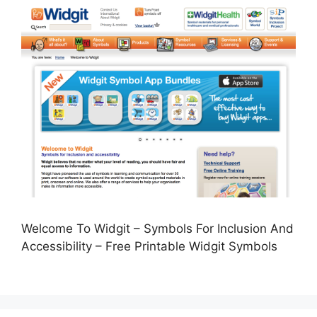
Welcome To Widgit – Symbols For Inclusion And
Accessibility – Free Printable Widgit Symbols