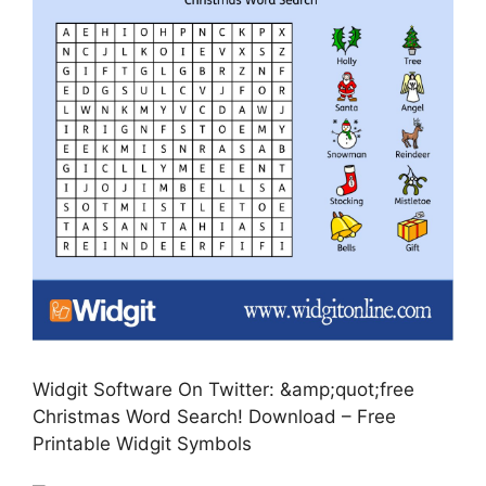
Widgit Software On Twitter: &amp;quot;free
Christmas Word Search! Download – Free
Printable Widgit Symbols