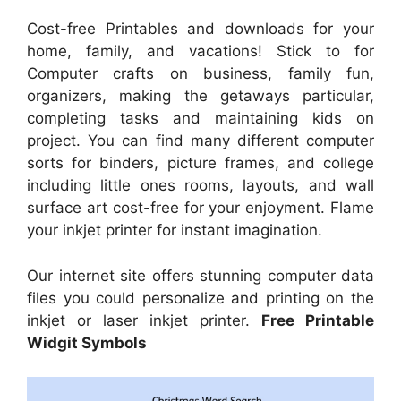
Cost-free Printables and downloads for your
home, family, and vacations! Stick to for
Computer crafts on business, family fun,
organizers, making the getaways particular,
completing tasks and maintaining kids on
project. You can find many different computer
sorts for binders, picture frames, and college
including little ones rooms, layouts, and wall
surface art cost-free for your enjoyment. Flame
your inkjet printer for instant imagination.
Our internet site offers stunning computer data
files you could personalize and printing on the
inkjet or laser inkjet printer.
Free Printable
Widgit Symbols