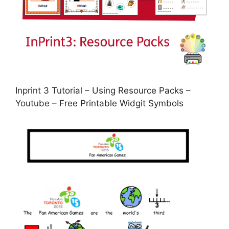
Inprint 3 Tutorial – Using Resource Packs –
Youtube – Free Printable Widgit Symbols