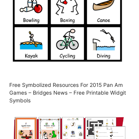
Free Symbolized Resources For 2015 Pan Am
Games – Bridges News – Free Printable Widgit
Symbols