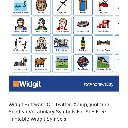
Widgit Software On Twitter: &amp;quot;free
Scottish Vocabulary Symbols For St – Free
Printable Widgit Symbols