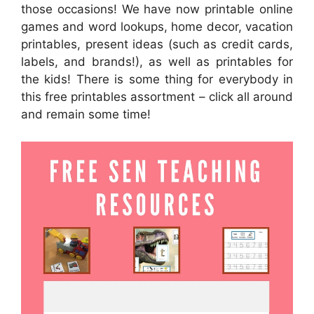
those occasions! We have now printable online
games and word lookups, home decor, vacation
printables, present ideas (such as credit cards,
labels, and brands!), as well as printables for
the kids! There is some thing for everybody in
this free printables assortment – click all around
and remain some time!