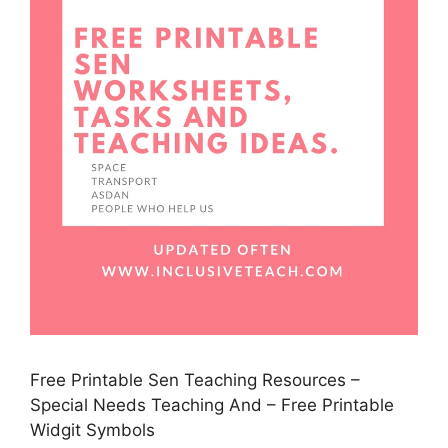
Free Printable Sen Teaching Resources –
Special Needs Teaching And – Free Printable
Widgit Symbols