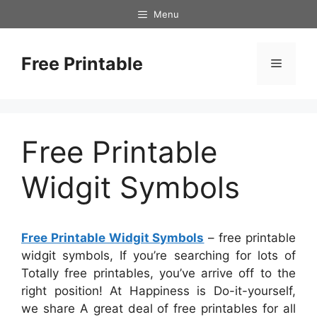
Skip
Menu
to
content
Free Printable
Menu
Free Printable
Widgit Symbols
Free Printable Widgit Symbols
– free printable
widgit symbols, If you’re searching for lots of
Totally free printables, you’ve arrive off to the
right position! At Happiness is Do-it-yourself,
we share A great deal of free printables for all