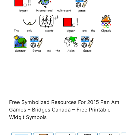
Free Symbolized Resources For 2015 Pan Am
Games – Bridges Canada – Free Printable
Widgit Symbols