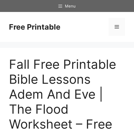
Skip
Menu
to
content
Free Printable
Menu
Fall Free Printable
Bible Lessons
Adem And Eve |
The Flood
Worksheet – Free