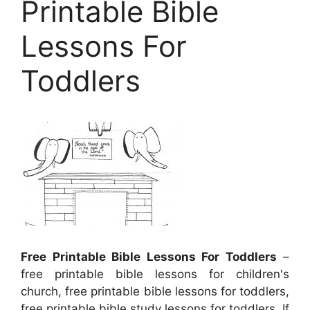
Printable Bible
Lessons For
Toddlers
Free Printable Bible Lessons For Toddlers
–
free printable bible lessons for children's
church, free printable bible lessons for toddlers,
free printable bible study lessons for toddlers, If