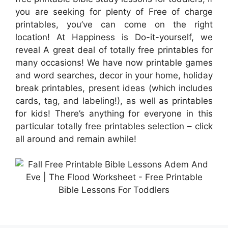
you are seeking for plenty of Free of charge
printables, you’ve can come on the right
location! At Happiness is Do-it-yourself, we
reveal A great deal of totally free printables for
many occasions! We have now printable games
and word searches, decor in your home, holiday
break printables, present ideas (which includes
cards, tag, and labeling!), as well as printables
for kids! There’s anything for everyone in this
particular totally free printables selection – click
all around and remain awhile!