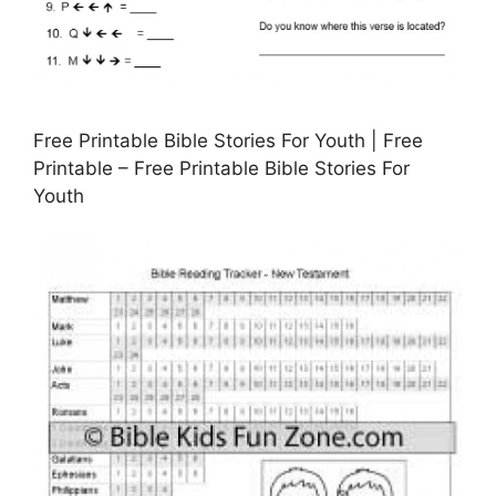
Free Printable Bible Stories For Youth | Free
Printable – Free Printable Bible Stories For
Youth