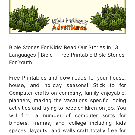
Bible Stories For Kids: Read Our Stories In 13
Languages | Bible – Free Printable Bible Stories
For Youth
Free Printables and downloads for your house,
house, and holiday seasons! Stick to for
Computer crafts on company, family enjoyable,
planners, making the vacations specific, doing
activities and trying to keep children on job. You
will find a number of computer sorts for
binders, frames, and college including kids
spaces, layouts, and walls craft totally free for