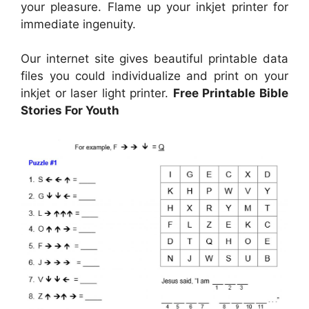
your pleasure. Flame up your inkjet printer for
immediate ingenuity.
Our internet site gives beautiful printable data
files you could individualize and print on your
inkjet or laser light printer.
Free Printable Bible
Stories For Youth