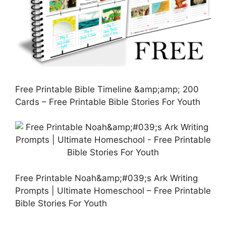
Free Printable Bible Timeline &amp;amp; 200
Cards – Free Printable Bible Stories For Youth
Free Printable Noah&amp;#039;s Ark Writing
Prompts | Ultimate Homeschool – Free Printable
Bible Stories For Youth