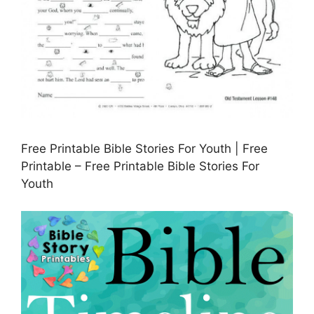
Free Printable Bible Stories For Youth | Free
Printable – Free Printable Bible Stories For
Youth