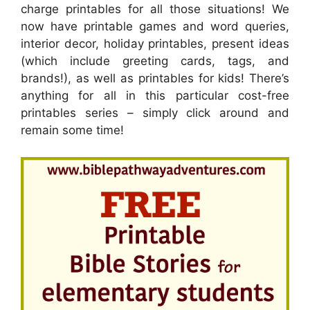
charge printables for all those situations! We
now have printable games and word queries,
interior decor, holiday printables, present ideas
(which include greeting cards, tags, and
brands!), as well as printables for kids! There’s
anything for all in this particular cost-free
printables series – simply click around and
remain some time!