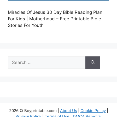
Miracles Of Jesus 30 Day Bible Reading Plan
For Kids | Motherhood – Free Printable Bible
Stories For Youth
Search
for:
2026 © Boyprintable.com |
About Us
|
Cookie Policy
|
Privacy Policy
|
Terms of Use
|
DMCA Removal