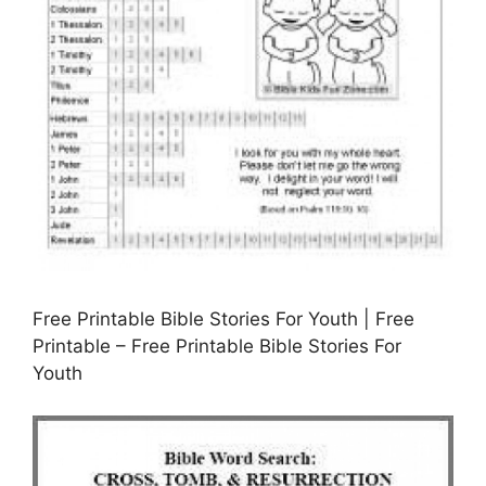
Free Printable Bible Stories For Youth | Free
Printable – Free Printable Bible Stories For
Youth