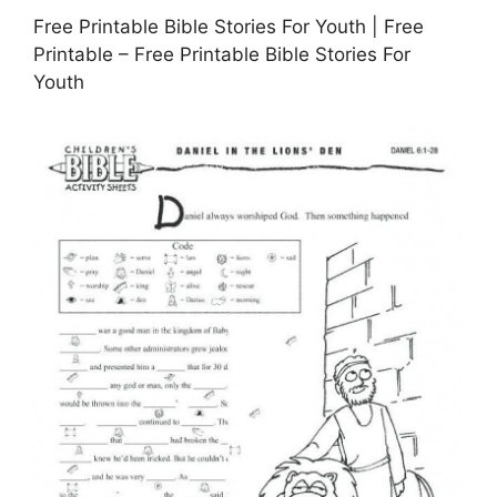
Free Printable Bible Stories For Youth | Free
Printable – Free Printable Bible Stories For
Youth