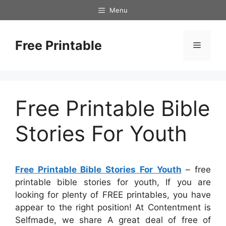
Skip
Menu
to
content
Free Printable
Menu
Free Printable Bible
Stories For Youth
Free Printable Bible Stories For Youth
– free
printable bible stories for youth, If you are
looking for plenty of FREE printables, you have
appear to the right position! At Contentment is
Selfmade, we share A great deal of free of