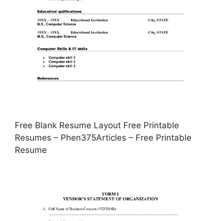
Free Blank Resume Layout Free Printable
Resumes – Phen375Articles – Free Printable
Resume