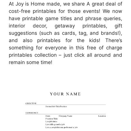
At Joy is Home made, we share A great deal of
cost-free printables for those events! We now
have printable game titles and phrase queries,
interior decor, getaway printables, gift
suggestions (such as cards, tag, and brands!),
and also printables for the kids! There’s
something for everyone in this free of charge
printables collection – just click all around and
remain some time!