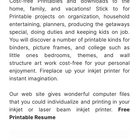
Cost-free Printables and downloads to the
home, family, and vacations! Stick to for
Printable projects on organization, household
entertaining, planners, producing the getaways
special, doing duties and keeping kids on job.
You will discover a number of printable kinds for
binders, picture frames, and college such as
little ones bedrooms, themes, and wall
structure art work cost-free for your personal
enjoyment. Fireplace up your inkjet printer for
instant imagination.
Our web site gives wonderful computer files
that you could individualize and printing in your
inkjet or laser beam inkjet printer.
Free
Printable Resume