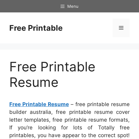
Skip
Menu
to
content
Free Printable
Menu
Free Printable
Resume
Free Printable Resume
– free printable resume
builder australia, free printable resume cover
letter templates, free printable resume formats,
If you’re looking for lots of Totally free
printables, you have appear to the correct spot!