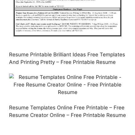
Resume Printable Brilliant Ideas Free Templates
And Printing Pretty – Free Printable Resume
Resume Templates Online Free Printable – Free
Resume Creator Online – Free Printable Resume