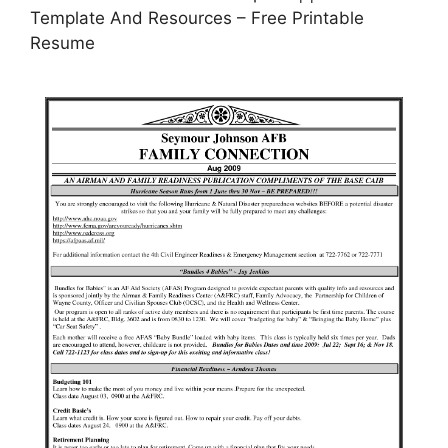
Template And Resources – Free Printable
Resume