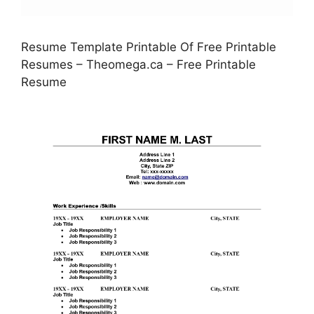
Resume Template Printable Of Free Printable
Resumes – Theomega.ca – Free Printable
Resume