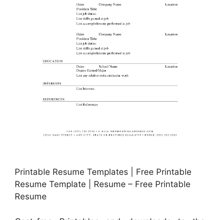
Printable Resume Templates | Free Printable
Resume Template | Resume – Free Printable
Resume