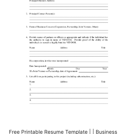
Free Printable Resume Template | | Business