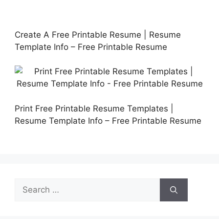
Create A Free Printable Resume | Resume
Template Info – Free Printable Resume
Print Free Printable Resume Templates |
Resume Template Info – Free Printable Resume
Search
for: