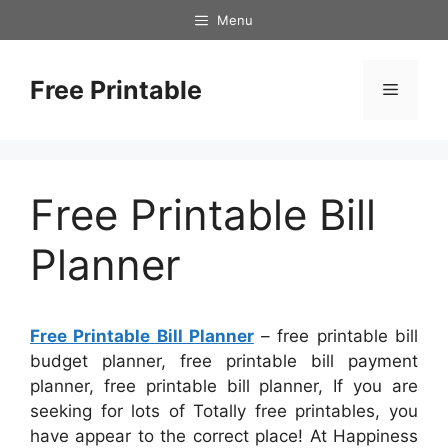
Skip
Menu
to
content
Free Printable
Menu
Free Printable Bill
Planner
Free Printable Bill Planner
– free printable bill
budget planner, free printable bill payment
planner, free printable bill planner, If you are
seeking for lots of Totally free printables, you
have appear to the correct place! At Happiness