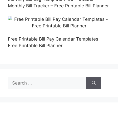
Monthly Bill Tracker – Free Printable Bill Planner
Free Printable Bill Pay Calendar Templates –
Free Printable Bill Planner
Search
for: