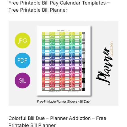
Free Printable Bill Pay Calendar Templates –
Free Printable Bill Planner
Colorful Bill Due – Planner Addiction – Free
Printable Bill Planner