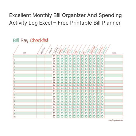
Excellent Monthly Bill Organizer And Spending
Activity Log Excel – Free Printable Bill Planner