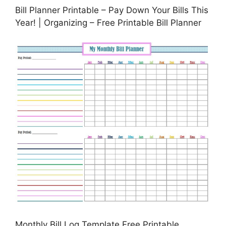
Bill Planner Printable – Pay Down Your Bills This
Year! | Organizing – Free Printable Bill Planner
Monthly Bill Log Template Free Printable