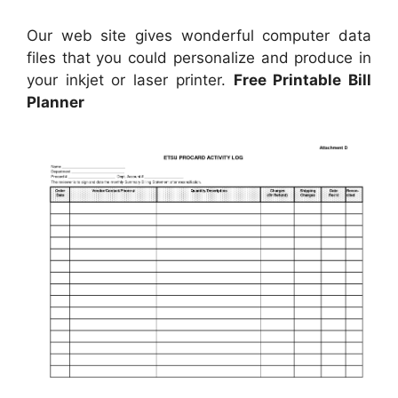
Our web site gives wonderful computer data
files that you could personalize and produce in
your inkjet or laser printer.
Free Printable Bill
Planner