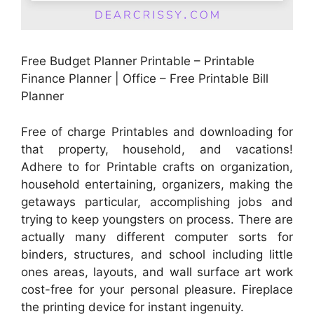
Free Budget Planner Printable – Printable
Finance Planner | Office – Free Printable Bill
Planner
Free of charge Printables and downloading for
that property, household, and vacations!
Adhere to for Printable crafts on organization,
household entertaining, organizers, making the
getaways particular, accomplishing jobs and
trying to keep youngsters on process. There are
actually many different computer sorts for
binders, structures, and school including little
ones areas, layouts, and wall surface art work
cost-free for your personal pleasure. Fireplace
the printing device for instant ingenuity.