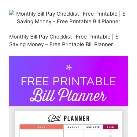
Monthly Bill Pay Checklist- Free Printable | $
Saving Money – Free Printable Bill Planner