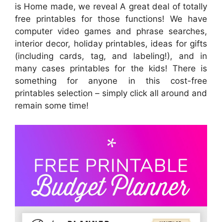
is Home made, we reveal A great deal of totally
free printables for those functions! We have
computer video games and phrase searches,
interior decor, holiday printables, ideas for gifts
(including cards, tag, and labeling!), and in
many cases printables for the kids! There is
something for anyone in this cost-free
printables selection – simply click all around and
remain some time!