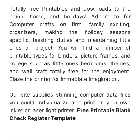
Totally free Printables and downloads to the
home, home, and holidays! Adhere to for
Computer crafts on firm, family exciting,
organizers, making the holiday seasons
specific, finishing duties and maintaining little
ones on project. You will find a number of
printable types for binders, picture frames, and
college such as little ones bedrooms, themes,
and wall craft totally free for the enjoyment.
Blaze the printer for immediate imagination.
Our site supplies stunning computer data files
you could individualize and print on your own
inkjet or laser light printer.
Free Printable Blank
Check Register Template