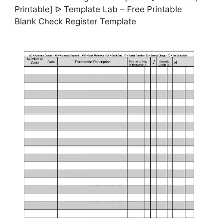
Printable] ᐅ Template Lab – Free Printable
Blank Check Register Template