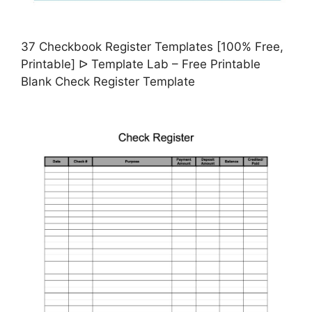
37 Checkbook Register Templates [100% Free,
Printable] ᐅ Template Lab – Free Printable
Blank Check Register Template