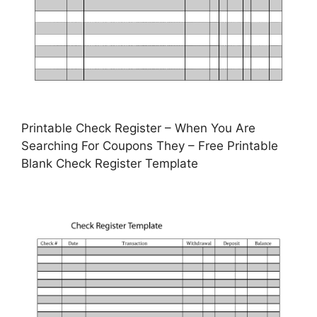
Printable Check Register – When You Are
Searching For Coupons They – Free Printable
Blank Check Register Template