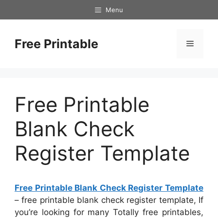
Skip
Menu
to
content
Free Printable
Menu
Free Printable
Blank Check
Register Template
Free Printable Blank Check Register Template
– free printable blank check register template, If
you’re looking for many Totally free printables,