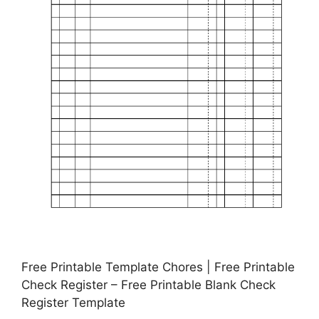
Free Printable Template Chores | Free Printable
Check Register – Free Printable Blank Check
Register Template