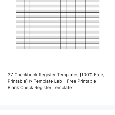
37 Checkbook Register Templates [100% Free,
Printable] ᐅ Template Lab – Free Printable
Blank Check Register Template