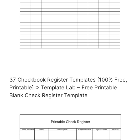
37 Checkbook Register Templates [100% Free,
Printable] ᐅ Template Lab – Free Printable
Blank Check Register Template