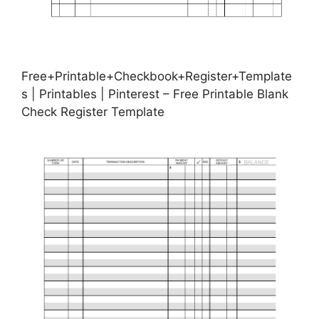
Free+Printable+Checkbook+Register+Template
s | Printables | Pinterest – Free Printable Blank
Check Register Template