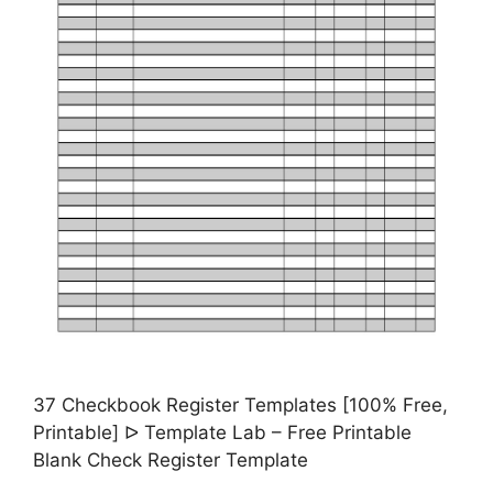
37 Checkbook Register Templates [100% Free,
Printable] ᐅ Template Lab – Free Printable
Blank Check Register Template