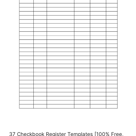
37 Checkbook Register Templates [100% Free,