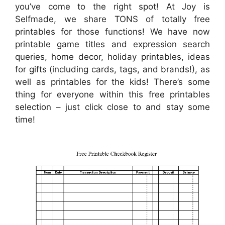
you’ve come to the right spot! At Joy is
Selfmade, we share TONS of totally free
printables for those functions! We have now
printable game titles and expression search
queries, home decor, holiday printables, ideas
for gifts (including cards, tags, and brands!), as
well as printables for the kids! There’s some
thing for everyone within this free printables
selection – just click close to and stay some
time!