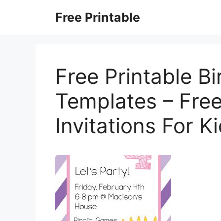
Skip
Free Printable
to
content
Free Printable Bi
Templates – Free
Invitations For K