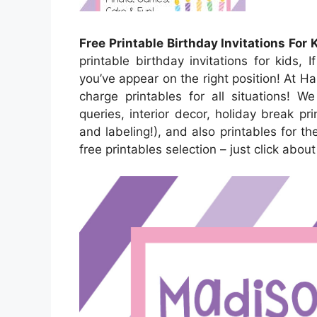
Free Printable Birthday Invitations For 
printable birthday invitations for kids, 
you’ve appear on the right position! At 
charge printables for all situations! 
queries, interior decor, holiday break pri
and labeling!), and also printables for the
free printables selection – just click abo