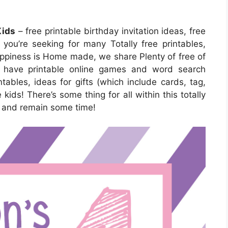
Kids
– free printable birthday invitation ideas, free
If you’re seeking for many Totally free printables,
Happiness is Home made, we share Plenty of free of
We have printable online games and word search
ntables, ideas for gifts (which include cards, tag,
 kids! There’s some thing for all within this totally
ut and remain some time!