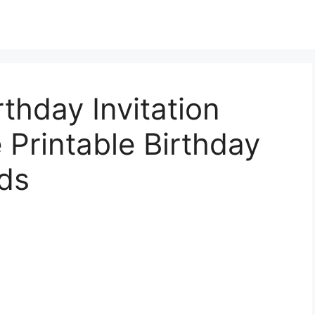
rthday Invitation
 Printable Birthday
ids