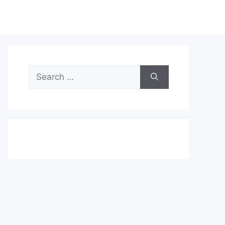
Search
for: