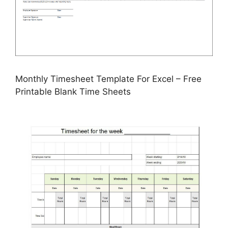
Monthly Timesheet Template For Excel – Free
Printable Blank Time Sheets