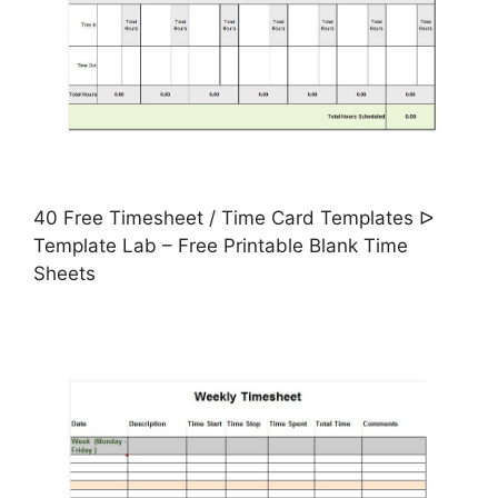
40 Free Timesheet / Time Card Templates ᐅ
Template Lab – Free Printable Blank Time
Sheets