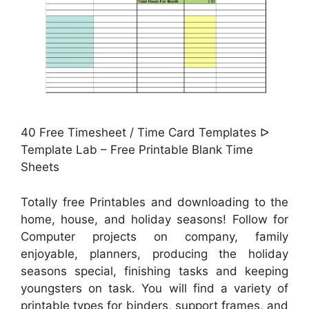
40 Free Timesheet / Time Card Templates ᐅ
Template Lab – Free Printable Blank Time
Sheets
Totally free Printables and downloading to the
home, house, and holiday seasons! Follow for
Computer projects on company, family
enjoyable, planners, producing the holiday
seasons special, finishing tasks and keeping
youngsters on task. You will find a variety of
printable types for binders, support frames, and