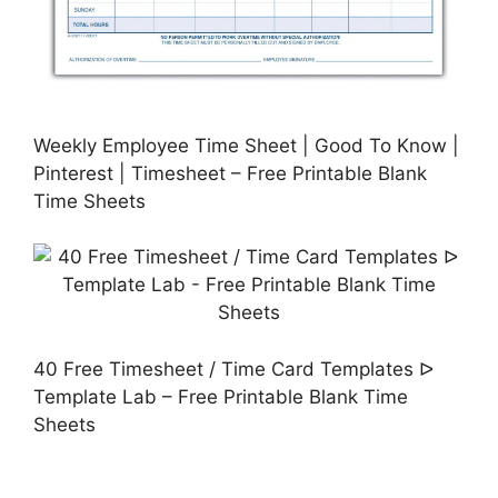
Weekly Employee Time Sheet | Good To Know |
Pinterest | Timesheet – Free Printable Blank
Time Sheets
40 Free Timesheet / Time Card Templates ᐅ
Template Lab – Free Printable Blank Time
Sheets