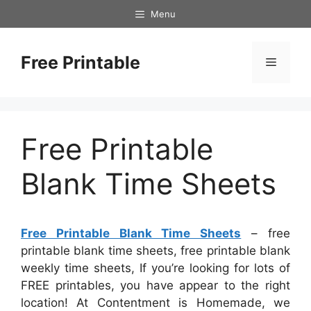
Skip
Menu
to
content
Free Printable
Menu
Free Printable
Blank Time Sheets
Free Printable Blank Time Sheets
– free
printable blank time sheets, free printable blank
weekly time sheets, If you’re looking for lots of
FREE printables, you have appear to the right
location! At Contentment is Homemade, we