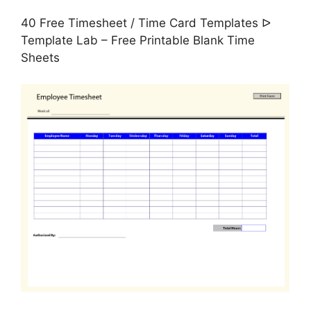
40 Free Timesheet / Time Card Templates ᐅ
Template Lab – Free Printable Blank Time
Sheets