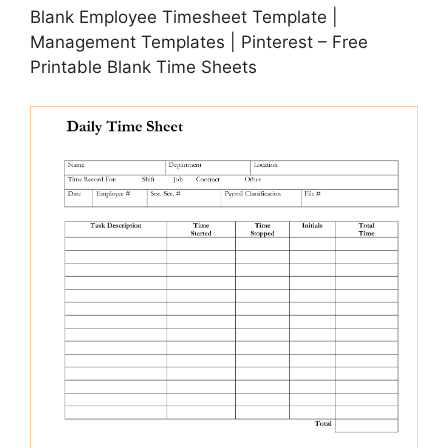
Blank Employee Timesheet Template |
Management Templates | Pinterest – Free
Printable Blank Time Sheets