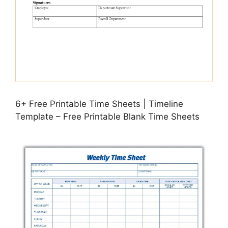
6+ Free Printable Time Sheets | Timeline
Template – Free Printable Blank Time Sheets