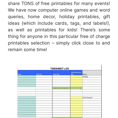
share TONS of free printables for many events!
We have now computer online games and word
queries, home decor, holiday printables, gift
ideas (which include cards, tags, and labels!),
as well as printables for kids! There’s some
thing for anyone in this particular free of charge
printables selection – simply click close to and
remain some time!