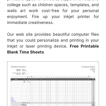
college such as children spaces, templates, and
walls art work cost-free for your personal
enjoyment. Fire up your inkjet printer for
immediate creativeness.
Our web site provides beautiful computer files
that you could personalize and printing in your
inkjet or laser printing device.
Free Printable
Blank Time Sheets